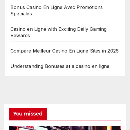
Bonus Casino En Ligne Avec Promotions
Spéciales
Casino en Ligne with Exciting Daily Gaming
Rewards
Compare Meilleur Casino En Ligne Sites in 2026
Understanding Bonuses at a casino en ligne
You missed