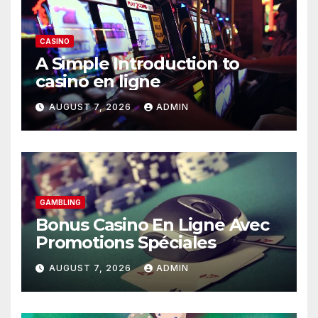
CASINO
A Simple Introduction to
casino en ligne
AUGUST 7, 2026
ADMIN
GAMBLING
Bonus Casino En Ligne Avec
Promotions Spéciales
AUGUST 7, 2026
ADMIN