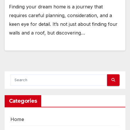
Finding your dream home is a journey that
requires careful planning, consideration, and a
keen eye for detail. It’s not just about finding four
walls and a roof, but discovering…
Categories
Home