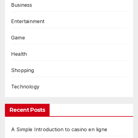
Business
Entertainment
Game
Health
Shopping
Technology
Recent Posts
A Simple Introduction to casino en ligne