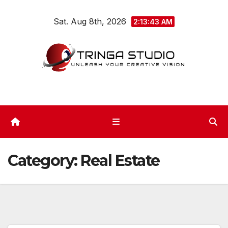
Skip
Sat. Aug 8th, 2026
to
2:13:44 AM
content
Category:
Real Estate