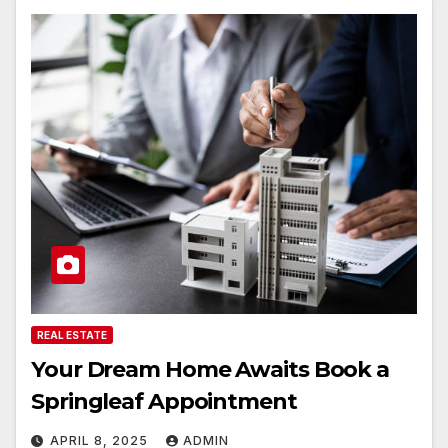
REAL ESTATE
Your Dream Home Awaits Book a
Springleaf Appointment
APRIL 8, 2025
ADMIN