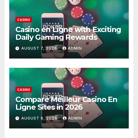
CASINO
Casino en Ligne with Exciting
Daily Gaming Rewards
AUGUST 7, 2026
ADMIN
CASINO
Compare Meilleur Casino En
Ligne Sites in 2026
AUGUST 6, 2026
ADMIN