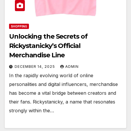
SHOPPING
Unlocking the Secrets of
Rickystanicky’s Official
Merchandise Line
DECEMBER 14, 2025
ADMIN
In the rapidly evolving world of online
personalities and digital influencers, merchandise
has become a vital bridge between creators and
their fans. Rickystanicky, a name that resonates
strongly within the…