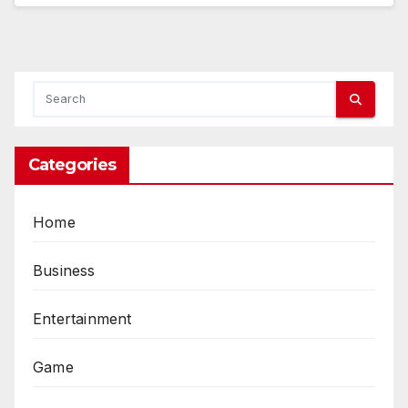
Categories
Home
Business
Entertainment
Game