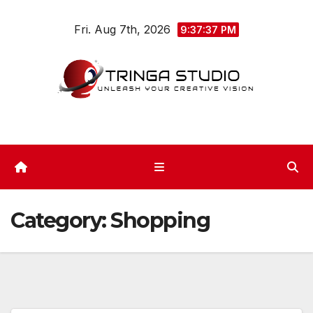
Skip
Fri. Aug 7th, 2026
to
9:37:38 PM
content
Category:
Shopping