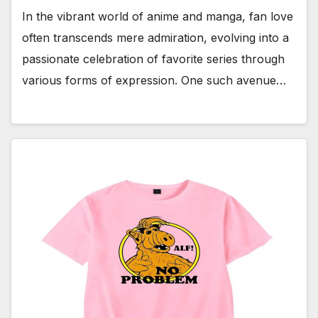
In the vibrant world of anime and manga, fan love
often transcends mere admiration, evolving into a
passionate celebration of favorite series through
various forms of expression. One such avenue…