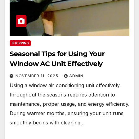
SHOPPING
Seasonal Tips for Using Your
Window AC Unit Effectively
NOVEMBER 11, 2025
ADMIN
Using a window air conditioning unit effectively
throughout the seasons requires attention to
maintenance, proper usage, and energy efficiency.
During warmer months, ensuring your unit runs
smoothly begins with cleaning…