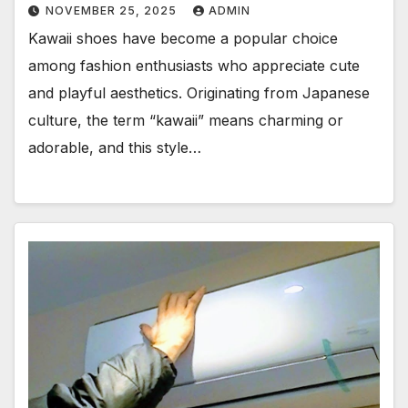
NOVEMBER 25, 2025
ADMIN
Kawaii shoes have become a popular choice
among fashion enthusiasts who appreciate cute
and playful aesthetics. Originating from Japanese
culture, the term “kawaii” means charming or
adorable, and this style…