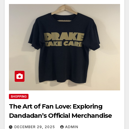
SHOPPING
The Art of Fan Love: Exploring
Dandadan’s Official Merchandise
DECEMBER 29, 2025
ADMIN