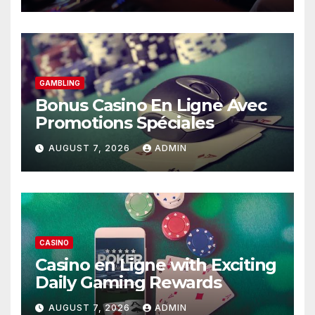
GAMBLING
Bonus Casino En Ligne Avec
Promotions Spéciales
AUGUST 7, 2026
ADMIN
CASINO
Casino en Ligne with Exciting
Daily Gaming Rewards
AUGUST 7, 2026
ADMIN