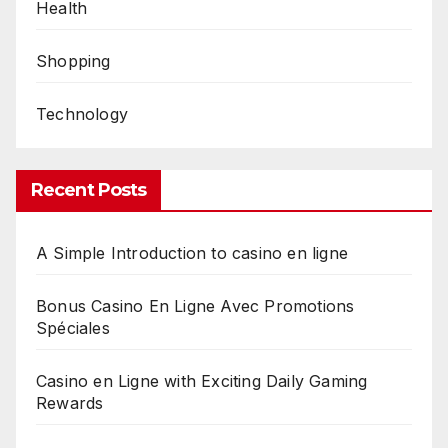
Health
Shopping
Technology
Recent Posts
A Simple Introduction to casino en ligne
Bonus Casino En Ligne Avec Promotions
Spéciales
Casino en Ligne with Exciting Daily Gaming
Rewards