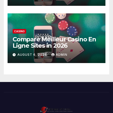
CASINO
Compare Meilleur Casino En
Ligne Sites in 2026
AUGUST 6, 2026
ADMIN