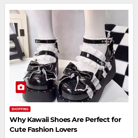
SHOPPING
Why Kawaii Shoes Are Perfect for
Cute Fashion Lovers