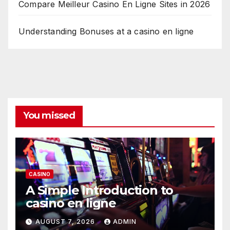
Compare Meilleur Casino En Ligne Sites in 2026
Understanding Bonuses at a casino en ligne
You missed
CASINO
A Simple Introduction to
casino en ligne
AUGUST 7, 2026
ADMIN