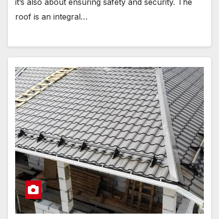
it’s also about ensuring safety and security. The
roof is an integral…