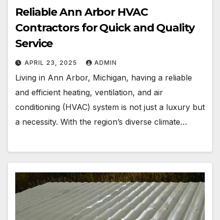
Reliable Ann Arbor HVAC
Contractors for Quick and Quality
Service
APRIL 23, 2025
ADMIN
Living in Ann Arbor, Michigan, having a reliable
and efficient heating, ventilation, and air
conditioning (HVAC) system is not just a luxury but
a necessity. With the region’s diverse climate…