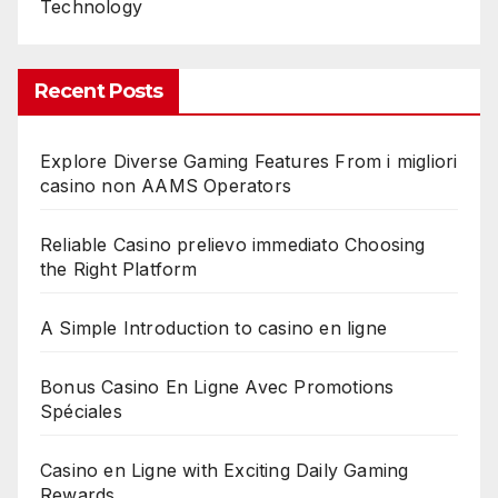
Technology
Recent Posts
Explore Diverse Gaming Features From i migliori
casino non AAMS Operators
Reliable Casino prelievo immediato Choosing
the Right Platform
A Simple Introduction to casino en ligne
Bonus Casino En Ligne Avec Promotions
Spéciales
Casino en Ligne with Exciting Daily Gaming
Rewards