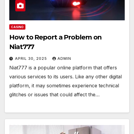
CASINO
How to Report a Problem on
Niat777
APRIL 30, 2025
ADMIN
Niat777 is a popular online platform that offers
various services to its users. Like any other digital
platform, it may sometimes experience technical
glitches or issues that could affect the…