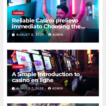
CASINO
Reliable Casino prelievo
immediato Choosing the
Right Platform
AUGUST 8, 2026
ADMIN
CASINO
A Simple Introduction to
casino en ligne
AUGUST 7, 2026
ADMIN