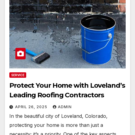
SERVICE
Protect Your Home with Loveland’s
Leading Roofing Contractors
APRIL 26, 2025
ADMIN
In the beautiful city of Loveland, Colorado,
protecting your home is more than just a
necessity; it’s a priority. One of the key aspects