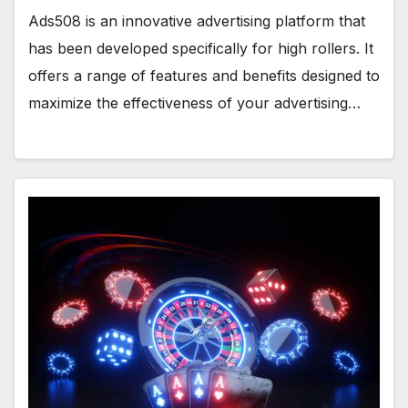
Ads508 is an innovative advertising platform that
has been developed specifically for high rollers. It
offers a range of features and benefits designed to
maximize the effectiveness of your advertising…