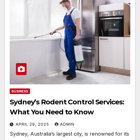
BUSINESS
Sydney’s Rodent Control Services:
What You Need to Know
APRIL 29, 2025
ADMIN
Sydney, Australia’s largest city, is renowned for its