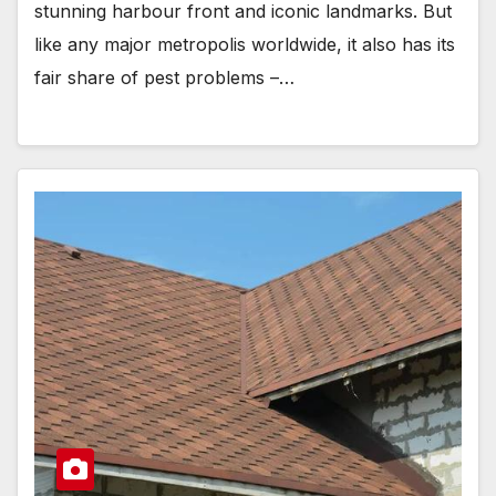
stunning harbour front and iconic landmarks. But
like any major metropolis worldwide, it also has its
fair share of pest problems –…