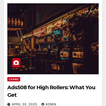
CASINO
Ads508 for High Rollers: What You
Get
APRIL 30, 2025
ADMIN