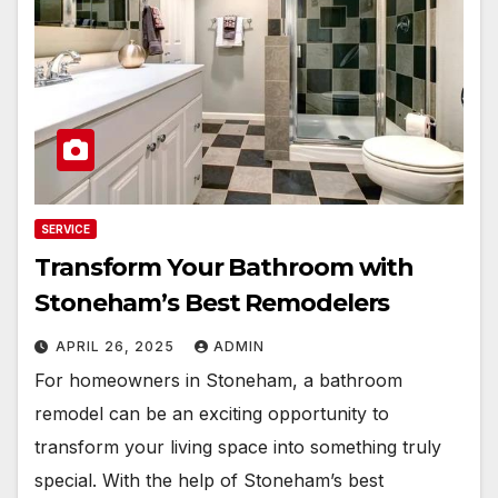
SERVICE
Transform Your Bathroom with
Stoneham’s Best Remodelers
APRIL 26, 2025
ADMIN
For homeowners in Stoneham, a bathroom
remodel can be an exciting opportunity to
transform your living space into something truly
special. With the help of Stoneham’s best