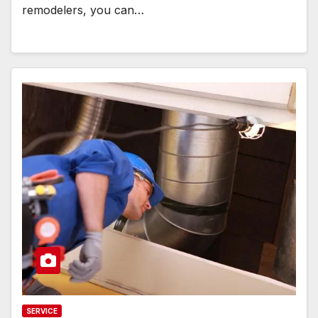
remodelers, you can…
SERVICE