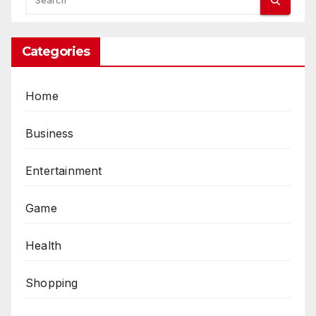
Categories
Home
Business
Entertainment
Game
Health
Shopping