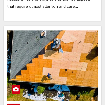
that require utmost attention and care…