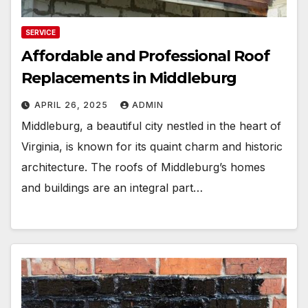
SERVICE
Affordable and Professional Roof
Replacements in Middleburg
APRIL 26, 2025
ADMIN
Middleburg, a beautiful city nestled in the heart of
Virginia, is known for its quaint charm and historic
architecture. The roofs of Middleburg’s homes
and buildings are an integral part…