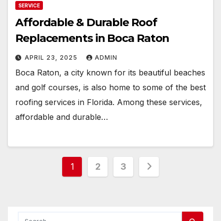
SERVICE
Affordable & Durable Roof
Replacements in Boca Raton
APRIL 23, 2025
ADMIN
Boca Raton, a city known for its beautiful beaches
and golf courses, is also home to some of the best
roofing services in Florida. Among these services,
affordable and durable…
Posts
1
2
3
pagination