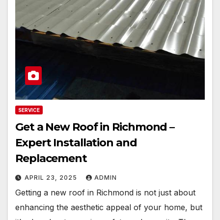
SERVICE
Get a New Roof in Richmond –
Expert Installation and
Replacement
APRIL 23, 2025
ADMIN
Getting a new roof in Richmond is not just about
enhancing the aesthetic appeal of your home, but