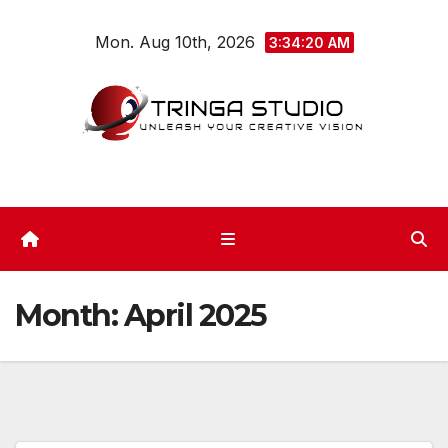
Skip
Mon. Aug 10th, 2026
to
3:34:22 AM
content
Month:
April 2025