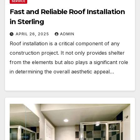
SERVICE
Fast and Reliable Roof Installation
in Sterling
APRIL 26, 2025
ADMIN
Roof installation is a critical component of any
construction project. It not only provides shelter
from the elements but also plays a significant role
in determining the overall aesthetic appeal…