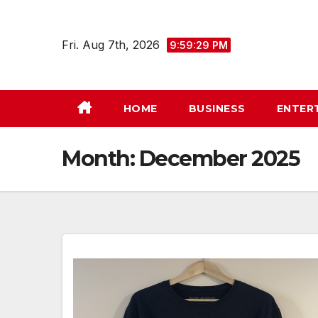
Skip
to
Fri. Aug 7th, 2026
9:59:30 PM
content
HOME
BUSINESS
ENTER
Month:
December 2025