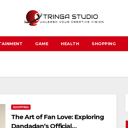
TAINMENT
GAME
HEALTH
SHOPPING
SHOPPING
The Art of Fan Love: Exploring
Dandadan’s Official