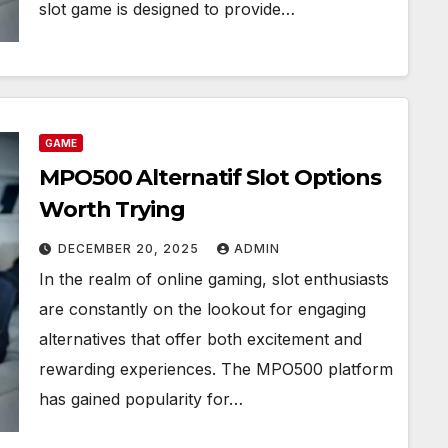
slot game is designed to provide…
GAME
MPO500 Alternatif Slot Options
Worth Trying
DECEMBER 20, 2025
ADMIN
In the realm of online gaming, slot enthusiasts
are constantly on the lookout for engaging
alternatives that offer both excitement and
rewarding experiences. The MPO500 platform
has gained popularity for…