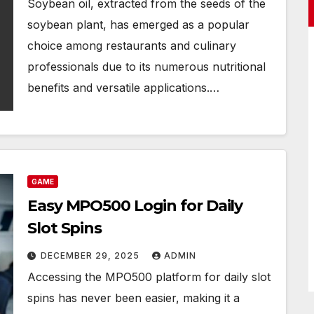
Soybean oil, extracted from the seeds of the
soybean plant, has emerged as a popular
choice among restaurants and culinary
professionals due to its numerous nutritional
benefits and versatile applications.…
GAME
Easy MPO500 Login for Daily
Slot Spins
DECEMBER 29, 2025
ADMIN
Accessing the MPO500 platform for daily slot
spins has never been easier, making it a