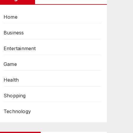
Home
Business
Entertainment
Game
Health
Shopping
Technology