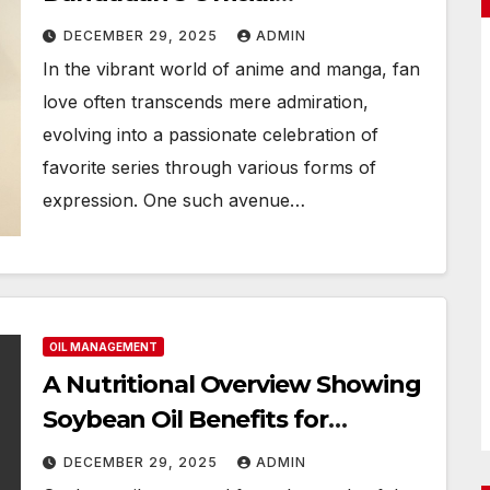
Merchandise
DECEMBER 29, 2025
ADMIN
In the vibrant world of anime and manga, fan
love often transcends mere admiration,
evolving into a passionate celebration of
favorite series through various forms of
expression. One such avenue…
OIL MANAGEMENT
A Nutritional Overview Showing
Soybean Oil Benefits for
Restaurants
DECEMBER 29, 2025
ADMIN