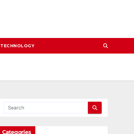
TECHNOLOGY
Categories