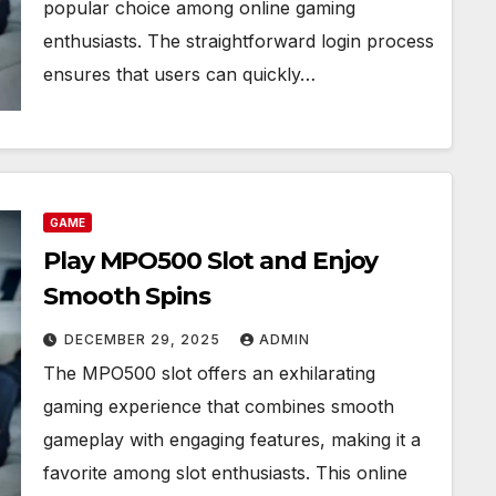
popular choice among online gaming
enthusiasts. The straightforward login process
ensures that users can quickly…
GAME
Play MPO500 Slot and Enjoy
Smooth Spins
DECEMBER 29, 2025
ADMIN
The MPO500 slot offers an exhilarating
gaming experience that combines smooth
gameplay with engaging features, making it a
favorite among slot enthusiasts. This online