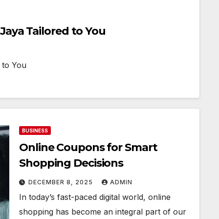
Jaya Tailored to You
 to You
BUSINESS
Online Coupons for Smart
Shopping Decisions
DECEMBER 8, 2025
ADMIN
In today’s fast-paced digital world, online
shopping has become an integral part of our