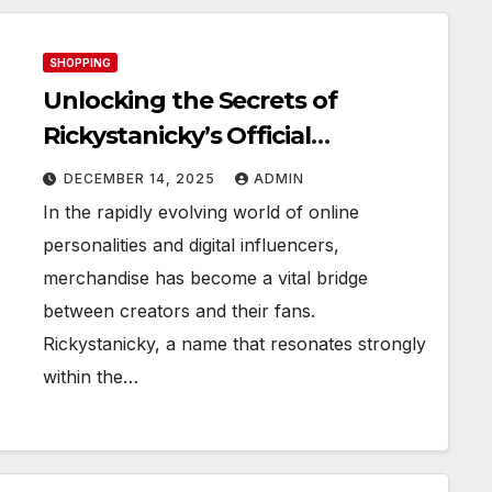
SHOPPING
Unlocking the Secrets of
Rickystanicky’s Official
Merchandise Line
DECEMBER 14, 2025
ADMIN
In the rapidly evolving world of online
personalities and digital influencers,
merchandise has become a vital bridge
between creators and their fans.
Rickystanicky, a name that resonates strongly
within the…