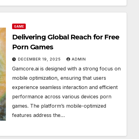
GAME
Delivering Global Reach for Free
Porn Games
DECEMBER 19, 2025
ADMIN
Gamcore.ai is designed with a strong focus on
mobile optimization, ensuring that users
experience seamless interaction and efficient
performance across various devices porn
games. The platform’s mobile-optimized
features address the…