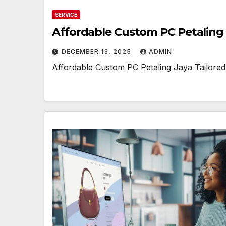
SERVICE
Affordable Custom PC Petaling 
DECEMBER 13, 2025
ADMIN
Affordable Custom PC Petaling Jaya Tailored