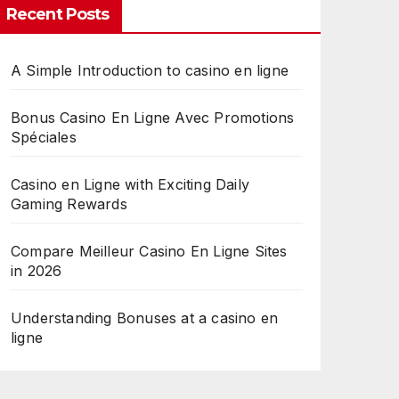
Recent Posts
A Simple Introduction to casino en ligne
Bonus Casino En Ligne Avec Promotions
Spéciales
Casino en Ligne with Exciting Daily
Gaming Rewards
Compare Meilleur Casino En Ligne Sites
in 2026
Understanding Bonuses at a casino en
ligne