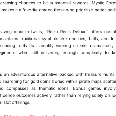
creasing chances to hit substantial rewards. Mystic Fores
makes it a favorite among those who prioritize better odds
raving modern twists, “Retro Reels Deluxe” offers nostal
intains traditional symbols like cherries, bells, and lu
scading reels that amplify winning streaks dramatically. 
eginners while still delivering enough complexity to k
 as an adventurous alternative packed with treasure hunts
searching for gold coins buried within pirate maps scatte
 and compasses as thematic icons. Bonus games involv
influence outcomes actively rather than relying solely on lu
 slot offerings.