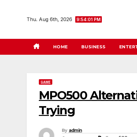
Skip
to
Thu. Aug 6th, 2026
9:54:02 PM
content
HOME
BUSINESS
ENTER
GAME
MPO500 Alternati
Trying
By
admin