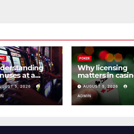
INO
POKER
derstanding
Why licensing
nuses at a
matters in casi
sino en ligne
en ligne argent
UGUST 5, 2026
AUGUST 5, 2026
réel operations
IN
ADMIN