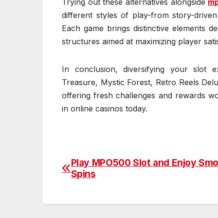
Trying out these alternatives alongside
mp
different styles of play-from story-driv
Each game brings distinctive elements de
structures aimed at maximizing player sati
In conclusion, diversifying your slot
Treasure, Mystic Forest, Retro Reels Delu
offering fresh challenges and rewards wo
in online casinos today.
Play MPO500 Slot and Enjoy Sm
Post
Spins
navigation