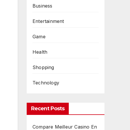
Business
Entertainment
Game
Health
Shopping
Technology
Recent Posts
Compare Meilleur Casino En