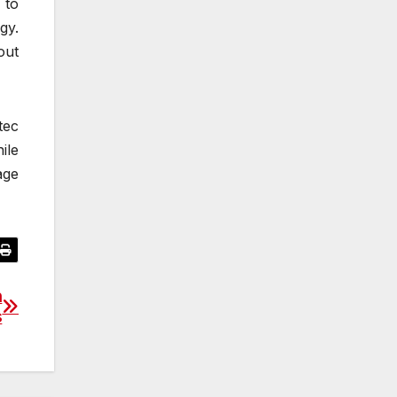
 to
gy.
out
tec
ile
age
n
s