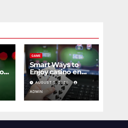
GAME
Smart Ways to
no
Enjoy casino en
ligne Safely
AUGUST 5, 2026
ADMIN