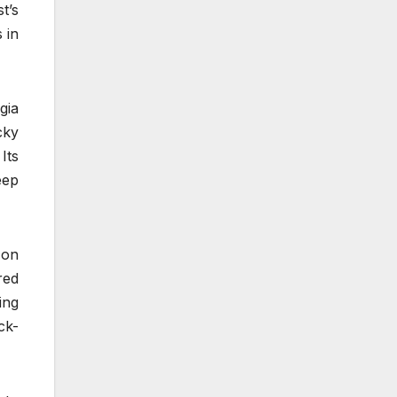
t’s
 in
gia
cky
Its
eep
 on
red
ing
ck-