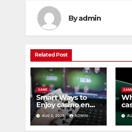
By
admin
Related Post
GAME
GAM
Smart Ways to
Wh
Enjoy casino en
cas
ligne Safely
To
AUG 5, 2026
ADMIN
AU