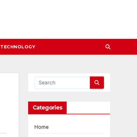
TECHNOLOGY
Categories
Home