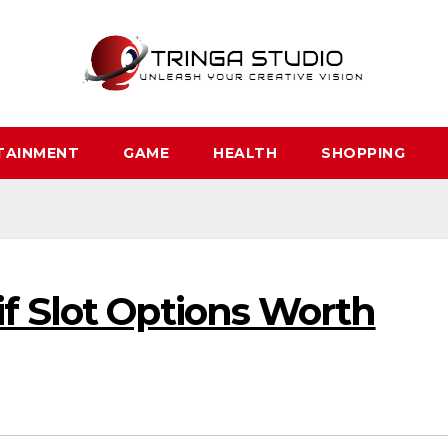
TAINMENT
GAME
HEALTH
SHOPPING
f Slot Options Worth