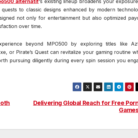
o500 alternatif
‘s existing lineup broadens your exposure
en quests to classic designs enhanced by modern technolo
signed not only for entertainment but also optimized pay
sfaction over time.
 experience beyond MPO500 by exploring titles like Az
xe, or Pirate’s Quest can revitalize your gaming routine wh
rth pursuing diligently during every spin session you eng
ooth
Delivering Global Reach for Free Por
Game