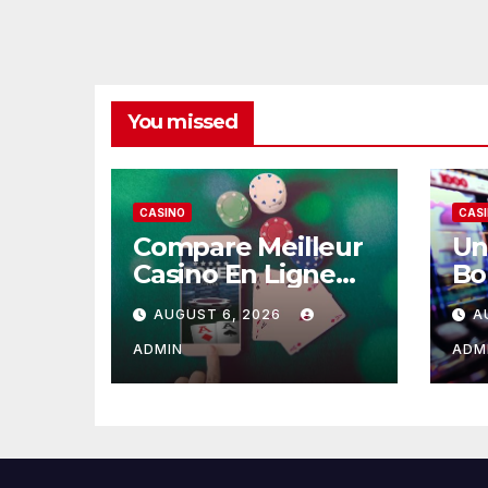
You missed
CASINO
CAS
Compare Meilleur
Un
Casino En Ligne
Bo
Sites in 2026
ca
AUGUST 6, 2026
A
ADMIN
ADM