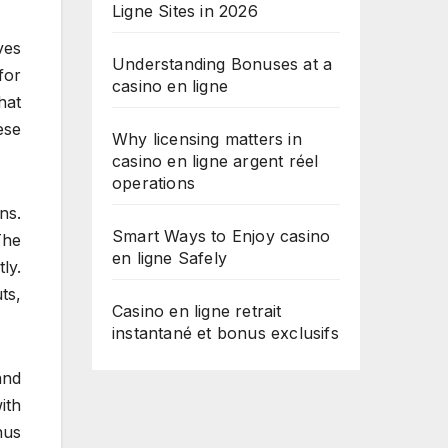
Ligne Sites in 2026
ves
Understanding Bonuses at a
for
casino en ligne
hat
ese
Why licensing matters in
casino en ligne argent réel
operations
ns.
Smart Ways to Enjoy casino
The
en ligne Safely
ly.
ts,
Casino en ligne retrait
instantané et bonus exclusifs
and
ith
nus