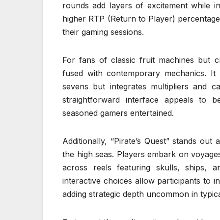
rounds add layers of excitement while in
higher RTP (Return to Player) percentage 
their gaming sessions.
For fans of classic fruit machines but c
fused with contemporary mechanics. It ma
sevens but integrates multipliers and ca
straightforward interface appeals to b
seasoned gamers entertained.
Additionally, “Pirate’s Quest” stands out
the high seas. Players embark on voyages 
across reels featuring skulls, ships,
interactive choices allow participants to 
adding strategic depth uncommon in typical