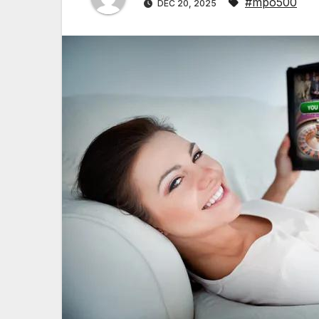
#mpo500
DEC 20, 2025