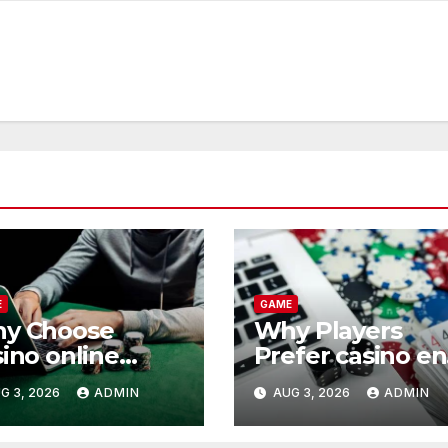
E
GAME
y Choose
Why Players
ino online
Prefer casino en
day
ligne Worldwid
G 3, 2026
ADMIN
AUG 3, 2026
ADMIN