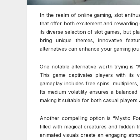
In the realm of online gaming, slot enthu
that offer both excitement and rewarding
its diverse selection of slot games, but pl
bring unique themes, innovative featu
alternatives can enhance your gaming jour
One notable alternative worth trying is “A
This game captivates players with its v
gameplay includes free spins, multipliers, 
Its medium volatility ensures a balanced
making it suitable for both casual players 
Another compelling option is “Mystic Fo
filled with magical creatures and hidden
animated visuals create an engaging atm