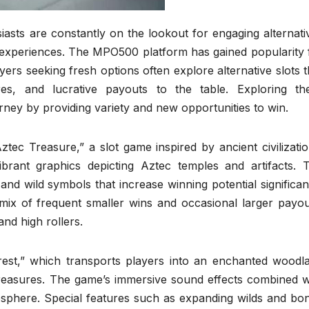
siasts are constantly on the lookout for engaging alternati
 experiences. The MPO500 platform has gained popularity 
ayers seeking fresh options often explore alternative slots t
res, and lucrative payouts to the table. Exploring th
ney by providing variety and new opportunities to win.
ztec Treasure,” a slot game inspired by ancient civilizatio
ibrant graphics depicting Aztec temples and artifacts. 
and wild symbols that increase winning potential significant
 mix of frequent smaller wins and occasional larger payou
and high rollers.
rest,” which transports players into an enchanted woodl
 treasures. The game’s immersive sound effects combined w
osphere. Special features such as expanding wilds and bo