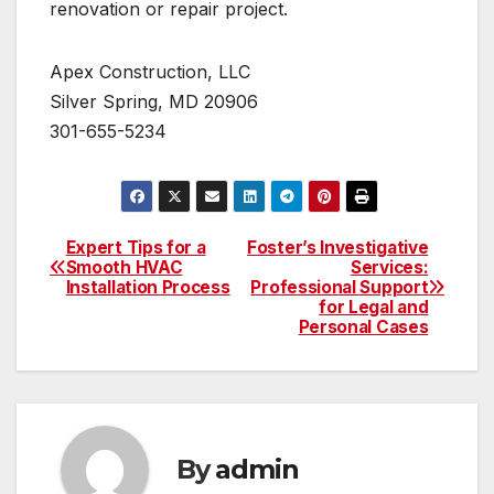
renovation or repair project.
Apex Construction, LLC
Silver Spring, MD 20906
301-655-5234
Expert Tips for a
Foster’s Investigative
Post
Smooth HVAC
Services:
Installation Process
Professional Support
navigation
for Legal and
Personal Cases
By
admin