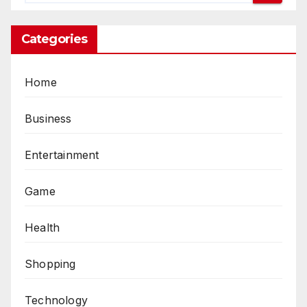
Categories
Home
Business
Entertainment
Game
Health
Shopping
Technology