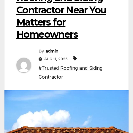
Contractor Near You
Matters for
Homeowners
By
admin
AUG 11, 2025
#Trusted Roofing and Siding
Contractor