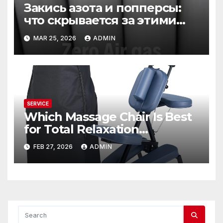
Закись азота и попперсы:
что скрывается за этими
словами
MAR 25, 2026
ADMIN
SERVICE
Which Massage Chair Is Best
for Total Relaxation
Evenings?
FEB 27, 2026
ADMIN