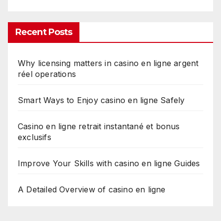
Recent Posts
Why licensing matters in casino en ligne argent
réel operations
Smart Ways to Enjoy casino en ligne Safely
Casino en ligne retrait instantané et bonus
exclusifs
Improve Your Skills with casino en ligne Guides
A Detailed Overview of casino en ligne