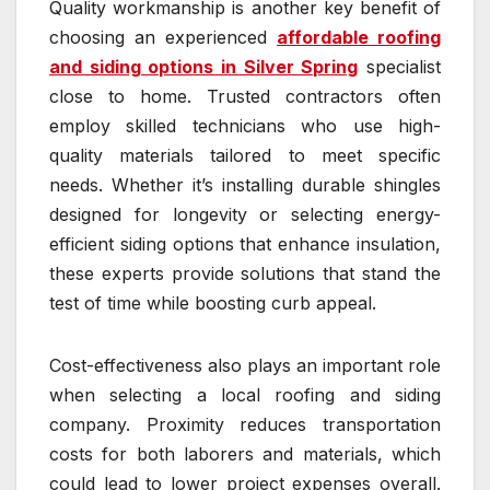
Quality workmanship is another key benefit of
choosing an experienced
affordable roofing
and siding options in Silver Spring
specialist
close to home. Trusted contractors often
employ skilled technicians who use high-
quality materials tailored to meet specific
needs. Whether it’s installing durable shingles
designed for longevity or selecting energy-
efficient siding options that enhance insulation,
these experts provide solutions that stand the
test of time while boosting curb appeal.
Cost-effectiveness also plays an important role
when selecting a local roofing and siding
company. Proximity reduces transportation
costs for both laborers and materials, which
could lead to lower project expenses overall.