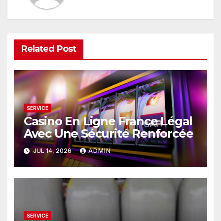
Related Post
SERVICE
Casino En Ligne France Légal
Avec Une Sécurité Renforcée
JUL 14, 2026
ADMIN
SERVICE