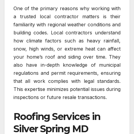
One of the primary reasons why working with
a trusted local contractor matters is their
familiarity with regional weather conditions and
building codes. Local contractors understand
how climate factors such as heavy rainfall,
snow, high winds, or extreme heat can affect
your home’s roof and siding over time. They
also have in-depth knowledge of municipal
regulations and permit requirements, ensuring
that all work complies with legal standards.
This expertise minimizes potential issues during
inspections or future resale transactions.
Roofing Services in
Silver Spring MD