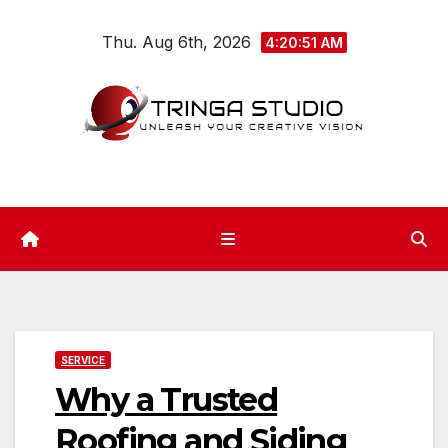
Skip
Thu. Aug 6th, 2026
to
4:20:51 AM
content
SERVICE
Why a Trusted
Roofing and Siding