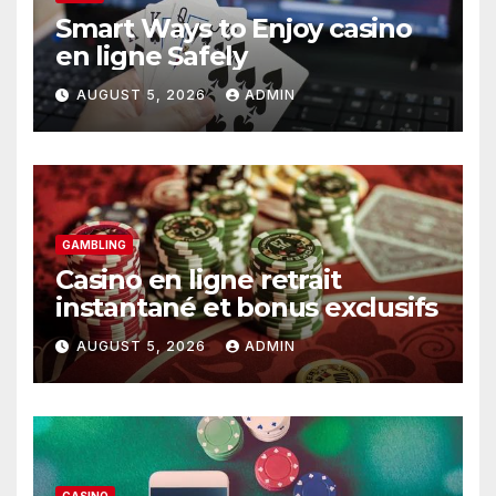
Smart Ways to Enjoy casino
en ligne Safely
AUGUST 5, 2026
ADMIN
GAMBLING
Casino en ligne retrait
instantané et bonus exclusifs
AUGUST 5, 2026
ADMIN
CASINO