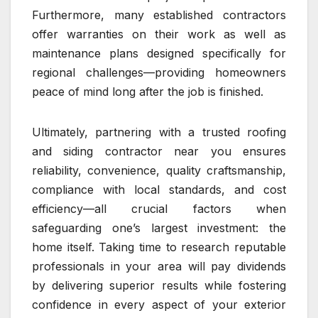
Furthermore, many established contractors
offer warranties on their work as well as
maintenance plans designed specifically for
regional challenges—providing homeowners
peace of mind long after the job is finished.
Ultimately, partnering with a trusted roofing
and siding contractor near you ensures
reliability, convenience, quality craftsmanship,
compliance with local standards, and cost
efficiency—all crucial factors when
safeguarding one’s largest investment: the
home itself. Taking time to research reputable
professionals in your area will pay dividends
by delivering superior results while fostering
confidence in every aspect of your exterior