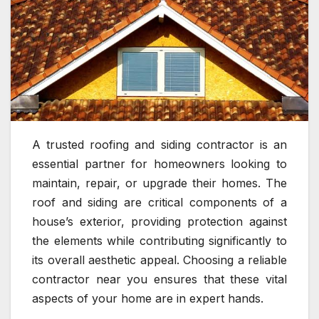
A trusted roofing and siding contractor is an
essential partner for homeowners looking to
maintain, repair, or upgrade their homes. The
roof and siding are critical components of a
house’s exterior, providing protection against
the elements while contributing significantly to
its overall aesthetic appeal. Choosing a reliable
contractor near you ensures that these vital
aspects of your home are in expert hands.