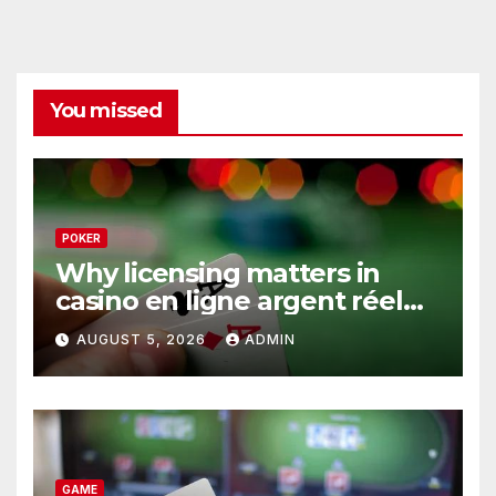
You missed
POKER
Why licensing matters in
casino en ligne argent réel
operations
AUGUST 5, 2026
ADMIN
GAME