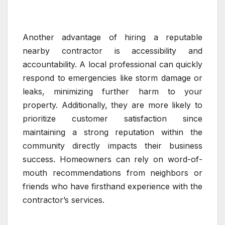
Another advantage of hiring a reputable
nearby contractor is accessibility and
accountability. A local professional can quickly
respond to emergencies like storm damage or
leaks, minimizing further harm to your
property. Additionally, they are more likely to
prioritize customer satisfaction since
maintaining a strong reputation within the
community directly impacts their business
success. Homeowners can rely on word-of-
mouth recommendations from neighbors or
friends who have firsthand experience with the
contractor’s services.