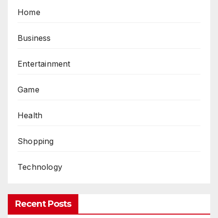
Home
Business
Entertainment
Game
Health
Shopping
Technology
Recent Posts