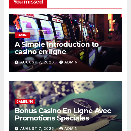
You missed
CASINO
A Simple Introduction to
casino en ligne
AUGUST 7, 2026
ADMIN
GAMBLING
Bonus Casino En Ligne Avec
Promotions Spéciales
AUGUST 7, 2026
ADMIN