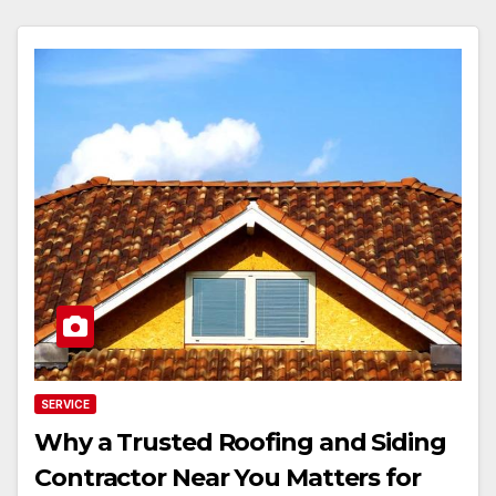
SERVICE
Why a Trusted Roofing and Siding
Contractor Near You Matters for