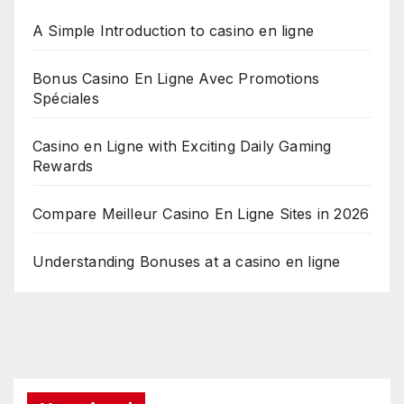
A Simple Introduction to casino en ligne
Bonus Casino En Ligne Avec Promotions
Spéciales
Casino en Ligne with Exciting Daily Gaming
Rewards
Compare Meilleur Casino En Ligne Sites in 2026
Understanding Bonuses at a casino en ligne