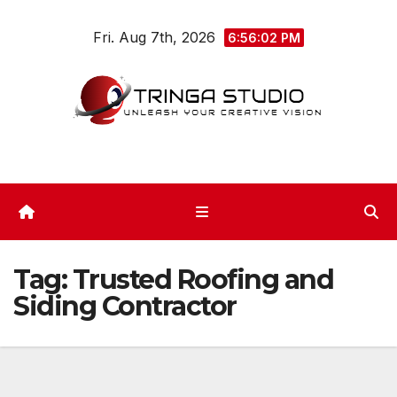
Skip
Fri. Aug 7th, 2026
to
6:56:03 PM
content
Tag:
Trusted Roofing and
Siding Contractor