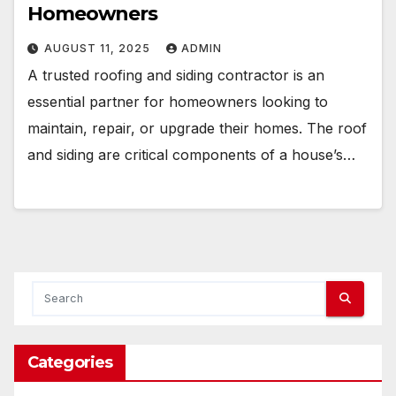
Homeowners
AUGUST 11, 2025
ADMIN
A trusted roofing and siding contractor is an
essential partner for homeowners looking to
maintain, repair, or upgrade their homes. The roof
and siding are critical components of a house’s…
Categories