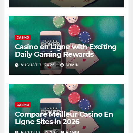
CASINO
Casino en Ligne with Exciting
Daily Gaming Rewards
AUGUST 7, 2026
ADMIN
CASINO
Compare Meilleur Casino En
Ligne Sites in 2026
AUGUST 6, 2026
ADMIN