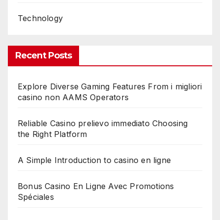
Technology
Recent Posts
Explore Diverse Gaming Features From i migliori
casino non AAMS Operators
Reliable Casino prelievo immediato Choosing
the Right Platform
A Simple Introduction to casino en ligne
Bonus Casino En Ligne Avec Promotions
Spéciales