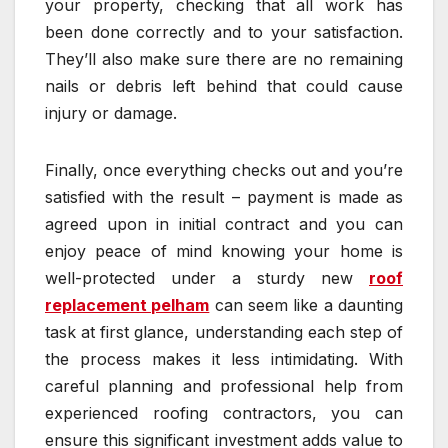
your property, checking that all work has
been done correctly and to your satisfaction.
They’ll also make sure there are no remaining
nails or debris left behind that could cause
injury or damage.
Finally, once everything checks out and you’re
satisfied with the result – payment is made as
agreed upon in initial contract and you can
enjoy peace of mind knowing your home is
well-protected under a sturdy new
roof
replacement pelham
can seem like a daunting
task at first glance, understanding each step of
the process makes it less intimidating. With
careful planning and professional help from
experienced roofing contractors, you can
ensure this significant investment adds value to