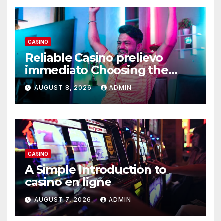
CASINO
Reliable Casino prelievo
immediato Choosing the
Right Platform
AUGUST 8, 2026
ADMIN
CASINO
A Simple Introduction to
casino en ligne
AUGUST 7, 2026
ADMIN