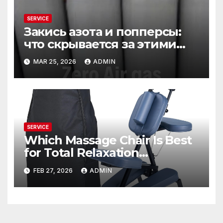
SERVICE
Закись азота и попперсы:
что скрывается за этими
словами
MAR 25, 2026
ADMIN
SERVICE
Which Massage Chair Is Best
for Total Relaxation
Evenings?
FEB 27, 2026
ADMIN