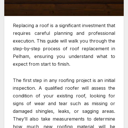
Replacing a roof is a significant investment that
requires careful planning and professional
execution. This guide will walk you through the
step-by-step process of roof replacement in
Pelham, ensuring you understand what to
expect from start to finish.
The first step in any roofing project is an initial
inspection. A qualified roofer will assess the
condition of your existing roof, looking for
signs of wear and tear such as missing or
damaged shingles, leaks, or sagging areas.
They’ll also take measurements to determine
how much new roofing material will be