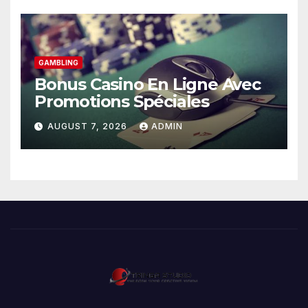
GAMBLING
Bonus Casino En Ligne Avec
Promotions Spéciales
AUGUST 7, 2026
ADMIN