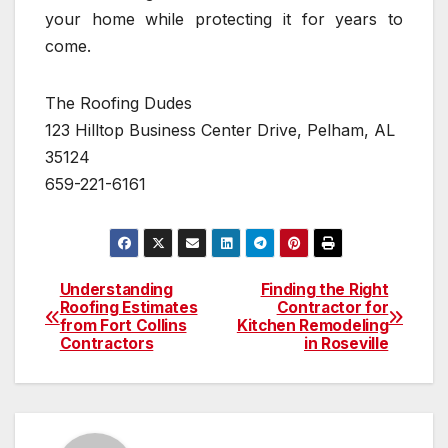
your home while protecting it for years to
come.
The Roofing Dudes
123 Hilltop Business Center Drive, Pelham, AL
35124
659-221-6161
Understanding
Finding the Right
Post
Roofing Estimates
Contractor for
from Fort Collins
Kitchen Remodeling
navigation
Contractors
in Roseville