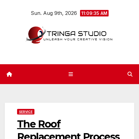
Skip
Sun. Aug 9th, 2026
to
11:09:36 AM
content
SERVICE
The Roof
Replacement Process