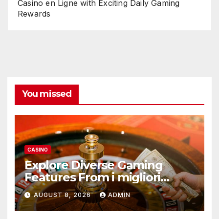
Casino en Ligne with Exciting Daily Gaming
Rewards
You missed
CASINO
Explore Diverse Gaming
Features From i migliori
casino non AAMS Operators
AUGUST 8, 2026
ADMIN