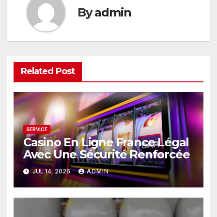
By
admin
Related Post
SERVICE
Casino En Ligne France Légal
Avec Une Sécurité Renforcée
JUL 14, 2026
ADMIN