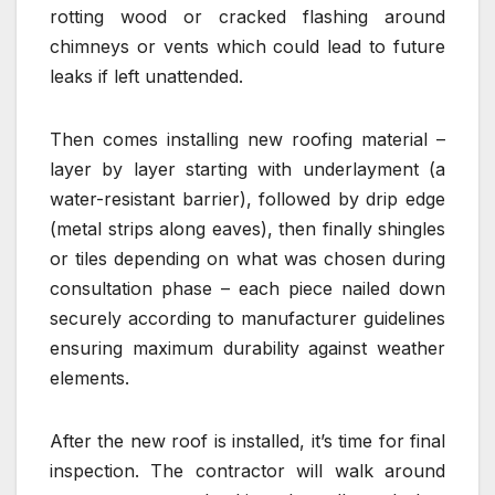
rotting wood or cracked flashing around
chimneys or vents which could lead to future
leaks if left unattended.
Then comes installing new roofing material –
layer by layer starting with underlayment (a
water-resistant barrier), followed by drip edge
(metal strips along eaves), then finally shingles
or tiles depending on what was chosen during
consultation phase – each piece nailed down
securely according to manufacturer guidelines
ensuring maximum durability against weather
elements.
After the new roof is installed, it’s time for final
inspection. The contractor will walk around