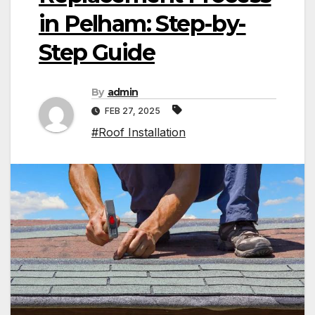
in Pelham: Step-by-
Step Guide
By
admin
FEB 27, 2025
#Roof Installation