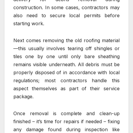
construction. In some cases, contractors may
also need to secure local permits before
starting work.
Next comes removing the old roofing material
—this usually involves tearing off shingles or
tiles one by one until only bare sheathing
remains visible underneath. All debris must be
properly disposed of in accordance with local
regulations; most contractors handle this
aspect themselves as part of their service
package.
Once removal is complete and clean-up
finished – it’s time for repairs if needed – fixing
any damage found during inspection like