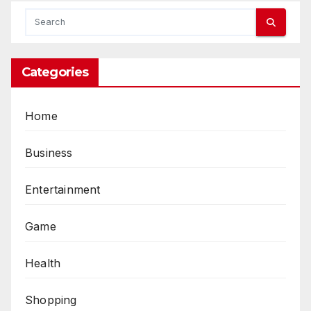
Categories
Home
Business
Entertainment
Game
Health
Shopping