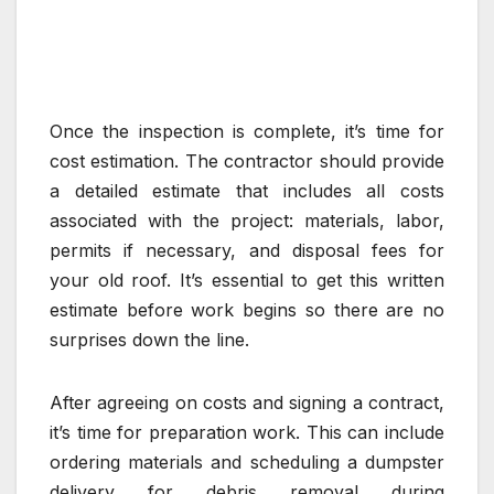
Once the inspection is complete, it’s time for
cost estimation. The contractor should provide
a detailed estimate that includes all costs
associated with the project: materials, labor,
permits if necessary, and disposal fees for
your old roof. It’s essential to get this written
estimate before work begins so there are no
surprises down the line.
After agreeing on costs and signing a contract,
it’s time for preparation work. This can include
ordering materials and scheduling a dumpster
delivery for debris removal during