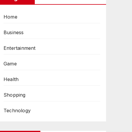
Home
Business
Entertainment
Game
Health
Shopping
Technology