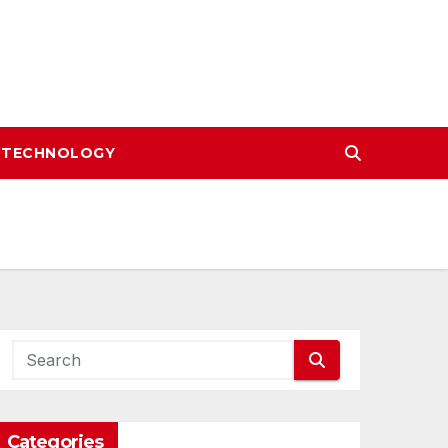
TECHNOLOGY
Categories