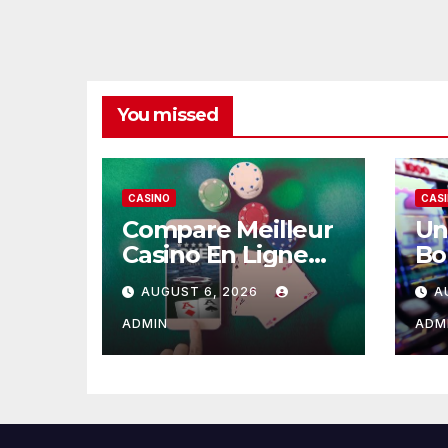
You missed
CASINO
CAS
Compare Meilleur
Un
Casino En Ligne
Bo
Sites in 2026
ca
AUGUST 6, 2026
A
ADMIN
ADM