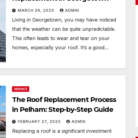
MARCH 26, 2025
ADMIN
Living in Georgetown, you may have noticed
that the weather can be quite unpredictable.
This often leads to wear and tear on your
homes, especially your roof. It’s a good…
SERVICE
The Roof Replacement Process
in Pelham: Step-by-Step Guide
FEBRUARY 27, 2025
ADMIN
Replacing a roof is a significant investment