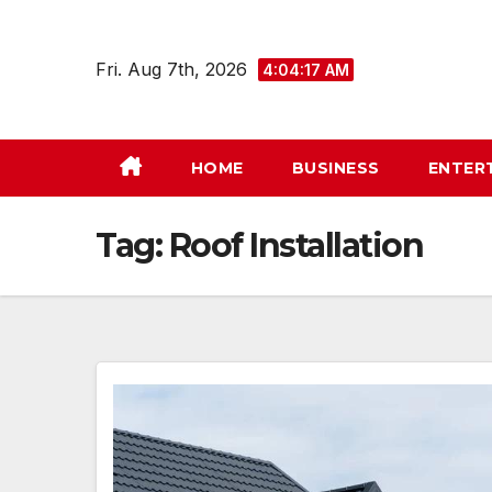
Skip
to
Fri. Aug 7th, 2026
4:04:18 AM
content
HOME
BUSINESS
ENTER
Tag:
Roof Installation