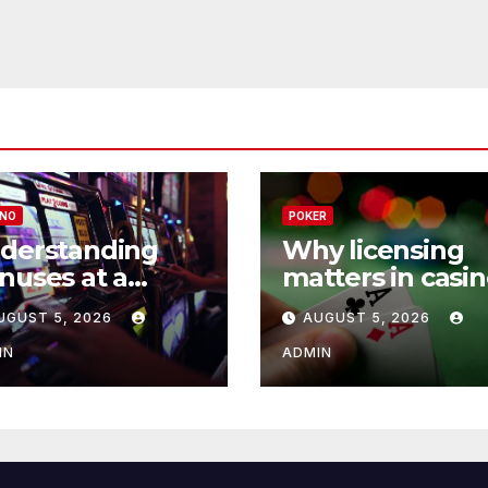
INO
POKER
derstanding
Why licensing
nuses at a
matters in casi
sino en ligne
en ligne argent
UGUST 5, 2026
AUGUST 5, 2026
réel operations
IN
ADMIN