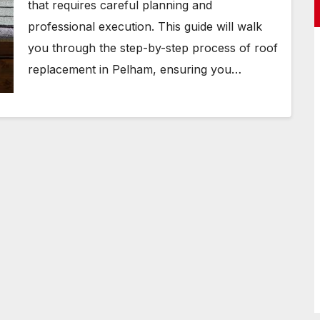
that requires careful planning and
professional execution. This guide will walk
you through the step-by-step process of roof
replacement in Pelham, ensuring you…