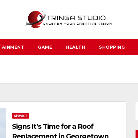
TAINMENT
GAME
HEALTH
SHOPPING
SERVICE
Signs It’s Time for a Roof
Replacement in Georgetown