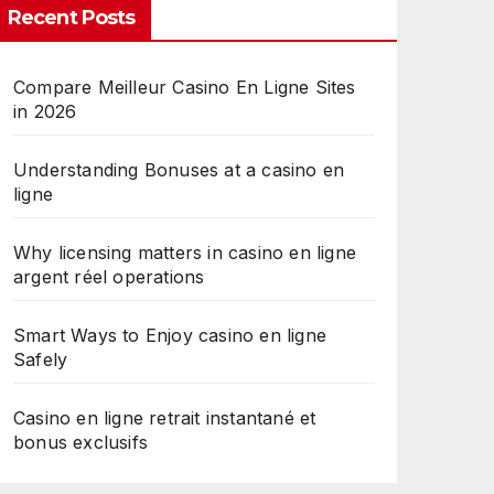
Recent Posts
Compare Meilleur Casino En Ligne Sites
in 2026
Understanding Bonuses at a casino en
ligne
Why licensing matters in casino en ligne
argent réel operations
Smart Ways to Enjoy casino en ligne
Safely
Casino en ligne retrait instantané et
bonus exclusifs