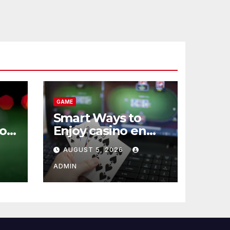
GAME
Smart Ways to
no
Enjoy casino en
ligne Safely
AUGUST 5, 2026
ADMIN