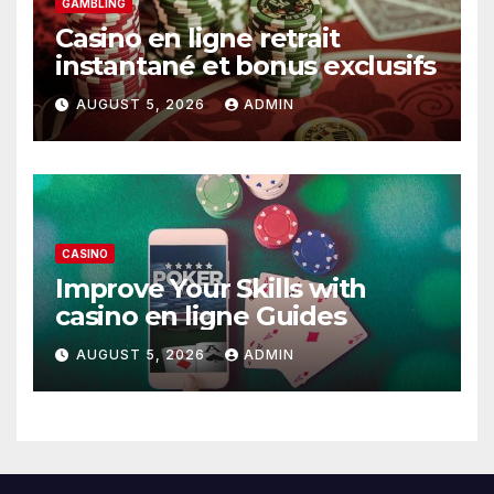
GAMBLING
Casino en ligne retrait
instantané et bonus exclusifs
AUGUST 5, 2026
ADMIN
CASINO
Improve Your Skills with
casino en ligne Guides
AUGUST 5, 2026
ADMIN