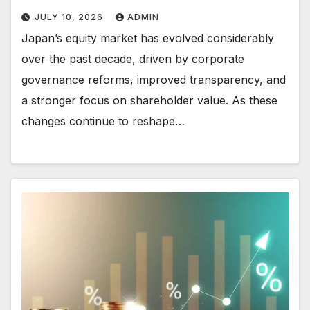
JULY 10, 2026
ADMIN
Japan’s equity market has evolved considerably
over the past decade, driven by corporate
governance reforms, improved transparency, and
a stronger focus on shareholder value. As these
changes continue to reshape…