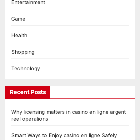
Entertainment
Game
Health
Shopping
Technology
Recent Posts
Why licensing matters in casino en ligne argent
réel operations
Smart Ways to Enjoy casino en ligne Safely