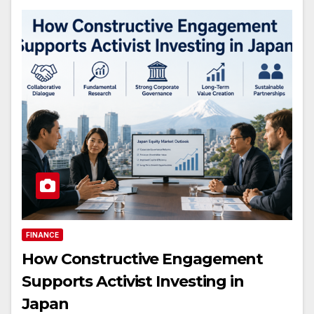
FINANCE
How Constructive Engagement
Supports Activist Investing in
Japan