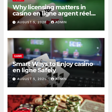
Why licensing matters in
casino en ligne argent réel
operations
AUGUST 5, 2026
ADMIN
GAME
Smart Ways to Enjoy casino
en ligne Safely
AUGUST 5, 2026
ADMIN