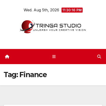
Skip
Wed. Aug 5th, 2026
to
11:30:16 PM
content
Tag:
Finance