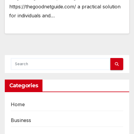
https://thegoodnetguide.com/ a practical solution
for individuals and…
Categories
Home
Business