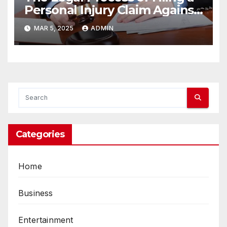
Personal Injury Claim Against
a Landlord
MAR 5, 2025
ADMIN
Categories
Home
Business
Entertainment