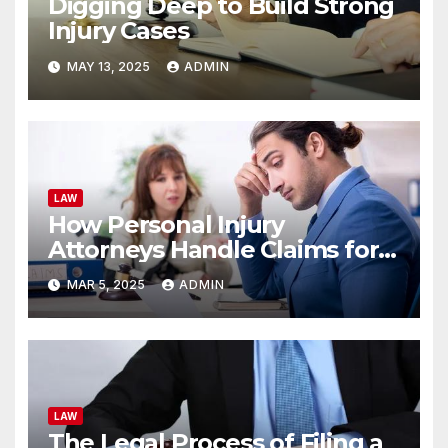
Digging Deep to Build Strong
Injury Cases
MAY 13, 2025
ADMIN
LAW
How Personal Injury
Attorneys Handle Claims for
Unsafe Rest Stop Facilities
MAR 5, 2025
ADMIN
LAW
The Legal Process of Filing a