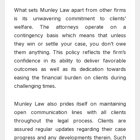
What sets Munley Law apart from other firms
is its unwavering commitment to clients’
welfare. The attorneys operate on a
contingency basis which means that unless
they win or settle your case, you don’t owe
them anything. This policy reflects the firm’s
confidence in its ability to deliver favorable
outcomes as well as its dedication towards
easing the financial burden on clients during
challenging times.
Munley Law also prides itself on maintaining
open communication lines with all clients
throughout the legal process. Clients are
assured regular updates regarding their case
progress and any developments therein. Such