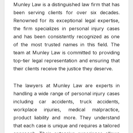
Munley Law is a distinguished law firm that has
been serving clients for over six decades.
Renowned for its exceptional legal expertise,
the firm specializes in personal injury cases
and has been consistently recognized as one
of the most trusted names in this field. The
team at Munley Law is committed to providing
top-tier legal representation and ensuring that
their clients receive the justice they deserve.
The lawyers at Munley Law are experts in
handling a wide range of personal injury cases
including car accidents, truck accidents,
workplace injuries, medical malpractice,
product liability and more. They understand
that each case is unique and requires a tailored