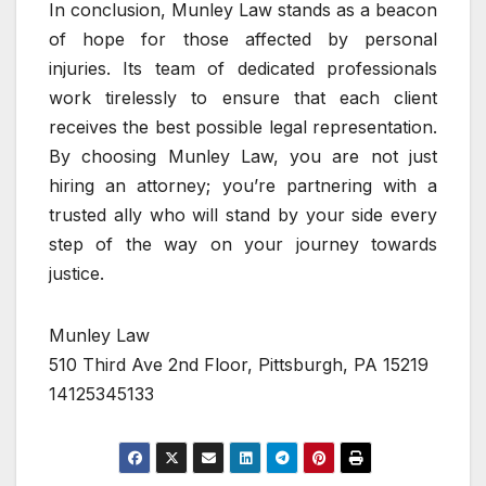
In conclusion, Munley Law stands as a beacon
of hope for those affected by personal
injuries. Its team of dedicated professionals
work tirelessly to ensure that each client
receives the best possible legal representation.
By choosing Munley Law, you are not just
hiring an attorney; you’re partnering with a
trusted ally who will stand by your side every
step of the way on your journey towards
justice.
Munley Law
510 Third Ave 2nd Floor, Pittsburgh, PA 15219
14125345133