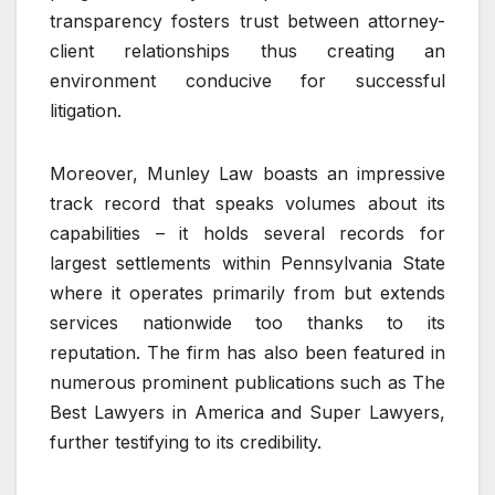
transparency fosters trust between attorney-
client relationships thus creating an
environment conducive for successful
litigation.
Moreover, Munley Law boasts an impressive
track record that speaks volumes about its
capabilities – it holds several records for
largest settlements within Pennsylvania State
where it operates primarily from but extends
services nationwide too thanks to its
reputation. The firm has also been featured in
numerous prominent publications such as The
Best Lawyers in America and Super Lawyers,
further testifying to its credibility.