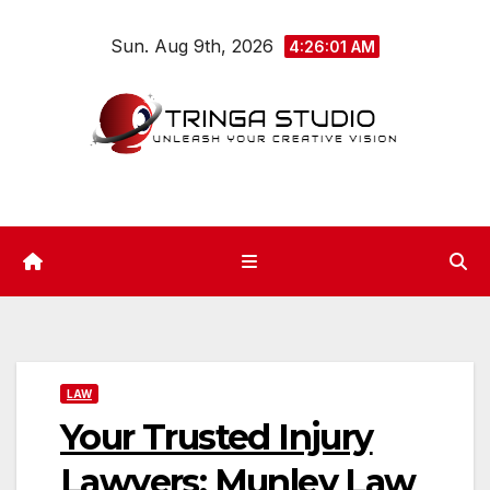
Skip
Sun. Aug 9th, 2026
to
4:26:02 AM
content
LAW
Your Trusted Injury
Lawyers: Munley Law