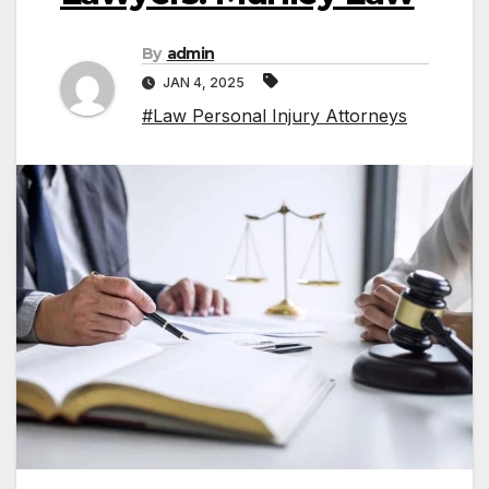
By
admin
JAN 4, 2025
#Law Personal Injury Attorneys