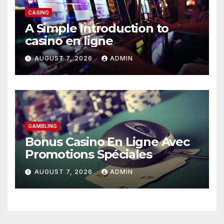
CASINO
A Simple Introduction to
casino en ligne
AUGUST 7, 2026
ADMIN
GAMBLING
Bonus Casino En Ligne Avec
Promotions Spéciales
AUGUST 7, 2026
ADMIN