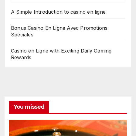
A Simple Introduction to casino en ligne
Bonus Casino En Ligne Avec Promotions
Spéciales
Casino en Ligne with Exciting Daily Gaming
Rewards
You missed