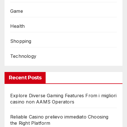
Game
Health
Shopping
Technology
Recent Posts
Explore Diverse Gaming Features From i migliori
casino non AAMS Operators
Reliable Casino prelievo immediato Choosing
the Right Platform