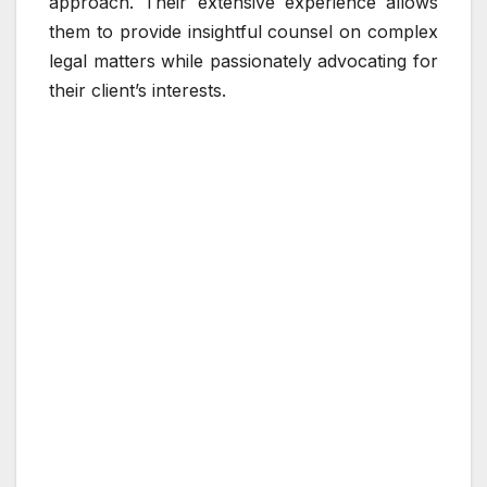
approach. Their extensive experience allows
them to provide insightful counsel on complex
legal matters while passionately advocating for
their client’s interests.