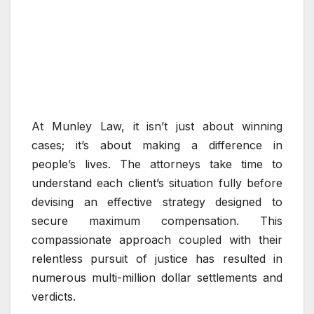
At Munley Law, it isn’t just about winning
cases; it’s about making a difference in
people’s lives. The attorneys take time to
understand each client’s situation fully before
devising an effective strategy designed to
secure maximum compensation. This
compassionate approach coupled with their
relentless pursuit of justice has resulted in
numerous multi-million dollar settlements and
verdicts.