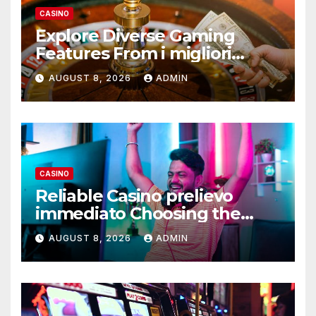
CASINO
Explore Diverse Gaming
Features From i migliori
casino non AAMS Operators
AUGUST 8, 2026
ADMIN
CASINO
Reliable Casino prelievo
immediato Choosing the
Right Platform
AUGUST 8, 2026
ADMIN