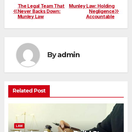
The Legal Team That
Munley Law: Holding
Post
Never Backs Down:
Negligence
Munley Law
Accountable
navigation
By
admin
Related Post
LAW