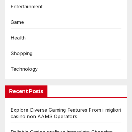
Entertainment
Game
Health
Shopping
Technology
Recent Posts
Explore Diverse Gaming Features From i migliori
casino non AAMS Operators
Reliable Casino prelievo immediato Choosing