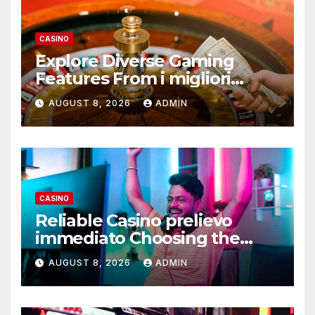
CASINO
Explore Diverse Gaming
Features From i migliori
casino non AAMS Operators
AUGUST 8, 2026
ADMIN
CASINO
Reliable Casino prelievo
immediato Choosing the
Right Platform
AUGUST 8, 2026
ADMIN