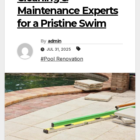
Maintenance Experts
for a Pristine Swim
By
admin
JUL 31, 2025
#Pool Renovation