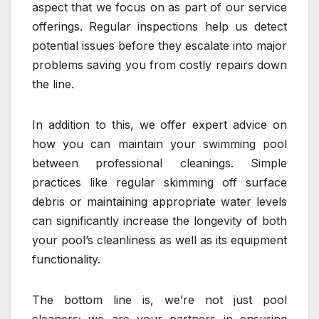
aspect that we focus on as part of our service
offerings. Regular inspections help us detect
potential issues before they escalate into major
problems saving you from costly repairs down
the line.
In addition to this, we offer expert advice on
how you can maintain your swimming pool
between professional cleanings. Simple
practices like regular skimming off surface
debris or maintaining appropriate water levels
can significantly increase the longevity of both
your pool’s cleanliness as well as its equipment
functionality.
The bottom line is, we’re not just pool