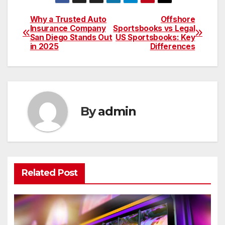
Why a Trusted Auto
Offshore
Post
Insurance Company
Sportsbooks vs Legal
San Diego Stands Out
US Sportsbooks: Key
navigation
in 2025
Differences
By
admin
Related Post