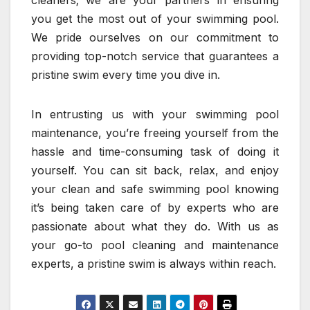
cleaners; we are your partners in ensuring
you get the most out of your swimming pool.
We pride ourselves on our commitment to
providing top-notch service that guarantees a
pristine swim every time you dive in.
In entrusting us with your swimming pool
maintenance, you’re freeing yourself from the
hassle and time-consuming task of doing it
yourself. You can sit back, relax, and enjoy
your clean and safe swimming pool knowing
it’s being taken care of by experts who are
passionate about what they do. With us as
your go-to pool cleaning and maintenance
experts, a pristine swim is always within reach.