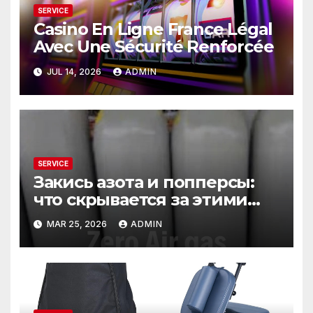
SERVICE
Casino En Ligne France Légal
Avec Une Sécurité Renforcée
JUL 14, 2026
ADMIN
SERVICE
Закись азота и попперсы:
что скрывается за этими
словами
MAR 25, 2026
ADMIN