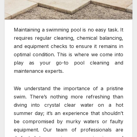
Maintaining a swimming pool is no easy task. It
requires regular cleaning, chemical balancing,
and equipment checks to ensure it remains in
optimal condition. This is where we come into
play as your go-to pool cleaning and
maintenance experts.
We understand the importance of a pristine
swim. There’s nothing more refreshing than
diving into crystal clear water on a hot
summer day; it’s an experience that shouldn’t
be compromised by murky waters or faulty
equipment. Our team of professionals are