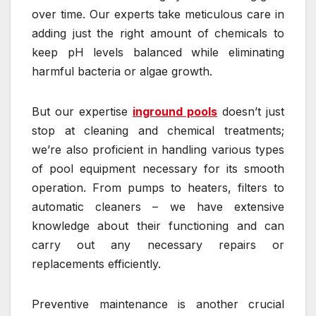
over time. Our experts take meticulous care in
adding just the right amount of chemicals to
keep pH levels balanced while eliminating
harmful bacteria or algae growth.
But our expertise
inground pools
doesn’t just
stop at cleaning and chemical treatments;
we’re also proficient in handling various types
of pool equipment necessary for its smooth
operation. From pumps to heaters, filters to
automatic cleaners – we have extensive
knowledge about their functioning and can
carry out any necessary repairs or
replacements efficiently.
Preventive maintenance is another crucial