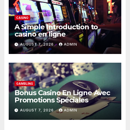
CASINO
A Simple Introduction to
casino en ligne
AUGUST 7, 2026
ADMIN
GAMBLING
Bonus Casino En Ligne Avec
Promotions Spéciales
AUGUST 7, 2026
ADMIN