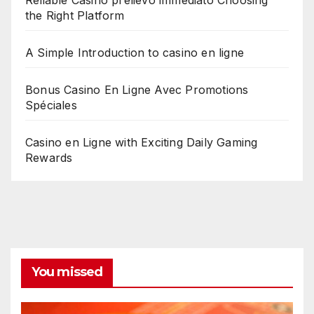
the Right Platform
A Simple Introduction to casino en ligne
Bonus Casino En Ligne Avec Promotions
Spéciales
Casino en Ligne with Exciting Daily Gaming
Rewards
You missed