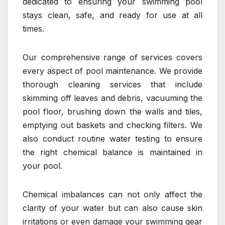
dedicated to ensuring your swimming pool
stays clean, safe, and ready for use at all
times.
Our comprehensive range of services covers
every aspect of pool maintenance. We provide
thorough cleaning services that include
skimming off leaves and debris, vacuuming the
pool floor, brushing down the walls and tiles,
emptying out baskets and checking filters. We
also conduct routine water testing to ensure
the right chemical balance is maintained in
your pool.
Chemical imbalances can not only affect the
clarity of your water but can also cause skin
irritations or even damage your swimming gear