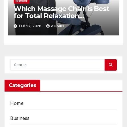
SERVICE
Which Massage Chair Is Best
for Total Relaxation
Evenings?
FEB 27, 2026
ADMIN
Categories
Home
Business