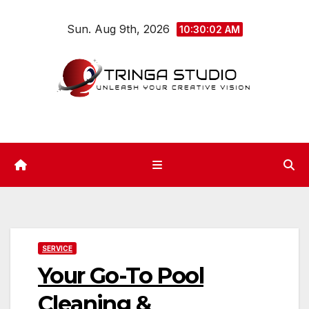
Skip
Sun. Aug 9th, 2026
to
10:30:02 AM
content
SERVICE
Your Go-To Pool
Cleaning &