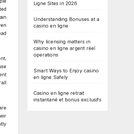
ple
Ligne Sites in 2026
ted
ain
Understanding Bonuses at a
ven
casino en ligne
ead
Why licensing matters in
casino en ligne argent réel
operations
nt.
use
Smart Ways to Enjoy casino
ent
en ligne Safely
all
Casino en ligne retrait
instantané et bonus exclusifs
are
eir
tly