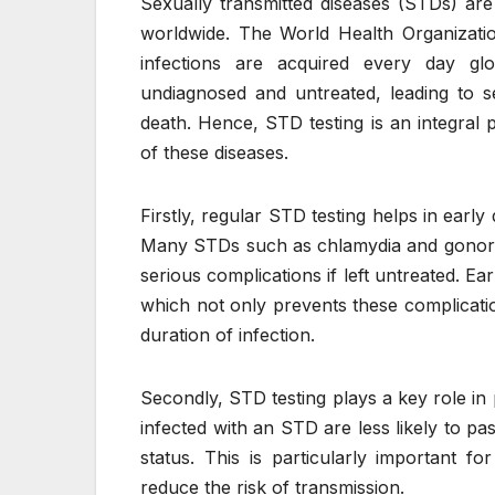
Sexually transmitted diseases (STDs) are a
worldwide. The World Health Organizatio
infections are acquired every day gl
undiagnosed and untreated, leading to se
death. Hence, STD testing is an integral pa
of these diseases.
Firstly, regular STD testing helps in early 
Many STDs such as chlamydia and gonorrhe
serious complications if left untreated. E
which not only prevents these complicat
duration of infection.
Secondly, STD testing plays a key role in
infected with an STD are less likely to pa
status. This is particularly important f
reduce the risk of transmission.