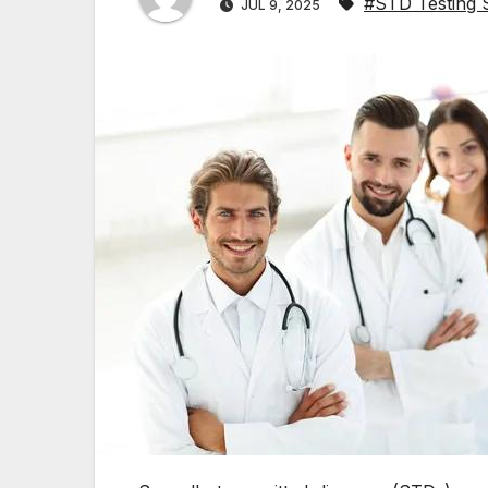
#STD Testing 
JUL 9, 2025