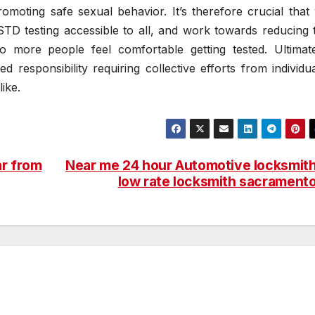
omoting safe sexual behavior. It’s therefore crucial that
STD testing accessible to all, and work towards reducing 
o more people feel comfortable getting tested. Ultimate
 responsibility requiring collective efforts from individua
ike.
ar from
Near me 24 hour Automotive locksmit
low rate locksmith sacrament