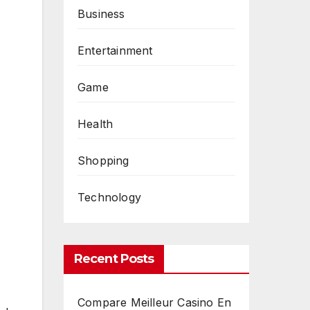
Business
Entertainment
Game
Health
Shopping
Technology
Recent Posts
Compare Meilleur Casino En