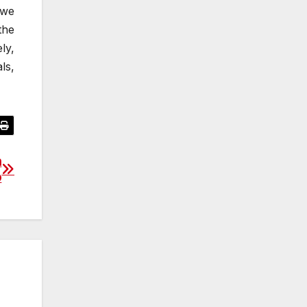
 we
the
ly,
ls,
h
o