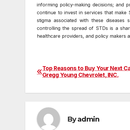
informing policy-making decisions; and pr
continue to invest in services that make 
stigma associated with these diseases s
controlling the spread of STDs is a shared
healthcare providers, and policy makers al
Top Reasons to Buy Your Next C
Post
Gregg Young Chevrolet, INC.
navigation
By
admin