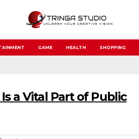
TAINMENT
GAME
HEALTH
SHOPPING
 a Vital Part of Public