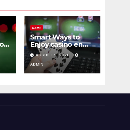
GAME
Smart Ways to
no
Enjoy casino en
ligne Safely
AUGUST 5, 2026
ADMIN