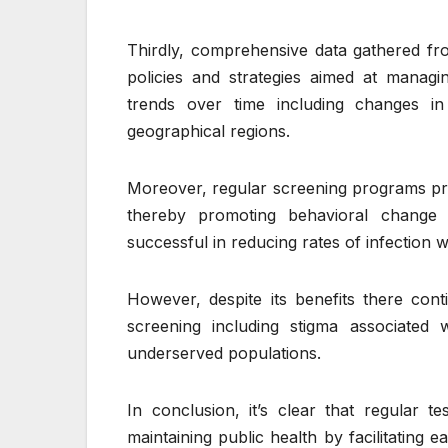
Thirdly, comprehensive data gathered fr
policies and strategies aimed at managin
trends over time including changes i
geographical regions.
Moreover, regular screening programs pro
thereby promoting behavioral change 
successful in reducing rates of infection wi
However, despite its benefits there con
screening including stigma associated
underserved populations.
In conclusion, it’s clear that regular te
maintaining public health by facilitating 