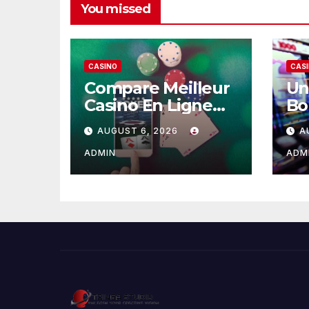
You missed
CASINO
CAS
Compare Meilleur
Un
Casino En Ligne
Bo
Sites in 2026
ca
AUGUST 6, 2026
A
ADMIN
ADM