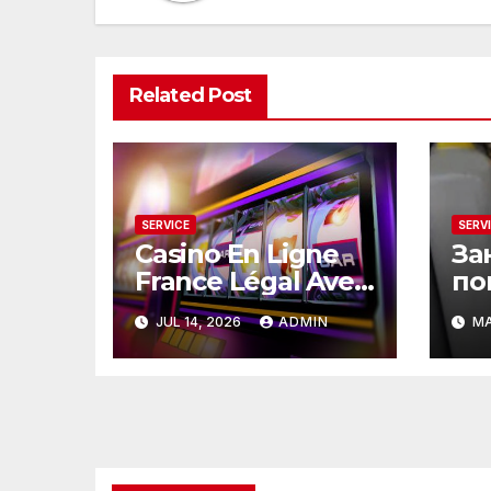
Related Post
SERVICE
SERV
Casino En Ligne
За
France Légal Avec
по
Une Sécurité
ск
JUL 14, 2026
ADMIN
MA
Renforcée
эт