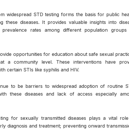
om widespread STD testing forms the basis for public hea
g these diseases. It provides valuable insights into dise
n prevalence rates among different population groups
vide opportunities for education about safe sexual practi
at a community level. These interventions have pro
th certain STIs like syphilis and HIV.
tinue to be barriers to widespread adoption of routine 
 with these diseases and lack of access especially am
sting for sexually transmitted diseases plays a vital role
early diagnosis and treatment; preventing onward transmissi