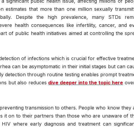
 significant public health issue, affecting millions of peo
n estimates that more than one million sexually transmit
obally. Despite the high prevalence, many STDs rem
vere health consequences like infertility, cancer, and e
rt of public health initiatives aimed at controlling the spr
detection of infections which is crucial for effective treatme
a can be asymptomatic in their initial stages but can ca
arly detection through routine testing enables prompt treatm
ions but also reduces
dive deeper into the topic here
over
 preventing transmission to others. People who know they 
ss it on to their partners than those who are unaware of th
or HIV where early diagnosis and treatment can significan