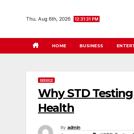
Skip
to
Thu. Aug 6th, 2026
12:31:32 PM
content
HOME
BUSINESS
ENTER
SERVICE
Why STD Testing Is
Health
By
admin