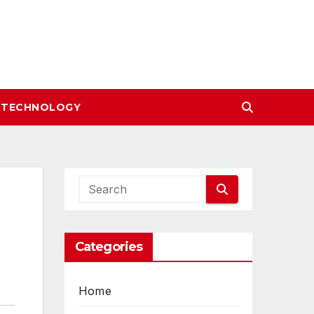
TECHNOLOGY
Categories
Home