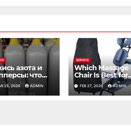
ICE
SERVICE
кись азота и
Which Massage
пперсы: что
Chair Is Best for
рывается за
Total Relaxation
R 25, 2026
ADMIN
FEB 27, 2026
ADMIN
ими словами
Evenings?