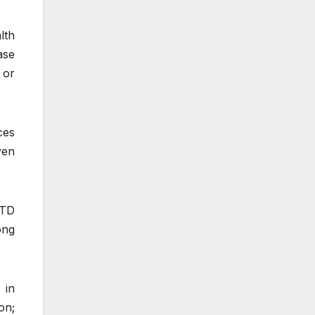
lth
ase
 or
ces
ven
STD
ong
 in
on;