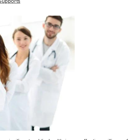
Supports