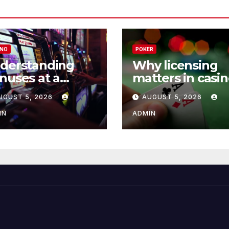
INO
POKER
derstanding
Why licensing
nuses at a
matters in casi
sino en ligne
en ligne argent
UGUST 5, 2026
AUGUST 5, 2026
réel operations
IN
ADMIN