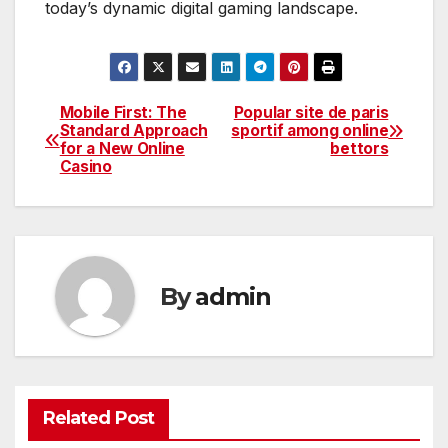
today’s dynamic digital gaming landscape.
Mobile First: The
Popular site de paris
Post
Standard Approach
sportif among online
for a New Online
bettors
navigation
Casino
By
admin
Related Post