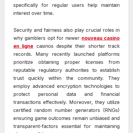
specifically for regular users help maintain
interest over time.
Security and fairness also play crucial roles in
why gamblers opt for newer
nouveau casino
en ligne
casinos despite their shorter track
records. Many recently launched platforms
prioritize obtaining proper licenses from
reputable regulatory authorities to establish
trust quickly within the community. They
employ advanced encryption technologies to
protect personal data and financial
transactions effectively. Moreover, they utilize
certified random number generators (RNGs)
ensuring game outcomes remain unbiased and
transparent-factors essential for maintaining