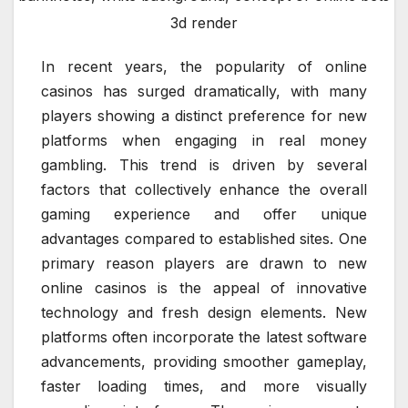
3d render
In recent years, the popularity of online
casinos has surged dramatically, with many
players showing a distinct preference for new
platforms when engaging in real money
gambling. This trend is driven by several
factors that collectively enhance the overall
gaming experience and offer unique
advantages compared to established sites. One
primary reason players are drawn to new
online casinos is the appeal of innovative
technology and fresh design elements. New
platforms often incorporate the latest software
advancements, providing smoother gameplay,
faster loading times, and more visually