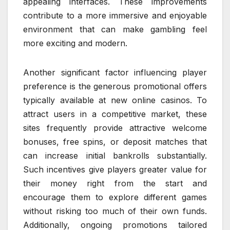
appealing interfaces. These improvements
contribute to a more immersive and enjoyable
environment that can make gambling feel
more exciting and modern.
Another significant factor influencing player
preference is the generous promotional offers
typically available at new online casinos. To
attract users in a competitive market, these
sites frequently provide attractive welcome
bonuses, free spins, or deposit matches that
can increase initial bankrolls substantially.
Such incentives give players greater value for
their money right from the start and
encourage them to explore different games
without risking too much of their own funds.
Additionally, ongoing promotions tailored