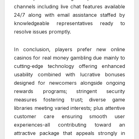
channels including live chat features available
24/7 along with email assistance staffed by
knowledgeable representatives ready to
resolve issues promptly.
In conclusion, players prefer new online
casinos for real money gambling due mainly to
cutting-edge technology offering enhanced
usability combined with lucrative bonuses
designed for newcomers alongside ongoing
rewards programs; stringent security
measures fostering trust; diverse game
libraries meeting varied interests; plus attentive
customer care ensuring smooth user
experiences-all contributing toward an
attractive package that appeals strongly in