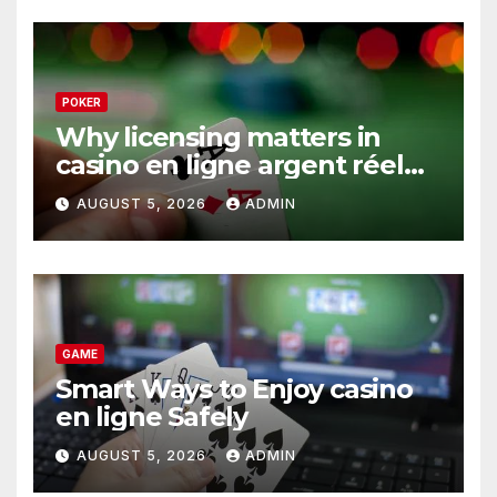
POKER
Why licensing matters in
casino en ligne argent réel
operations
AUGUST 5, 2026
ADMIN
GAME
Smart Ways to Enjoy casino
en ligne Safely
AUGUST 5, 2026
ADMIN