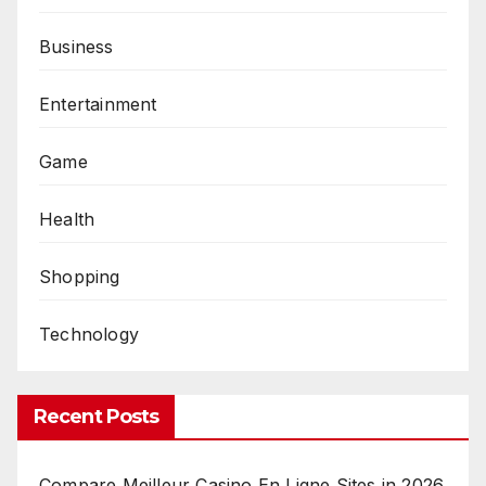
Business
Entertainment
Game
Health
Shopping
Technology
Recent Posts
Compare Meilleur Casino En Ligne Sites in 2026