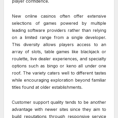
player confidence.
New online casinos often offer extensive
selections of games powered by multiple
leading software providers rather than relying
on a limited range from a single developer.
This diversity allows players access to an
array of slots, table games like blackjack or
roulette, live dealer experiences, and specialty
options such as bingo or keno all under one
roof. The variety caters well to different tastes
while encouraging exploration beyond familiar
titles found at older establishments.
Customer support quality tends to be another
advantage with newer sites since they aim to
build reputations through responsive service