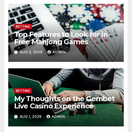
BETTING
Top Features to Look for in
Free Mahjong Games
AUG 3, 2026
ADMIN
BETTING
My Thoughts on the Gembet
Live Casino Experience
AUG 1, 2026
ADMIN