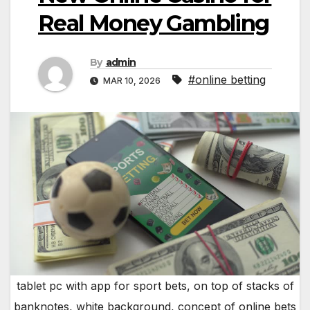
Real Money Gambling
By
admin
#online betting
MAR 10, 2026
tablet pc with app for sport bets, on top of stacks of
banknotes, white background, concept of online bets