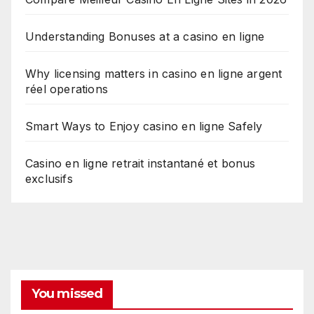
Understanding Bonuses at a casino en ligne
Why licensing matters in casino en ligne argent
réel operations
Smart Ways to Enjoy casino en ligne Safely
Casino en ligne retrait instantané et bonus
exclusifs
You missed