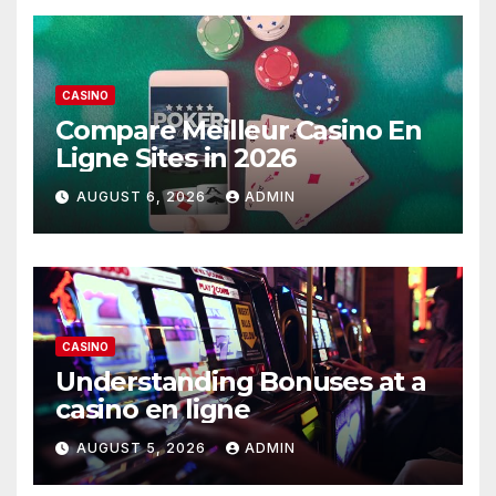
CASINO
Compare Meilleur Casino En
Ligne Sites in 2026
AUGUST 6, 2026
ADMIN
CASINO
Understanding Bonuses at a
casino en ligne
AUGUST 5, 2026
ADMIN