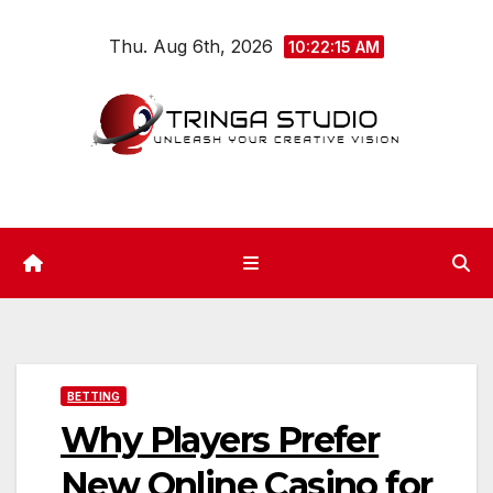
Skip
Thu. Aug 6th, 2026
to
10:22:15 AM
content
BETTING
Why Players Prefer
New Online Casino for