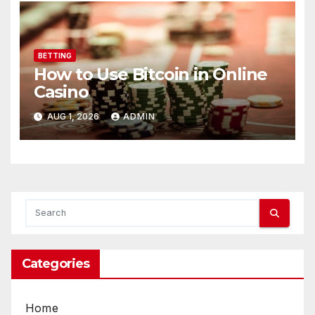
BETTING
How to Use Bitcoin in Online
Casino
AUG 1, 2026
ADMIN
Categories
Home