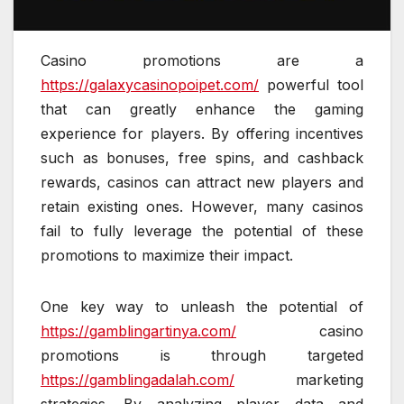
Casino promotions are a
https://galaxycasinopoipet.com/
powerful tool
that can greatly enhance the gaming
experience for players. By offering incentives
such as bonuses, free spins, and cashback
rewards, casinos can attract new players and
retain existing ones. However, many casinos
fail to fully leverage the potential of these
promotions to maximize their impact.
One key way to unleash the potential of
https://gamblingartinya.com/
casino
promotions is through targeted
https://gamblingadalah.com/
marketing