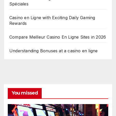
Spéciales
Casino en Ligne with Exciting Daily Gaming
Rewards
Compare Meilleur Casino En Ligne Sites in 2026
Understanding Bonuses at a casino en ligne
You missed