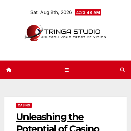
Skip
Sat. Aug 8th, 2026
to
4:23:49 AM
content
CASINO
Unleashing the
Potential of Casino