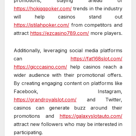
promotions, staying ahead of
https://hokiqqpoker.com/
trends in the industry
will help casinos stand out
https://istilahpoker.com/
from competitors and
attract
https://ezcasino789.com/
more players.
Additionally, leveraging social media platforms
can
https://fat168slot.com/
https://gicccasino.com/
help casinos reach a
wider audience with their promotional offers.
By creating engaging content on platforms like
Facebook, Instagram,
https://grandroyalslot.com/
and Twitter,
casinos can generate buzz around their
promotions and
https://galaxyslotauto.com/
attract new followers who may be interested in
participating.