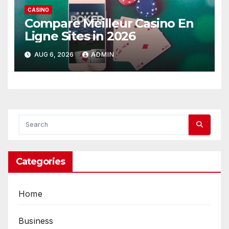
CASINO
Compare Meilleur Casino En
Ligne Sites in 2026
AUG 6, 2026
ADMIN
Categories
Home
Business