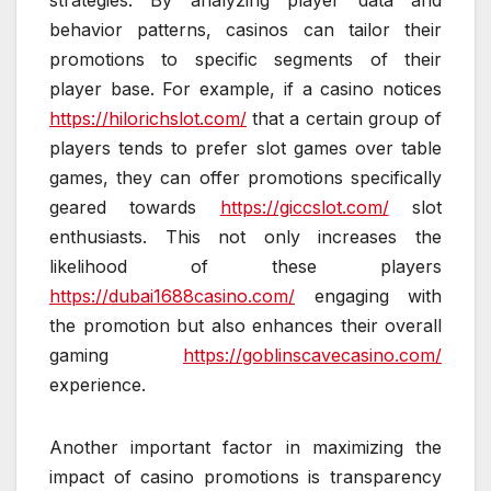
strategies. By analyzing player data and
behavior patterns, casinos can tailor their
promotions to specific segments of their
player base. For example, if a casino notices
https://hilorichslot.com/
that a certain group of
players tends to prefer slot games over table
games, they can offer promotions specifically
geared towards
https://giccslot.com/
slot
enthusiasts. This not only increases the
likelihood of these players
https://dubai1688casino.com/
engaging with
the promotion but also enhances their overall
gaming
https://goblinscavecasino.com/
experience.
Another important factor in maximizing the
impact of casino promotions is transparency