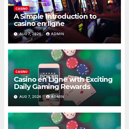
CASINO
A Simple Introduction to
casino en ligne
AUG 7, 2026
ADMIN
CASINO
Casino en Ligne with Exciting
Daily Gaming Rewards
AUG 7, 2026
ADMIN