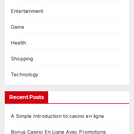
Entertainment
Game
Health
Shopping
Technology
Recent Posts
A Simple Introduction to casino en ligne
Bonus Casino En Ligne Avec Promotions