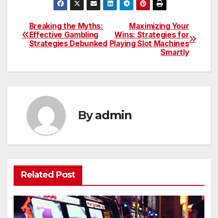
Breaking the Myths:
Maximizing Your
Post
Effective Gambling
Wins: Strategies for
Strategies Debunked
Playing Slot Machines
navigation
Smartly
By
admin
Related Post