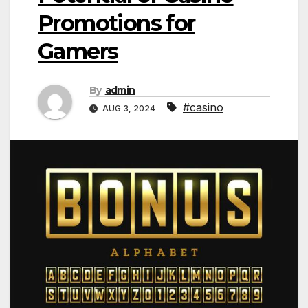
Promotions for
Gamers
By
admin
#casino
AUG 3, 2024