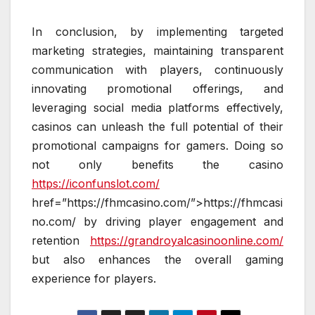
In conclusion, by implementing targeted
marketing strategies, maintaining transparent
communication with players, continuously
innovating promotional offerings, and
leveraging social media platforms effectively,
casinos can unleash the full potential of their
promotional campaigns for gamers. Doing so
not only benefits the casino
https://iconfunslot.com/
href=”https://fhmcasino.com/”>https://fhmcasi
no.com/ by driving player engagement and
retention
https://grandroyalcasinoonline.com/
but also enhances the overall gaming
experience for players.