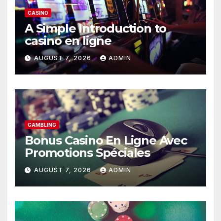
CASINO
A Simple Introduction to
casino en ligne
AUGUST 7, 2026
ADMIN
GAMBLING
Bonus Casino En Ligne Avec
Promotions Spéciales
AUGUST 7, 2026
ADMIN