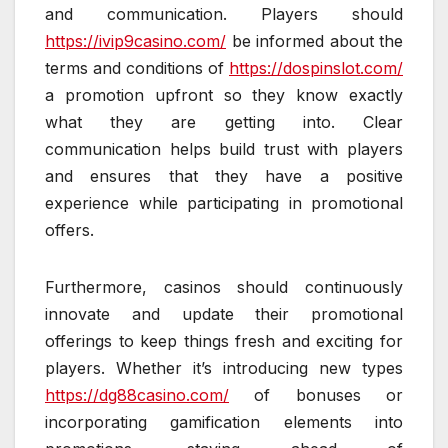
and communication. Players should
https://ivip9casino.com/
be informed about the
terms and conditions of
https://dospinslot.com/
a promotion upfront so they know exactly
what they are getting into. Clear
communication helps build trust with players
and ensures that they have a positive
experience while participating in promotional
offers.
Furthermore, casinos should continuously
innovate and update their promotional
offerings to keep things fresh and exciting for
players. Whether it’s introducing new types
https://dg88casino.com/
of bonuses or
incorporating gamification elements into