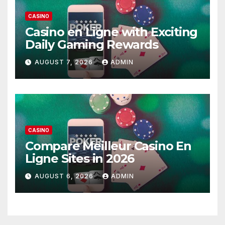
CASINO
Casino en Ligne with Exciting
Daily Gaming Rewards
AUGUST 7, 2026
ADMIN
CASINO
Compare Meilleur Casino En
Ligne Sites in 2026
AUGUST 6, 2026
ADMIN