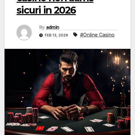
sicuri in 2026
By
admin
#Online Casino
FEB 13, 2026