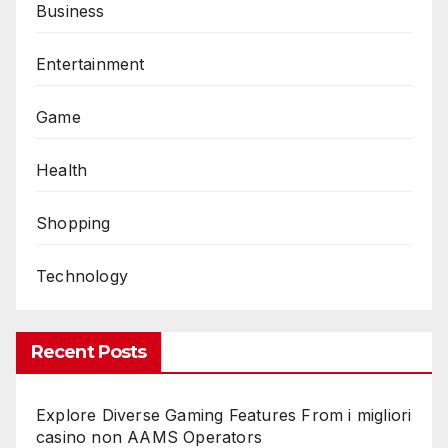
Business
Entertainment
Game
Health
Shopping
Technology
Recent Posts
Explore Diverse Gaming Features From i migliori
casino non AAMS Operators