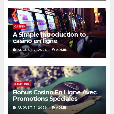
CASINO
A Simple Introduction to
casino en ligne
AUGUST 7, 2026
ADMIN
GAMBLING
Bonus Casino En Ligne Avec
Promotions Spéciales
AUGUST 7, 2026
ADMIN