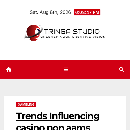
Skip
Sat. Aug 8th, 2026
to
6:08:48 PM
content
GAMBLING
Trends Influencing
casino non aams