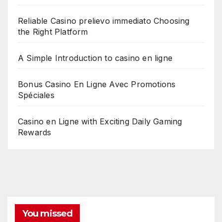
Reliable Casino prelievo immediato Choosing
the Right Platform
A Simple Introduction to casino en ligne
Bonus Casino En Ligne Avec Promotions
Spéciales
Casino en Ligne with Exciting Daily Gaming
Rewards
You missed