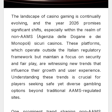
The landscape of casino gaming is continually
evolving, and the year 2026 promises
significant shifts, especially within the realm of
non-AAMS (Agenzia delle Dogane e dei
Monopoli) sicuri casinos. These platforms,
which operate outside the Italian regulatory
framework but maintain a focus on security
and fair play, are witnessing new trends that
influence their growth and user experience.
Understanding these trends is crucial for
players seeking safe yet diverse gambling
options beyond traditional AAMS-regulated
sites.
One prominent trend shaping non-AAMS