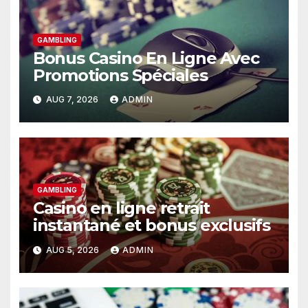
GAMBLING
Bonus Casino En Ligne Avec
Promotions Spéciales
AUG 7, 2026
ADMIN
GAMBLING
Casino en ligne retrait
instantané et bonus exclusifs
AUG 5, 2026
ADMIN