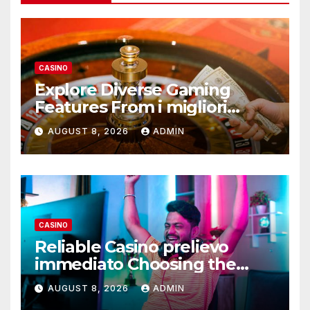
CASINO
Explore Diverse Gaming
Features From i migliori
casino non AAMS Operators
AUGUST 8, 2026
ADMIN
CASINO
Reliable Casino prelievo
immediato Choosing the
Right Platform
AUGUST 8, 2026
ADMIN