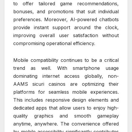
to offer tailored game recommendations,
bonuses, and promotions that suit individual
preferences. Moreover, AI-powered chatbots
provide instant support around the clock,
improving overall user satisfaction without
compromising operational efficiency.
Mobile compatibility continues to be a critical
trend as well. With smartphone usage
dominating internet access globally, non-
AAMS sicuri casinos are optimizing their
platforms for seamless mobile experiences.
This includes responsive design elements and
dedicated apps that allow users to enjoy high-
quality graphics and smooth gameplay
anytime, anywhere. The convenience offered
by mobile accessibility significantly contributes