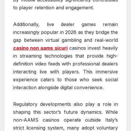
to player retention and engagement.
Additionally, live dealer games remain
increasingly popular in 2026 as they bridge the
gap between virtual gambling and real-world
casino non aams sicuri
casinos invest heavily
in streaming technologies that provide high-
definition video feeds with professional dealers
interacting live with players. This immersive
experience caters to those who seek social
interaction alongside digital convenience.
Regulatory developments also play a role in
shaping this sector’s future dynamics. While
non-AAMS casinos operate outside Italy’s
strict licensing system, many adopt voluntary