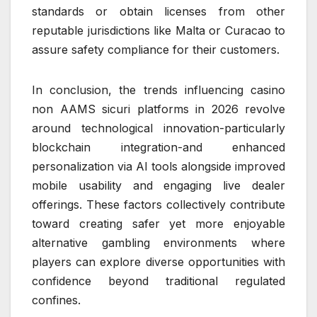
standards or obtain licenses from other
reputable jurisdictions like Malta or Curacao to
assure safety compliance for their customers.
In conclusion, the trends influencing casino
non AAMS sicuri platforms in 2026 revolve
around technological innovation-particularly
blockchain integration-and enhanced
personalization via AI tools alongside improved
mobile usability and engaging live dealer
offerings. These factors collectively contribute
toward creating safer yet more enjoyable
alternative gambling environments where
players can explore diverse opportunities with
confidence beyond traditional regulated
confines.