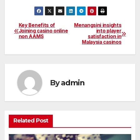
Key Benefits of
Menangsini insights
Post
Joining casino online
into player
non AAMS
satisfaction in
navigation
Malaysia casinos
By
admin
Related Post