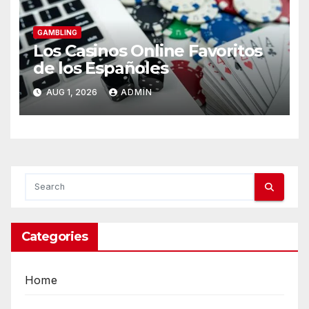
GAMBLING
Los Casinos Online Favoritos
de los Españoles
AUG 1, 2026
ADMIN
Categories
Home