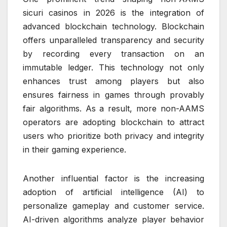
sicuri casinos in 2026 is the integration of
advanced blockchain technology. Blockchain
offers unparalleled transparency and security
by recording every transaction on an
immutable ledger. This technology not only
enhances trust among players but also
ensures fairness in games through provably
fair algorithms. As a result, more non-AAMS
operators are adopting blockchain to attract
users who prioritize both privacy and integrity
in their gaming experience.
Another influential factor is the increasing
adoption of artificial intelligence (AI) to
personalize gameplay and customer service.
AI-driven algorithms analyze player behavior