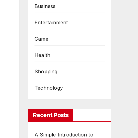
Business
Entertainment
Game
Health
Shopping
Technology
Recent Posts
A Simple Introduction to