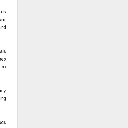
rds
our
and
als
ses
 no
hey
ing
eds