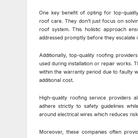
One key benefit of opting for top-quali
roof care. They don’t just focus on solvi
roof system. This holistic approach ensu
addressed promptly before they escalate i
Additionally, top-quality roofing provide
used during installation or repair works. 
within the warranty period due to faulty w
additional cost.
High-quality roofing service providers a
adhere strictly to safety guidelines whi
around electrical wires which reduces risk
Moreover, these companies often provid