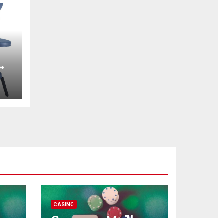
CASINO