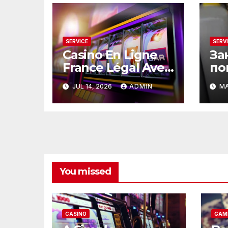
SERVICE
SERV
Casino En Ligne
За
France Légal Avec
по
Une Sécurité
ск
JUL 14, 2026
ADMIN
MA
Renforcée
эт
You missed
CASINO
GAM