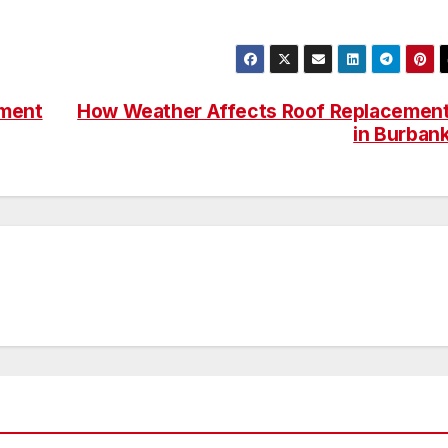
ement
How Weather Affects Roof Replacemen
in Burban