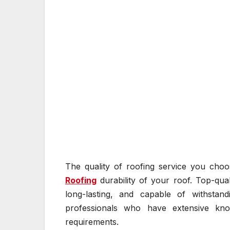
The quality of roofing service you choo
Roofing
durability of your roof. Top-qual
long-lasting, and capable of withsta
professionals who have extensive kno
requirements.