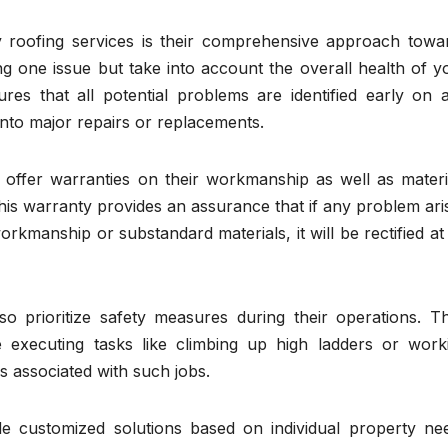
ty roofing services is their comprehensive approach towa
ng one issue but take into account the overall health of y
res that all potential problems are identified early on 
nto major repairs or replacements.
rs offer warranties on their workmanship as well as materi
This warranty provides an assurance that if any problem ari
orkmanship or substandard materials, it will be rectified at
lso prioritize safety measures during their operations. T
le executing tasks like climbing up high ladders or work
s associated with such jobs.
e customized solutions based on individual property ne