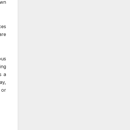
own
ces
are
ous
ing
s a
ay,
 or