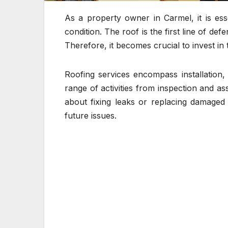
As a property owner in Carmel, it is esse
condition. The roof is the first line of de
Therefore, it becomes crucial to invest in 
Roofing services encompass installation,
range of activities from inspection and as
about fixing leaks or replacing damaged 
future issues.