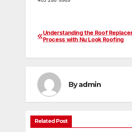
463-298-9989
Understanding the Roof Replac
Post
Process with Nu Look Roofing
navigation
By
admin
Related Post