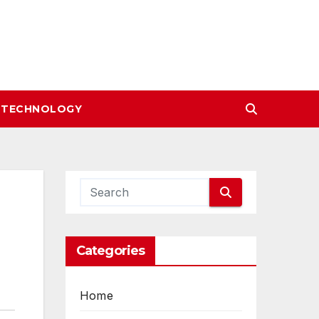
TECHNOLOGY
Categories
Home