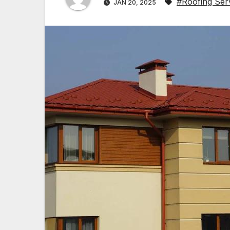
#Roofing Ser
JAN 20, 2025