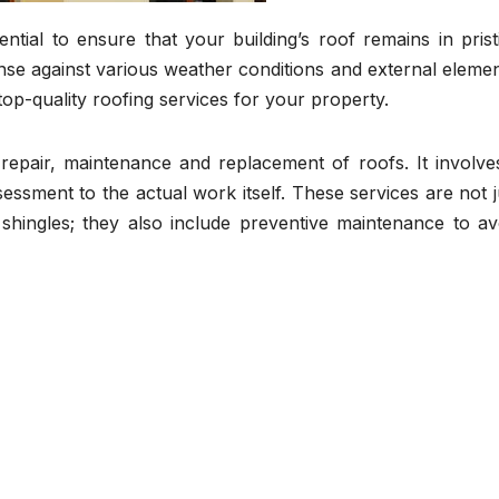
ntial to ensure that your building’s roof remains in prist
fense against various weather conditions and external elemen
top-quality roofing services for your property.
 repair, maintenance and replacement of roofs. It involve
sessment to the actual work itself. These services are not j
shingles; they also include preventive maintenance to av