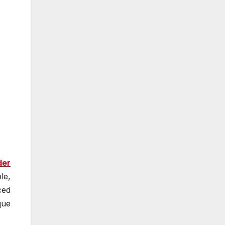
der
le,
ced
que