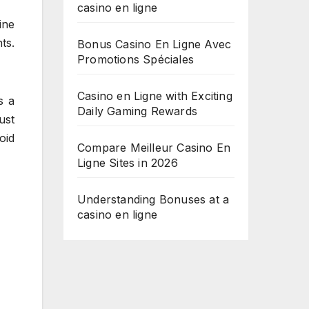
casino en ligne
ine
ts.
Bonus Casino En Ligne Avec
Promotions Spéciales
Casino en Ligne with Exciting
s a
Daily Gaming Rewards
ust
oid
Compare Meilleur Casino En
Ligne Sites in 2026
Understanding Bonuses at a
casino en ligne