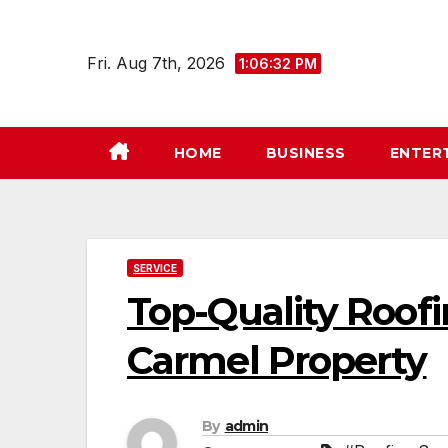
Skip
to
Fri. Aug 7th, 2026
1:06:33 PM
content
HOME
BUSINESS
ENTER
SERVICE
Top-Quality Roofi
Carmel Property
By
admin