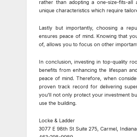
rather than adopting a one-size-fits-al
unique characteristics which require tailor
Lastly but importantly, choosing a repu
ensures peace of mind. Knowing that your 
of, allows you to focus on other importa
In conclusion, investing in top-quality 
benefits from enhancing the lifespan and
peace of mind. Therefore, when consider
proven track record for delivering supe
you’ll not only protect your investment b
use the building.
Locke & Ladder
3077 E 98th St Suite 275, Carmel, Indian