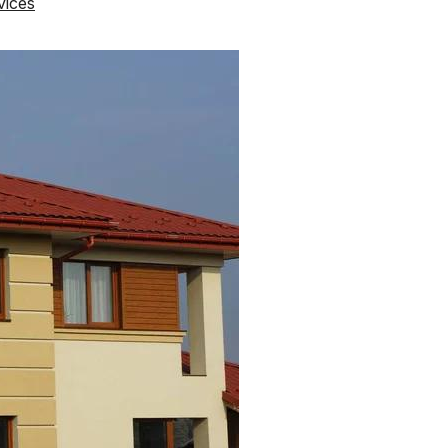
vices