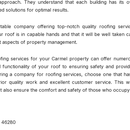
l approach. They understand that each building has its 
ed solutions for optimal results.
table company offering top-notch quality roofing servi
roof is in capable hands and that it will be well taken c
nt aspects of property management.
roofing services for your Carmel property can offer numer
 functionality of your roof to ensuring safety and provid
ing a company for roofing services, choose one that ha
rior quality work and excellent customer service. This w
ut also ensure the comfort and safety of those who occupy
a 46280