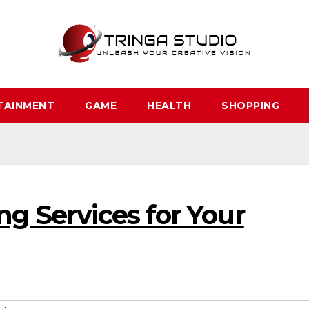
TAINMENT
GAME
HEALTH
SHOPPING
ng Services for Your