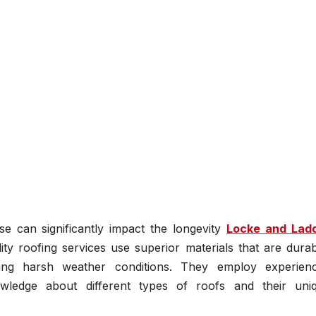
se can significantly impact the longevity
Locke and Lad
ity roofing services use superior materials that are durab
nding harsh weather conditions. They employ experien
wledge about different types of roofs and their uni