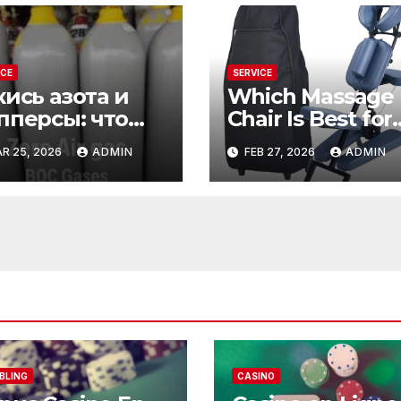
ICE
SERVICE
кись азота и
Which Massage
пперсы: что
Chair Is Best for
рывается за
Total Relaxation
R 25, 2026
ADMIN
FEB 27, 2026
ADMIN
ими словами
Evenings?
BLING
CASINO