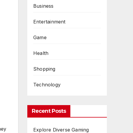
Business
Entertainment
Game
Health
Shopping
Technology
Recent Posts
hey
Explore Diverse Gaming