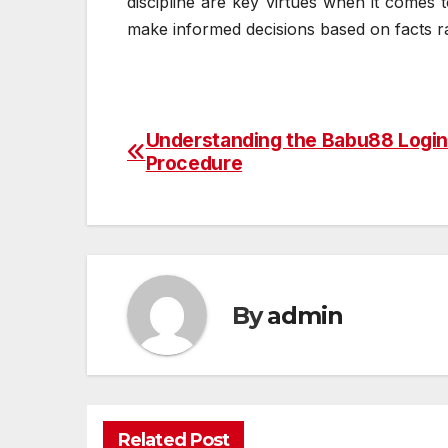
discipline are key virtues when it comes
make informed decisions based on facts ra
Understanding the Babu88 Logi
Post
Procedure
navigation
By
admin
Related Post