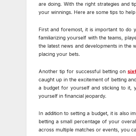
are doing. With the right strategies and
your winnings. Here are some tips to hel
First and foremost, it is important to d
familiarizing yourself with the teams, pla
the latest news and developments in the 
placing your bets.
Another tip for successful betting on
six
caught up in the excitement of betting a
a budget for yourself and sticking to it
yourself in financial jeopardy.
In addition to setting a budget, it is also
betting a small percentage of your overal
across multiple matches or events, you ca