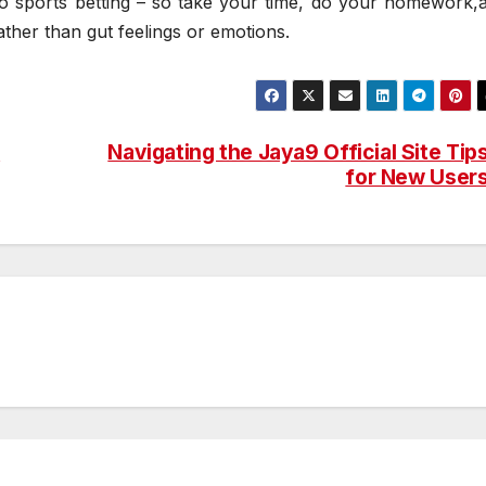
 to sports betting – so take your time, do your homework,
ther than gut feelings or emotions.
n
Navigating the Jaya9 Official Site Tip
for New User