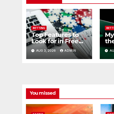
BETTING
BETT
Top Features to
My
Look for in Free
th
Mahjong Games
Ca
AUG 3, 2026
ADMIN
AU
You missed