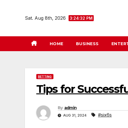
Skip
to
Sat. Aug 8th, 2026
3:24:33 PM
content
HOME
BUSINESS
ENTER
BETTING
Tips for Successf
By
admin
#six6s
AUG 31, 2024