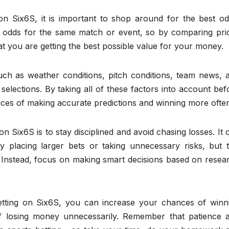
on Six6S, it is important to shop around for the best od
t odds for the same match or event, so by comparing pri
t you are getting the best possible value for your money.
such as weather conditions, pitch conditions, team news, 
lections. By taking all of these factors into account bef
nces of making accurate predictions and winning more ofte
 on Six6S is to stay disciplined and avoid chasing losses. It 
 placing larger bets or taking unnecessary risks, but t
. Instead, focus on making smart decisions based on resea
betting on Six6S, you can increase your chances of winn
of losing money unnecessarily. Remember that patience 