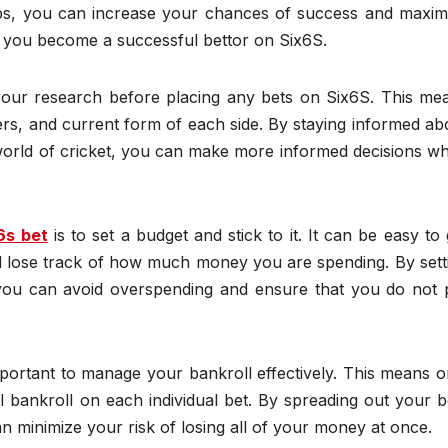
 tips, you can increase your chances of success and maxim
p you become a successful bettor on Six6S.
o your research before placing any bets on Six6S. This me
yers, and current form of each side. By staying informed ab
world of cricket, you can make more informed decisions w
6s bet
is to set a budget and stick to it. It can be easy to 
nd lose track of how much money you are spending. By sett
, you can avoid overspending and ensure that you do not 
 important to manage your bankroll effectively. This means o
l bankroll on each individual bet. By spreading out your b
n minimize your risk of losing all of your money at once.