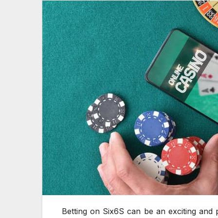
Betting on Six6S can be an exciting and 