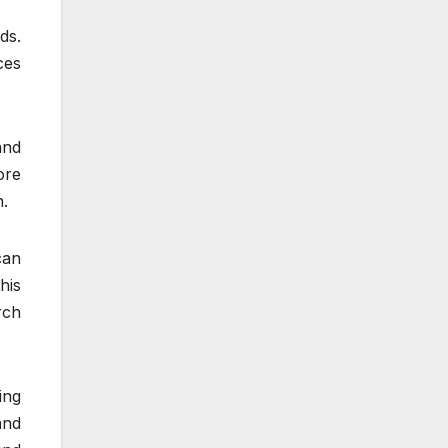
ds.
ces
and
ore
n.
can
his
rch
ing
and