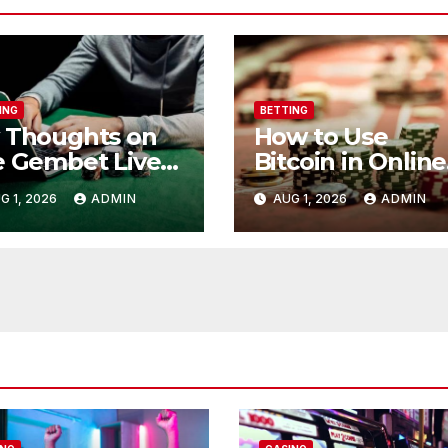
ING
BETTING
 Thoughts on
How to Use
e Gembet Live
Bitcoin in Online
sino Experience
Casino
G 1, 2026
ADMIN
AUG 1, 2026
ADMIN