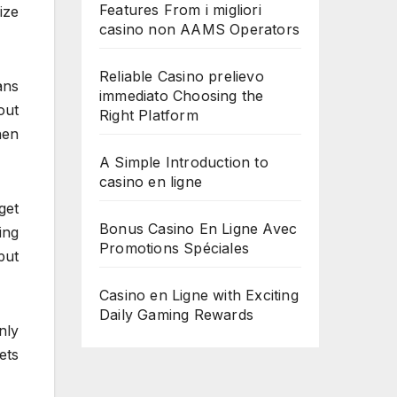
Features From i migliori
ize
casino non AAMS Operators
Reliable Casino prelievo
ans
immediato Choosing the
out
Right Platform
hen
A Simple Introduction to
casino en ligne
get
Bonus Casino En Ligne Avec
ing
Promotions Spéciales
put
Casino en Ligne with Exciting
Daily Gaming Rewards
nly
ets