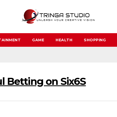
TAINMENT
GAME
HEALTH
SHOPPING
ul Betting on Six6S