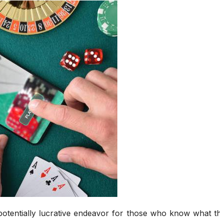
potentially lucrative endeavor for those who know what t