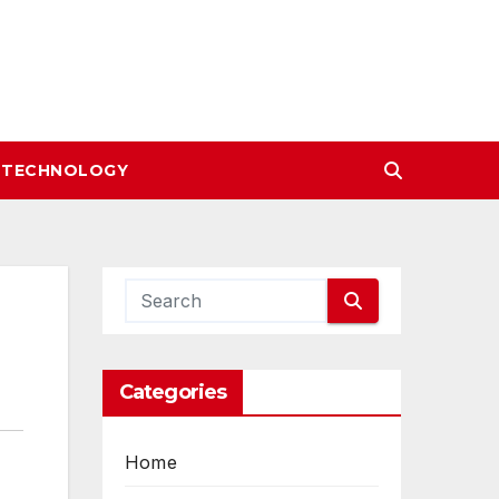
TECHNOLOGY
Categories
Home