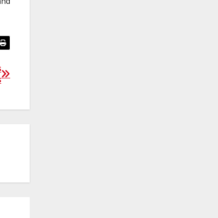
and
s
s