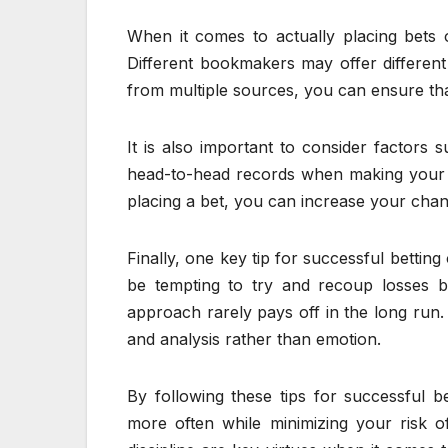
When it comes to actually placing bets 
Different bookmakers may offer differen
from multiple sources, you can ensure tha
It is also important to consider factors 
head-to-head records when making your se
placing a bet, you can increase your cha
Finally, one key tip for successful betting
be tempting to try and recoup losses by
approach rarely pays off in the long run
and analysis rather than emotion.
By following these tips for successful 
more often while minimizing your risk 