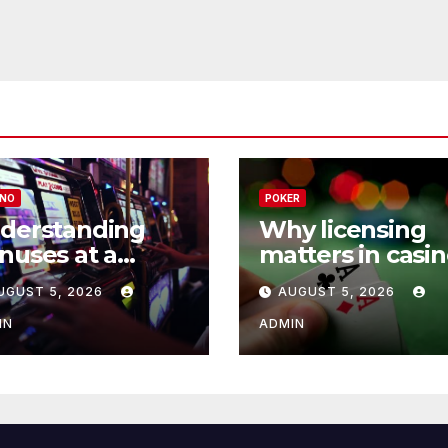
INO
POKER
derstanding
Why licensing
nuses at a
matters in casi
sino en ligne
en ligne argent
UGUST 5, 2026
AUGUST 5, 2026
réel operations
IN
ADMIN