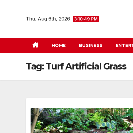
Skip
to
Thu. Aug 6th, 2026
3:10:49 PM
content
HOME
BUSINESS
ENTER
Tag:
Turf Artificial Grass