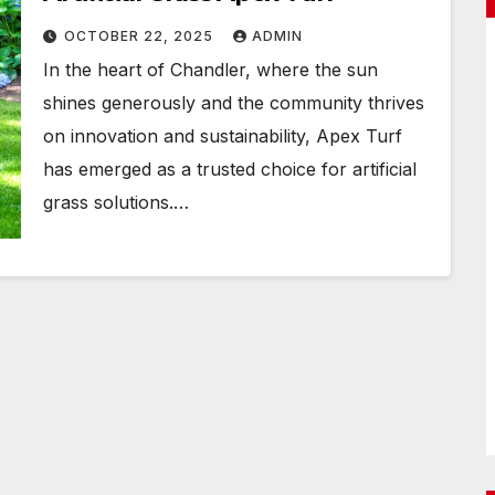
OCTOBER 22, 2025
ADMIN
In the heart of Chandler, where the sun
shines generously and the community thrives
on innovation and sustainability, Apex Turf
has emerged as a trusted choice for artificial
grass solutions.…