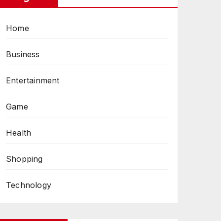
Home
Business
Entertainment
Game
Health
Shopping
Technology