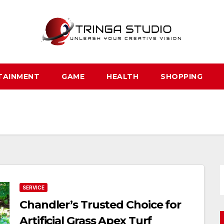
TAINMENT
GAME
HEALTH
SHOPPING
SERVICE
Chandler’s Trusted Choice for
Artificial Grass Apex Turf