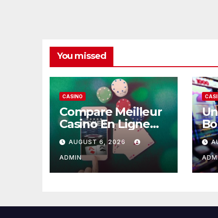
You missed
CASINO
CAS
Compare Meilleur
Un
Casino En Ligne
Bo
Sites in 2026
ca
AUGUST 6, 2026
A
ADMIN
ADM