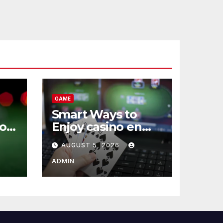
GAME
Smart Ways to
no
Enjoy casino en
ligne Safely
AUGUST 5, 2026
ADMIN