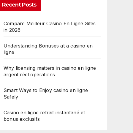
Recent Posts
Compare Meilleur Casino En Ligne Sites
in 2026
Understanding Bonuses at a casino en
ligne
Why licensing matters in casino en ligne
argent réel operations
Smart Ways to Enjoy casino en ligne
Safely
Casino en ligne retrait instantané et
bonus exclusifs