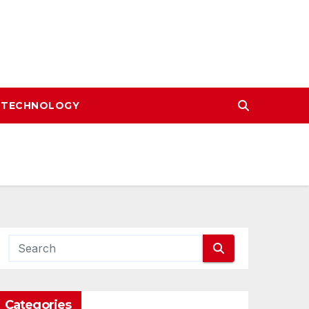
TECHNOLOGY
Categories