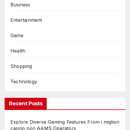
Business
Entertainment
Game
Health
Shopping
Technology
Recent Posts
Explore Diverse Gaming Features From i migliori
casino non AAMS Operators