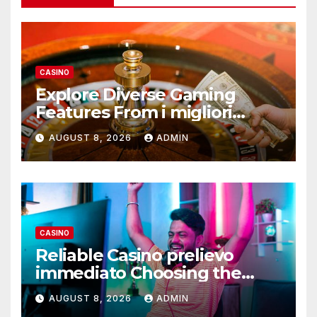
CASINO
Explore Diverse Gaming
Features From i migliori
casino non AAMS Operators
AUGUST 8, 2026
ADMIN
CASINO
Reliable Casino prelievo
immediato Choosing the
Right Platform
AUGUST 8, 2026
ADMIN