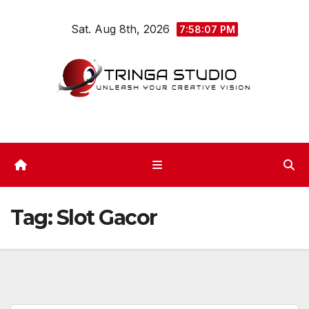
Skip
Sat. Aug 8th, 2026
to
7:58:07 PM
content
Tag:
Slot Gacor