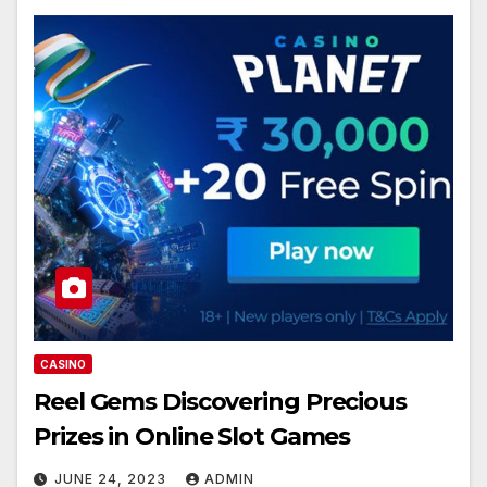
CASINO
Reel Gems Discovering Precious
Prizes in Online Slot Games
JUNE 24, 2023
ADMIN