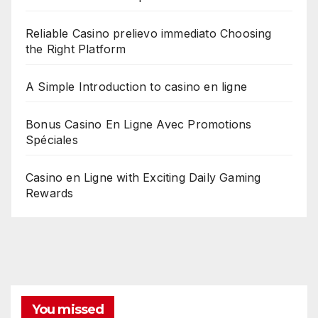
Reliable Casino prelievo immediato Choosing
the Right Platform
A Simple Introduction to casino en ligne
Bonus Casino En Ligne Avec Promotions
Spéciales
Casino en Ligne with Exciting Daily Gaming
Rewards
You missed