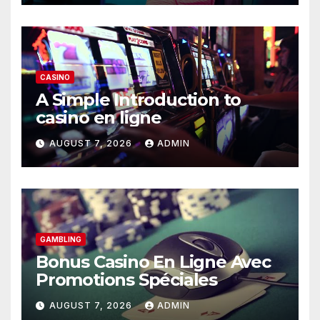
CASINO
A Simple Introduction to
casino en ligne
AUGUST 7, 2026
ADMIN
GAMBLING
Bonus Casino En Ligne Avec
Promotions Spéciales
AUGUST 7, 2026
ADMIN