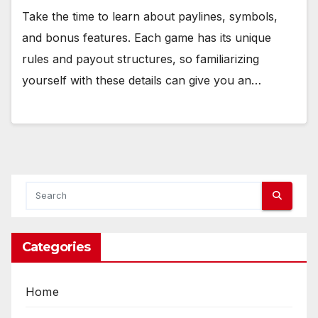
Take the time to learn about paylines, symbols,
and bonus features. Each game has its unique
rules and payout structures, so familiarizing
yourself with these details can give you an…
Categories
Home