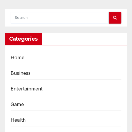
Categories
Home
Business
Entertainment
Game
Health