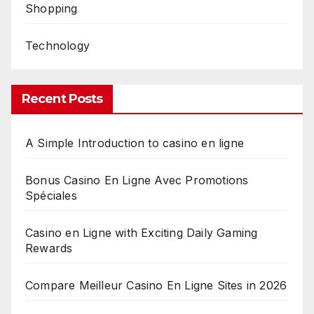
Shopping
Technology
Recent Posts
A Simple Introduction to casino en ligne
Bonus Casino En Ligne Avec Promotions
Spéciales
Casino en Ligne with Exciting Daily Gaming
Rewards
Compare Meilleur Casino En Ligne Sites in 2026