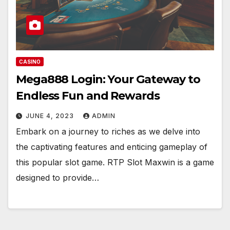
CASINO
Mega888 Login: Your Gateway to
Endless Fun and Rewards
JUNE 4, 2023
ADMIN
Embark on a journey to riches as we delve into
the captivating features and enticing gameplay of
this popular slot game. RTP Slot Maxwin is a game
designed to provide…