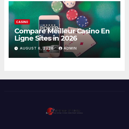
CASINO
Compare Meilleur Casino En
Ligne Sites in 2026
AUGUST 6, 2026
ADMIN