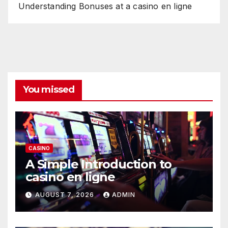
Understanding Bonuses at a casino en ligne
You missed
CASINO
A Simple Introduction to
casino en ligne
AUGUST 7, 2026
ADMIN