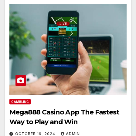
GAMBLING
Mega888 Casino App The Fastest
Way to Play and Win
OCTOBER 19, 2024
ADMIN