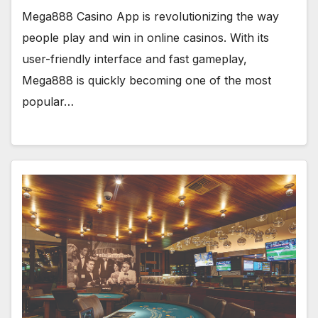
Mega888 Casino App is revolutionizing the way
people play and win in online casinos. With its
user-friendly interface and fast gameplay,
Mega888 is quickly becoming one of the most
popular…