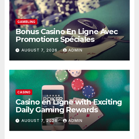
GAMBLING
Bonus Casino En Ligne Avec
Promotions Spéciales
AUGUST 7, 2026
ADMIN
CASINO
Casino en Ligne with Exciting
Daily Gaming Rewards
AUGUST 7, 2026
ADMIN