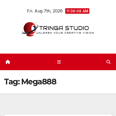
Skip
Fri. Aug 7th, 2026
to
11:36:09 AM
content
Tag:
Mega888