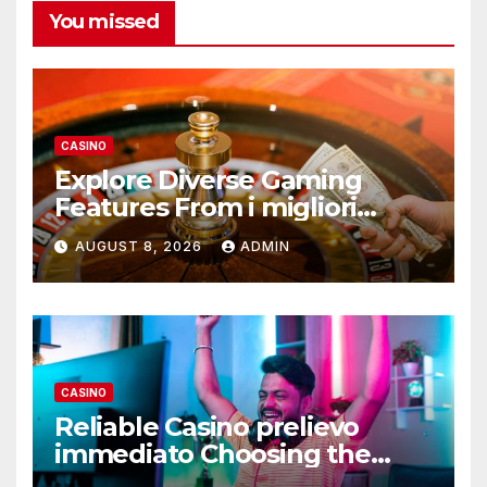
You missed
CASINO
Explore Diverse Gaming
Features From i migliori
casino non AAMS Operators
AUGUST 8, 2026
ADMIN
CASINO
Reliable Casino prelievo
immediato Choosing the
Right Platform