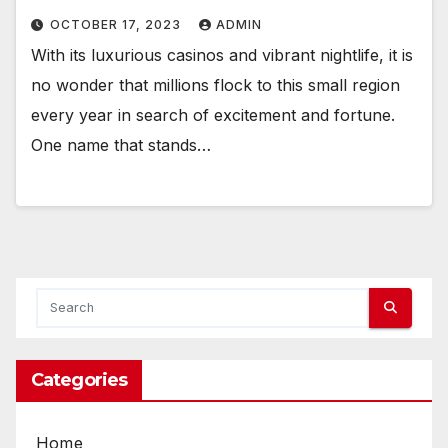
OCTOBER 17, 2023
ADMIN
With its luxurious casinos and vibrant nightlife, it is
no wonder that millions flock to this small region
every year in search of excitement and fortune.
One name that stands…
Categories
Home