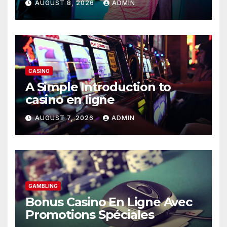
AUGUST 8, 2026
ADMIN
CASINO
A Simple Introduction to
casino en ligne
AUGUST 7, 2026
ADMIN
GAMBLING
Bonus Casino En Ligne Avec
Promotions Spéciales