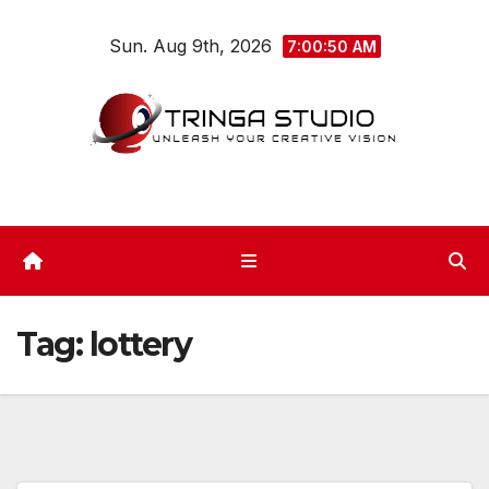
Skip
Sun. Aug 9th, 2026
to
7:00:51 AM
content
Tag:
lottery