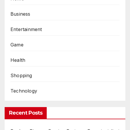
Business
Entertainment
Game
Health
Shopping
Technology
Recent Posts