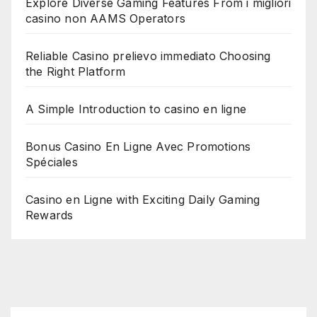
Explore Diverse Gaming Features From i migliori
casino non AAMS Operators
Reliable Casino prelievo immediato Choosing
the Right Platform
A Simple Introduction to casino en ligne
Bonus Casino En Ligne Avec Promotions
Spéciales
Casino en Ligne with Exciting Daily Gaming
Rewards