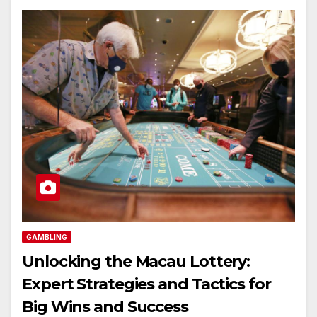
GAMBLING
Unlocking the Macau Lottery:
Expert Strategies and Tactics for
Big Wins and Success