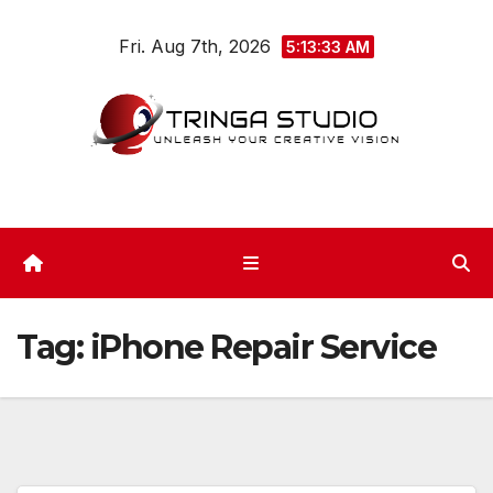
Skip
Fri. Aug 7th, 2026
to
5:13:34 AM
content
Tag:
iPhone Repair Service