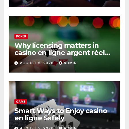
POKER
Why licensing matters in
casino en ligne argent réel
operations
AUGUST 5, 2026
ADMIN
GAME
Smart Ways to Enjoy casino
en ligne Safely
AUGUST 5, 2026
ADMIN