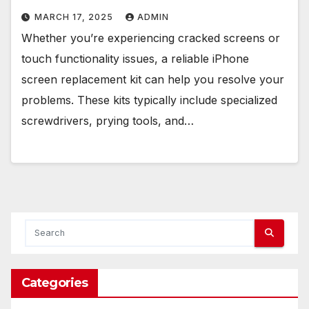
MARCH 17, 2025
ADMIN
Whether you’re experiencing cracked screens or
touch functionality issues, a reliable iPhone
screen replacement kit can help you resolve your
problems. These kits typically include specialized
screwdrivers, prying tools, and…
Categories