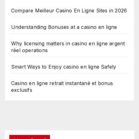
Compare Meilleur Casino En Ligne Sites in 2026
Understanding Bonuses at a casino en ligne
Why licensing matters in casino en ligne argent
réel operations
Smart Ways to Enjoy casino en ligne Safely
Casino en ligne retrait instantané et bonus
exclusifs