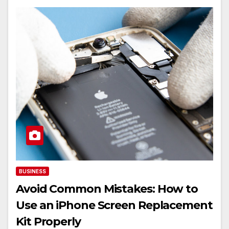
BUSINESS
Avoid Common Mistakes: How to
Use an iPhone Screen Replacement
Kit Properly