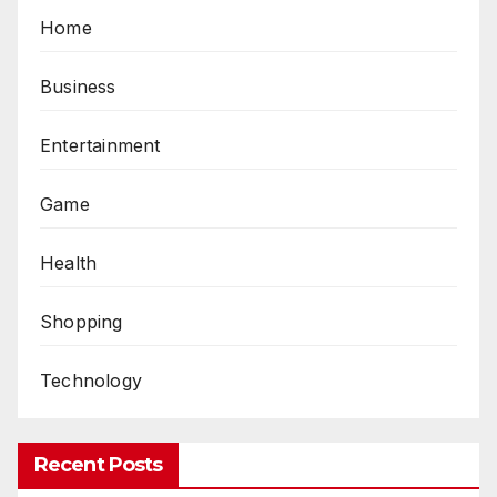
Home
Business
Entertainment
Game
Health
Shopping
Technology
Recent Posts