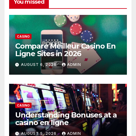
You missed
CASINO
Compare Meilleur Casino En
Ligne Sites in 2026
AUGUST 6, 2026
ADMIN
CASINO
Understanding Bonuses at a
casino en ligne
AUGUST 5, 2026
ADMIN