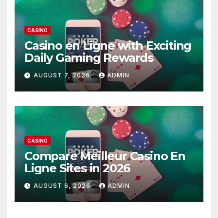
CASINO
Casino en Ligne with Exciting
Daily Gaming Rewards
AUGUST 7, 2026
ADMIN
CASINO
Compare Meilleur Casino En
Ligne Sites in 2026
AUGUST 6, 2026
ADMIN