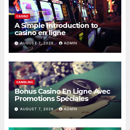
CASINO
A Simple Introduction to
casino en ligne
AUGUST 7, 2026
ADMIN
GAMBLING
Bonus Casino En Ligne Avec
Promotions Spéciales
AUGUST 7, 2026
ADMIN