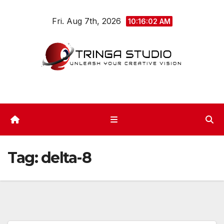
Skip
Fri. Aug 7th, 2026
to
10:16:03 AM
content
Tag:
delta-8