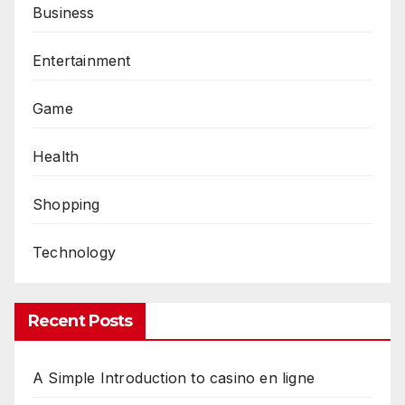
Business
Entertainment
Game
Health
Shopping
Technology
Recent Posts
A Simple Introduction to casino en ligne