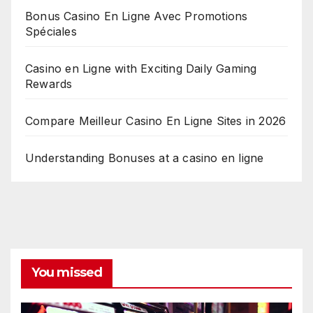
Bonus Casino En Ligne Avec Promotions
Spéciales
Casino en Ligne with Exciting Daily Gaming
Rewards
Compare Meilleur Casino En Ligne Sites in 2026
Understanding Bonuses at a casino en ligne
You missed