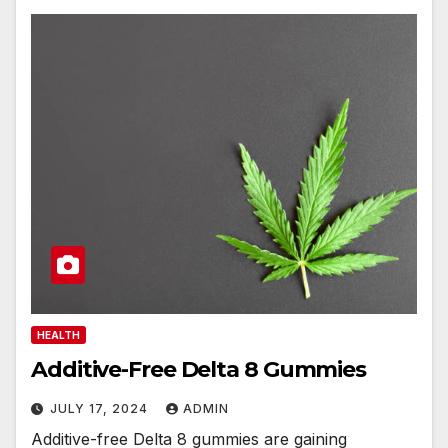
HEALTH
Additive-Free Delta 8 Gummies
JULY 17, 2024
ADMIN
Additive-free Delta 8 gummies are gaining