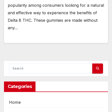
popularity among consumers looking for a natural
and effective way to experience the benefits of
Delta 8 THC. These gummies are made without
any…
Categories
Home