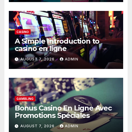
CASINO
A Simple Introduction to
casino en ligne
AUGUST 7, 2026
ADMIN
GAMBLING
Bonus Casino En Ligne Avec
Promotions Spéciales
AUGUST 7, 2026
ADMIN