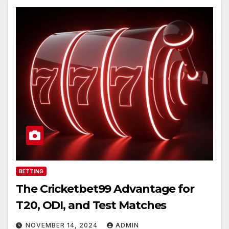
BETTING
The Cricketbet99 Advantage for
T20, ODI, and Test Matches
NOVEMBER 14, 2024
ADMIN