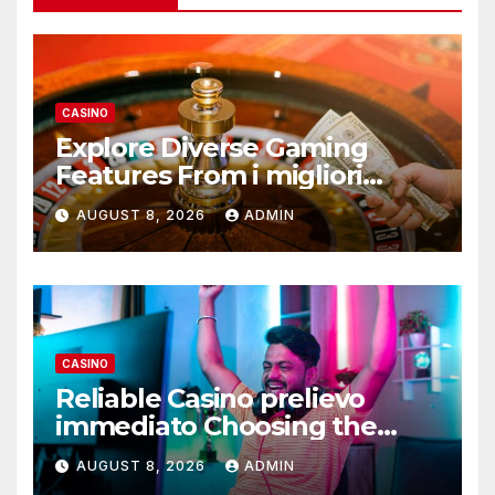
CASINO
Explore Diverse Gaming
Features From i migliori
casino non AAMS Operators
AUGUST 8, 2026
ADMIN
CASINO
Reliable Casino prelievo
immediato Choosing the
Right Platform
AUGUST 8, 2026
ADMIN