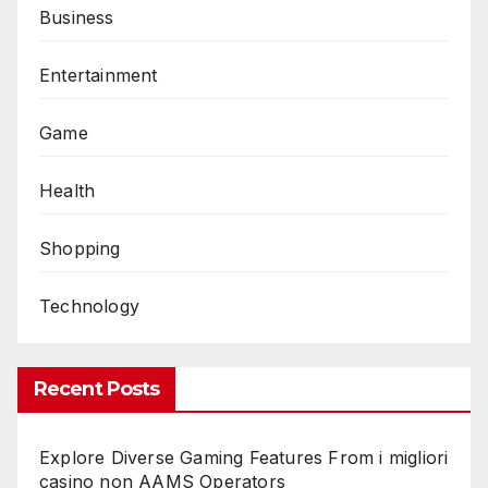
Business
Entertainment
Game
Health
Shopping
Technology
Recent Posts
Explore Diverse Gaming Features From i migliori
casino non AAMS Operators