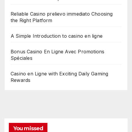
Reliable Casino prelievo immediato Choosing
the Right Platform
A Simple Introduction to casino en ligne
Bonus Casino En Ligne Avec Promotions
Spéciales
Casino en Ligne with Exciting Daily Gaming
Rewards
You missed