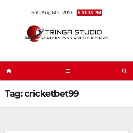
Skip
Sat. Aug 8th, 2026
to
5:51:08 PM
content
Tag:
cricketbet99