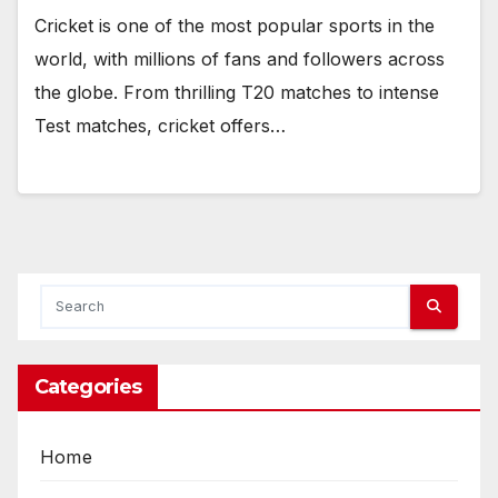
Cricket is one of the most popular sports in the
world, with millions of fans and followers across
the globe. From thrilling T20 matches to intense
Test matches, cricket offers…
Categories
Home