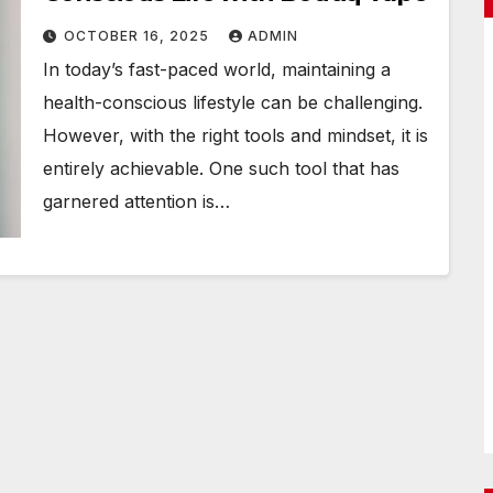
OCTOBER 16, 2025
ADMIN
In today’s fast-paced world, maintaining a
health-conscious lifestyle can be challenging.
However, with the right tools and mindset, it is
entirely achievable. One such tool that has
garnered attention is…