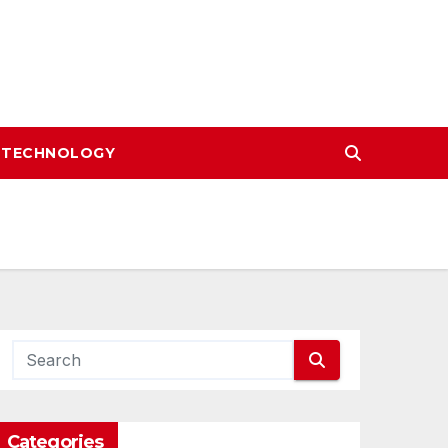
TECHNOLOGY
Categories