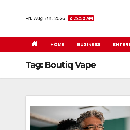
Skip
to
Fri. Aug 7th, 2026
8:28:24 AM
content
HOME
BUSINESS
ENTER
Tag:
Boutiq Vape