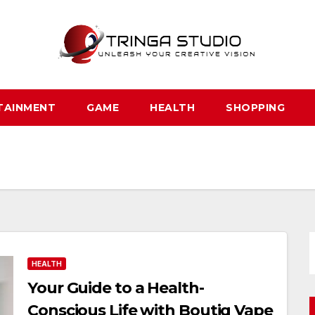
TAINMENT
GAME
HEALTH
SHOPPING
HEALTH
Your Guide to a Health-
Conscious Life with Boutiq Vape