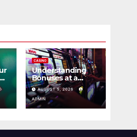
CASINO
ur
Understanding
Bonuses at a
casino en ligne
AUGUST 5, 2026
ADMIN