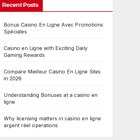
Recent Posts
Bonus Casino En Ligne Avec Promotions
Spéciales
Casino en Ligne with Exciting Daily
Gaming Rewards
Compare Meilleur Casino En Ligne Sites
in 2026
Understanding Bonuses at a casino en
ligne
Why licensing matters in casino en ligne
argent réel operations