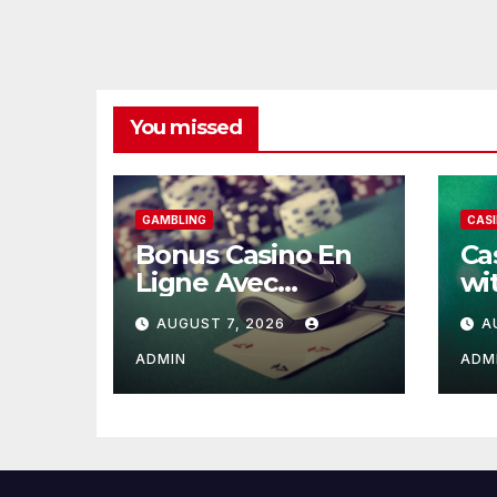
You missed
GAMBLING
CAS
Bonus Casino En
Ca
Ligne Avec
wi
Promotions
Ga
AUGUST 7, 2026
A
Spéciales
ADMIN
ADM