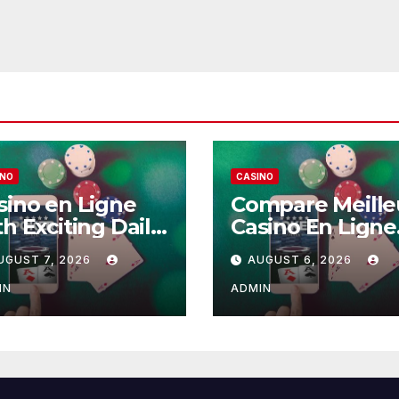
INO
CASINO
sino en Ligne
Compare Meille
th Exciting Daily
Casino En Ligne
ming Rewards
Sites in 2026
UGUST 7, 2026
AUGUST 6, 2026
IN
ADMIN