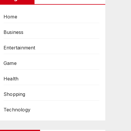
Home
Business
Entertainment
Game
Health
Shopping
Technology