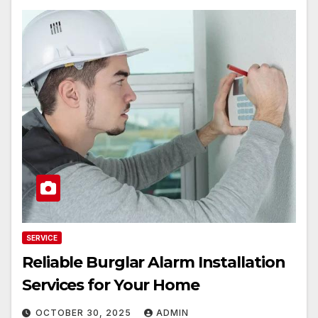
SERVICE
Reliable Burglar Alarm Installation
Services for Your Home
OCTOBER 30, 2025
ADMIN