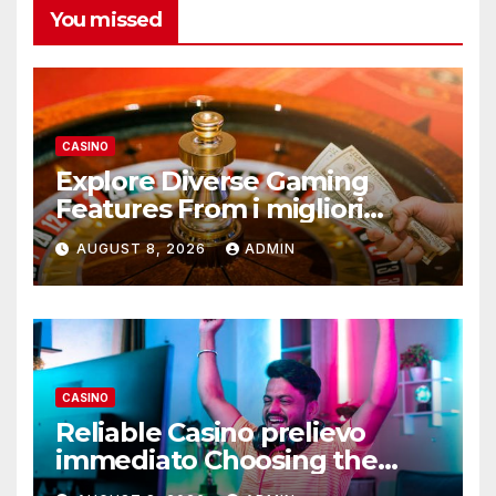
You missed
CASINO
Explore Diverse Gaming
Features From i migliori
casino non AAMS Operators
AUGUST 8, 2026
ADMIN
CASINO
Reliable Casino prelievo
immediato Choosing the
Right Platform