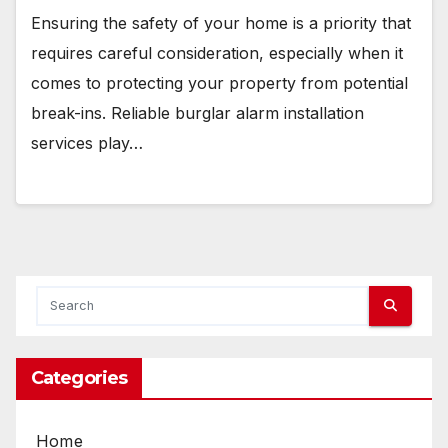
Ensuring the safety of your home is a priority that
requires careful consideration, especially when it
comes to protecting your property from potential
break-ins. Reliable burglar alarm installation
services play…
Categories
Home