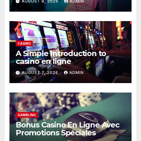
AUGUST 8, 2026
ADMIN
CASINO
A Simple Introduction to
casino en ligne
AUGUST 7, 2026
ADMIN
GAMBLING
Bonus Casino En Ligne Avec
Promotions Spéciales