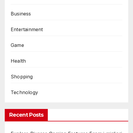
Business
Entertainment
Game
Health
Shopping
Technology
Recent Posts