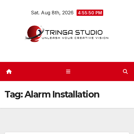
Skip
Sat. Aug 8th, 2026
to
4:55:51 PM
content
Tag:
Alarm Installation