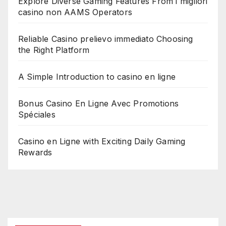
Explore Diverse Gaming Features From i migliori
casino non AAMS Operators
Reliable Casino prelievo immediato Choosing
the Right Platform
A Simple Introduction to casino en ligne
Bonus Casino En Ligne Avec Promotions
Spéciales
Casino en Ligne with Exciting Daily Gaming
Rewards