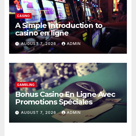
CASINO
A Simple Introduction to
casino en ligne
AUGUST 7, 2026
ADMIN
GAMBLING
Bonus Casino En Ligne Avec
Promotions Spéciales
AUGUST 7, 2026
ADMIN