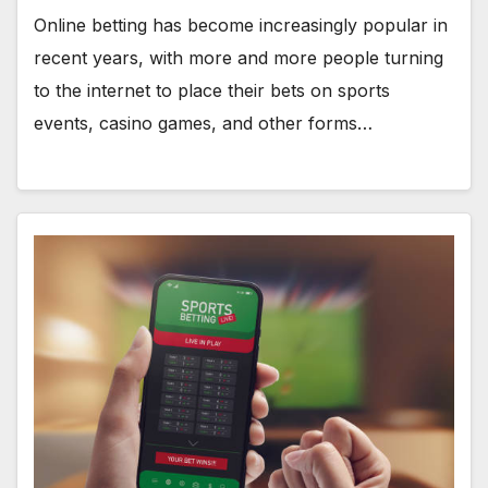
Online betting has become increasingly popular in
recent years, with more and more people turning
to the internet to place their bets on sports
events, casino games, and other forms…