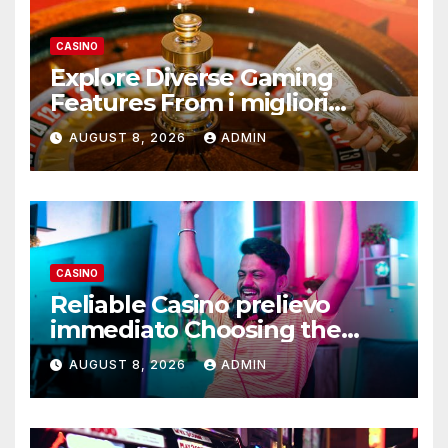
CASINO
Explore Diverse Gaming
Features From i migliori
casino non AAMS Operators
AUGUST 8, 2026
ADMIN
CASINO
Reliable Casino prelievo
immediato Choosing the
Right Platform
AUGUST 8, 2026
ADMIN