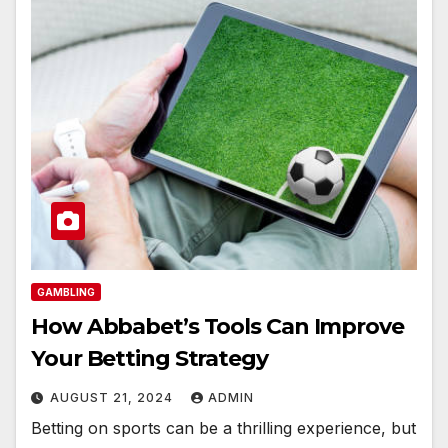
GAMBLING
How Abbabet’s Tools Can Improve
Your Betting Strategy
AUGUST 21, 2024
ADMIN
Betting on sports can be a thrilling experience, but