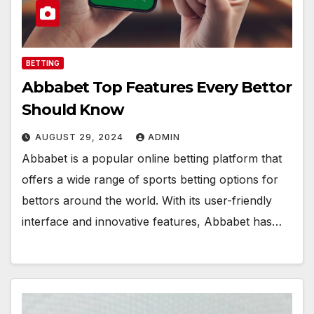
BETTING
Abbabet Top Features Every Bettor
Should Know
AUGUST 29, 2024
ADMIN
Abbabet is a popular online betting platform that
offers a wide range of sports betting options for
bettors around the world. With its user-friendly
interface and innovative features, Abbabet has…