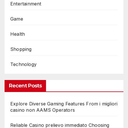
Entertainment
Game
Health
Shopping
Technology
Recent Posts
Explore Diverse Gaming Features From i migliori
casino non AAMS Operators
Reliable Casino prelievo immediato Choosing