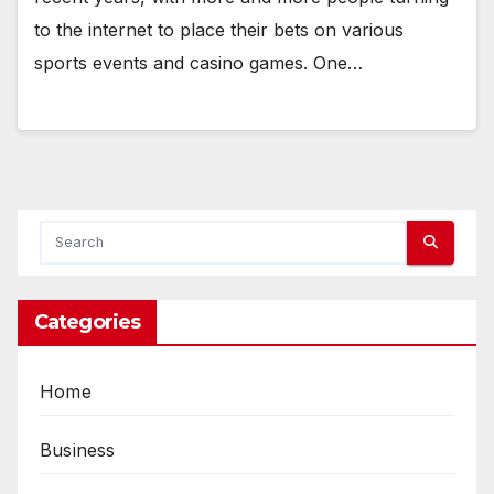
to the internet to place their bets on various
sports events and casino games. One…
Categories
Home
Business