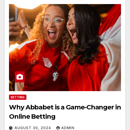
BETTING
Why Abbabet is a Game-Changer in
Online Betting
AUGUST 30, 2024
ADMIN