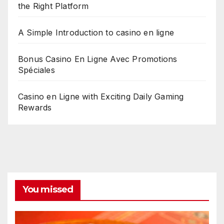
the Right Platform
A Simple Introduction to casino en ligne
Bonus Casino En Ligne Avec Promotions
Spéciales
Casino en Ligne with Exciting Daily Gaming
Rewards
You missed