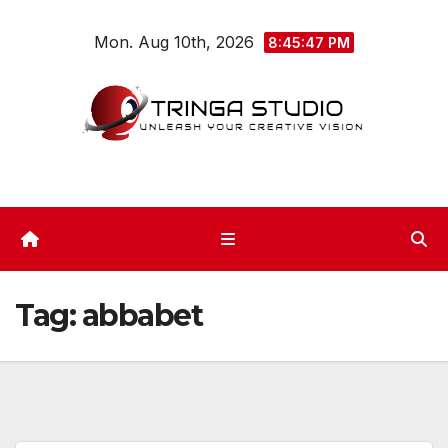
Skip
Mon. Aug 10th, 2026
to
8:45:47 PM
content
Tag:
abbabet