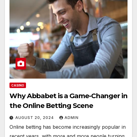
CASINO
Why Abbabet is a Game-Changer in
the Online Betting Scene
AUGUST 20, 2024
ADMIN
Online betting has become increasingly popular in
recent years, with more and more people turning