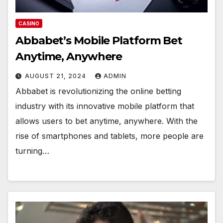
CASINO
Abbabet’s Mobile Platform Bet
Anytime, Anywhere
AUGUST 21, 2024
ADMIN
Abbabet is revolutionizing the online betting
industry with its innovative mobile platform that
allows users to bet anytime, anywhere. With the
rise of smartphones and tablets, more people are
turning…