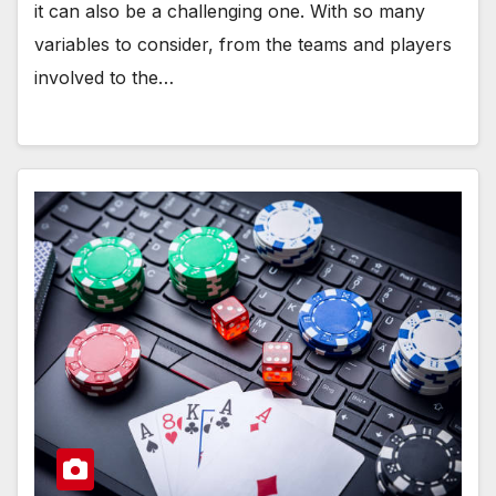
it can also be a challenging one. With so many
variables to consider, from the teams and players
involved to the…