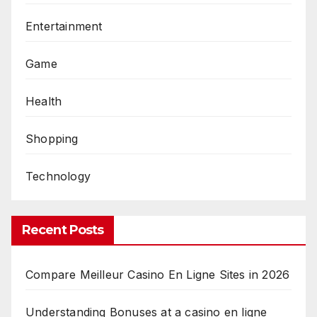
Entertainment
Game
Health
Shopping
Technology
Recent Posts
Compare Meilleur Casino En Ligne Sites in 2026
Understanding Bonuses at a casino en ligne