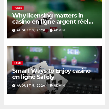
POKER
Why licensing matters in
casino en ligne argent réel
operations
AUGUST 5, 2026
ADMIN
GAME
Smart Ways to Enjoy casino
en ligne Safely
AUGUST 5, 2026
ADMIN