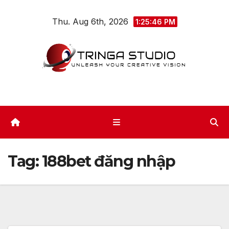
Skip
Thu. Aug 6th, 2026
to
1:25:46 PM
content
Tag:
188bet đăng nhập