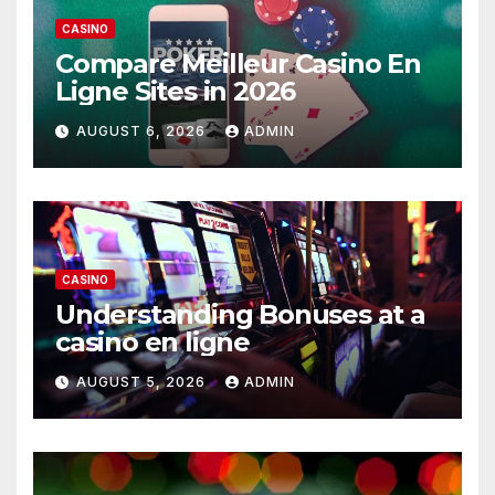
CASINO
Compare Meilleur Casino En
Ligne Sites in 2026
AUGUST 6, 2026
ADMIN
CASINO
Understanding Bonuses at a
casino en ligne
AUGUST 5, 2026
ADMIN