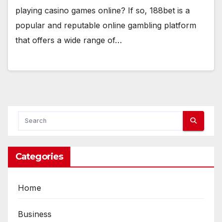
playing casino games online? If so, 188bet is a
popular and reputable online gambling platform
that offers a wide range of…
Categories
Home
Business