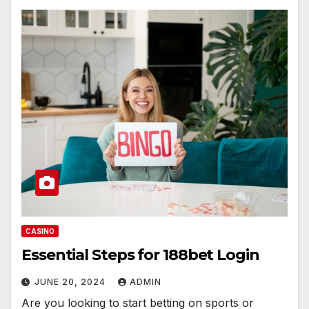
CASINO
Essential Steps for 188bet Login
JUNE 20, 2024
ADMIN
Are you looking to start betting on sports or