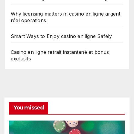
Why licensing matters in casino en ligne argent
réel operations
Smart Ways to Enjoy casino en ligne Safely
Casino en ligne retrait instantané et bonus
exclusifs
You missed