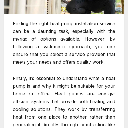
Finding the right heat pump installation service
can be a daunting task, especially with the
myriad of options available. However, by
following a systematic approach, you can
ensure that you select a service provider that
meets your needs and offers quality work.
Firstly, it’s essential to understand what a heat
pump is and why it might be suitable for your
home or office. Heat pumps are energy-
efficient systems that provide both heating and
cooling solutions. They work by transferring
heat from one place to another rather than
generating it directly through combustion like