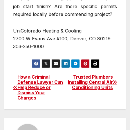
job start finish? Are there specific permits
required locally before commencing project?
UniColorado Heating & Cooling
2700 W Evans Ave #100, Denver, CO 80219
303-250-1000
How a Criminal
Trusted Plumbers
Post
Defense Lawyer Can
Installing Central Air
Help Reduce or
Conditioning Units
navigation
Dismiss Your
Charges