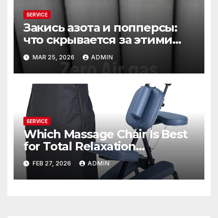
SERVICE
Закись азота и попперсы:
что скрывается за этими
словами
MAR 25, 2026
ADMIN
SERVICE
Which Massage Chair Is Best
for Total Relaxation
Evenings?
FEB 27, 2026
ADMIN