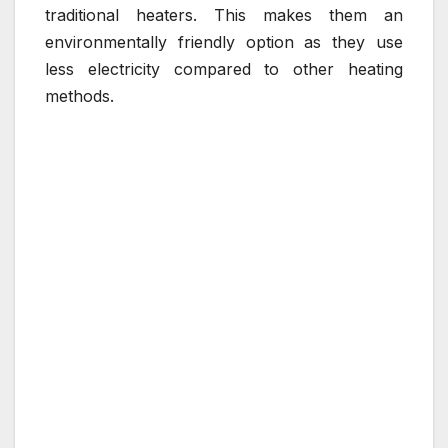
traditional heaters. This makes them an
environmentally friendly option as they use
less electricity compared to other heating
methods.