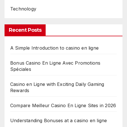
Technology
Recent Posts
A Simple Introduction to casino en ligne
Bonus Casino En Ligne Avec Promotions
Spéciales
Casino en Ligne with Exciting Daily Gaming
Rewards
Compare Meilleur Casino En Ligne Sites in 2026
Understanding Bonuses at a casino en ligne