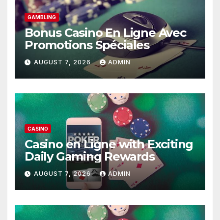
GAMBLING
Bonus Casino En Ligne Avec
Promotions Spéciales
AUGUST 7, 2026
ADMIN
CASINO
Casino en Ligne with Exciting
Daily Gaming Rewards
AUGUST 7, 2026
ADMIN