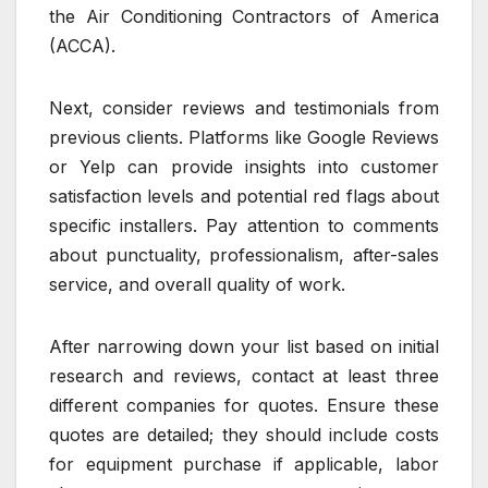
the Air Conditioning Contractors of America
(ACCA).
Next, consider reviews and testimonials from
previous clients. Platforms like Google Reviews
or Yelp can provide insights into customer
satisfaction levels and potential red flags about
specific installers. Pay attention to comments
about punctuality, professionalism, after-sales
service, and overall quality of work.
After narrowing down your list based on initial
research and reviews, contact at least three
different companies for quotes. Ensure these
quotes are detailed; they should include costs
for equipment purchase if applicable, labor