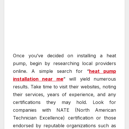
Once you’ve decided on installing a heat
pump, begin by researching local providers
online. A simple search for “
heat pump
installation near me
” will yield numerous
results. Take time to visit their websites, noting
their services, years of experience, and any
certifications they may hold. Look for
companies with NATE (North American
Technician Excellence) certification or those
endorsed by reputable organizations such as