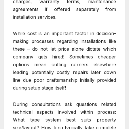
charges, warranty terms, maintenance
agreements if offered separately from
installation services.
While cost is an important factor in decision-
making processes regarding installations like
these – do not let price alone dictate which
company gets hired! Sometimes cheaper
options mean cutting corners elsewhere
leading potentially costly repairs later down
line due poor craftsmanship initially provided
during setup stage itself!
During consultations ask questions related
technical aspects involved within process:
What type system best suits property
size/layout? How long typically take complete