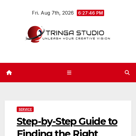
Skip
Fri. Aug 7th, 2026
to
6:27:47 PM
content
SERVICE
Step-by-Step Guide to
Finding the Right