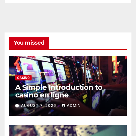
You missed
CASINO
A Simple Introduction to
casino en ligne
AUGUST 7, 2026
ADMIN