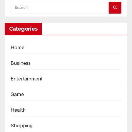
Categories
Home
Business
Entertainment
Game
Health
Shopping