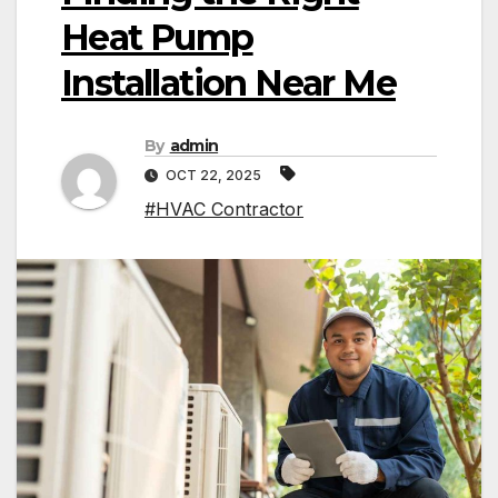
Heat Pump
Installation Near Me
By
admin
OCT 22, 2025
#HVAC Contractor