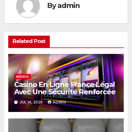
By
admin
Related Post
SERVICE
Casino En Ligne France Légal
Avec Une Sécurité Renforcée
JUL 14, 2026
ADMIN