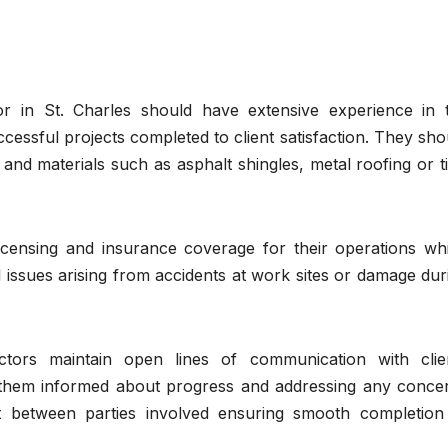
r in St. Charles should have extensive experience in 
cessful projects completed to client satisfaction. They sho
 and materials such as asphalt shingles, metal roofing or ti
censing and insurance coverage for their operations wh
issues arising from accidents at work sites or damage dur
tors maintain open lines of communication with clie
 them informed about progress and addressing any conce
st between parties involved ensuring smooth completion