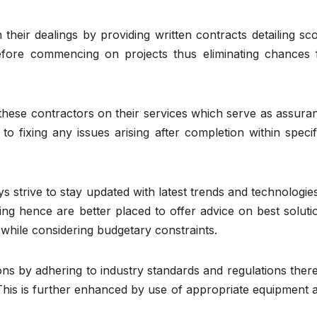
their dealings by providing written contracts detailing sc
efore commencing on projects thus eliminating chances 
these contractors on their services which serve as assura
o fixing any issues arising after completion within specif
s strive to stay updated with latest trends and technologies
ing hence are better placed to offer advice on best soluti
s while considering budgetary constraints.
tions by adhering to industry standards and regulations ther
. This is further enhanced by use of appropriate equipment 