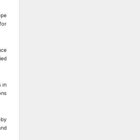
ope
for
nce
ied
 in
ons
eby
and