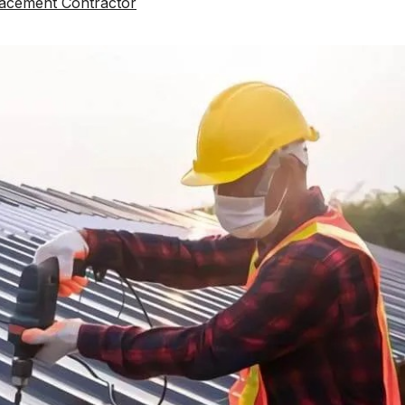
acement Contractor