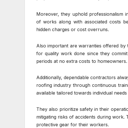
Moreover, they uphold professionalism in 
of works along with associated costs b
hidden charges or cost overruns.
Also important are warranties offered by 
for quality work done since they commit t
periods at no extra costs to homeowners.
Additionally, dependable contractors alway
roofing industry through continuous train
available tailored towards individual need
They also prioritize safety in their opera
mitigating risks of accidents during work
protective gear for their workers.