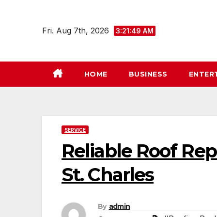
Skip
to
Fri. Aug 7th, 2026
3:21:50 AM
content
HOME
BUSINESS
ENTER
SERVICE
Reliable Roof Re
St. Charles
By
admin