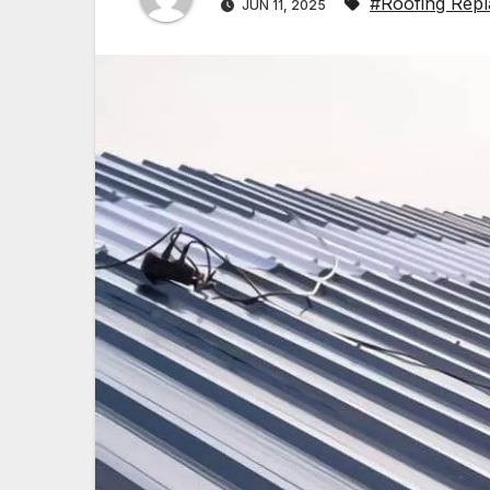
#Roofing Repl
JUN 11, 2025