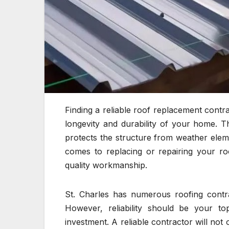
Finding a reliable roof replacement contrac
longevity and durability of your home. Th
protects the structure from weather ele
comes to replacing or repairing your ro
quality workmanship.
St. Charles has numerous roofing contra
However, reliability should be your top
investment. A reliable contractor will no