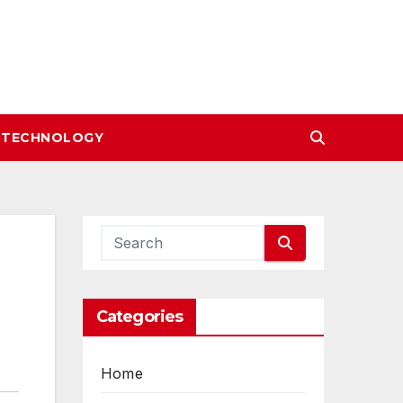
TECHNOLOGY
Categories
Home