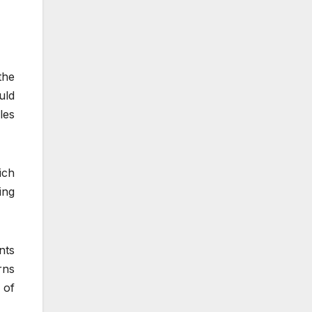
the
uld
les
ich
ing
nts
rns
 of