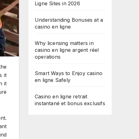
Ligne Sites in 2026
Understanding Bonuses at a
casino en ligne
Why licensing matters in
casino en ligne argent réel
operations
the
Smart Ways to Enjoy casino
 it
en ligne Safely
 it
ure
Casino en ligne retrait
instantané et bonus exclusifs
nt.
ant
ind