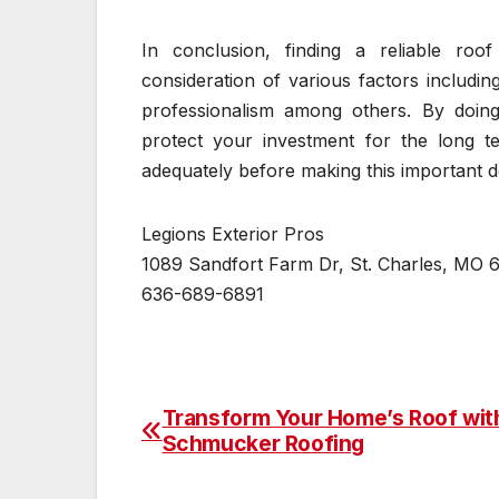
In conclusion, finding a reliable roo
consideration of various factors includi
professionalism among others. By doing
protect your investment for the long te
adequately before making this important d
Legions Exterior Pros
1089 Sandfort Farm Dr, St. Charles, MO 
636-689-6891
Transform Your Home’s Roof wit
Post
Schmucker Roofing
navigation