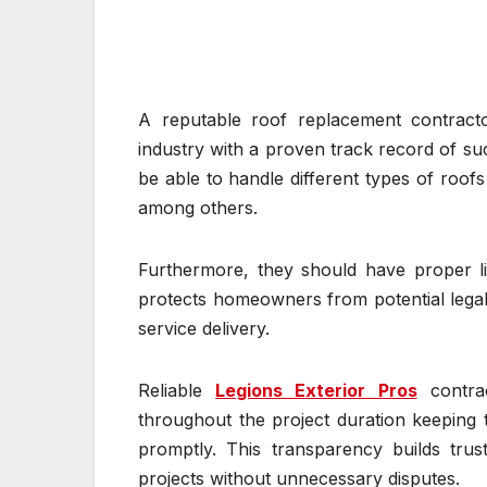
A reputable roof replacement contracto
industry with a proven track record of suc
be able to handle different types of roofs
among others.
Furthermore, they should have proper li
protects homeowners from potential legal 
service delivery.
Reliable
Legions Exterior Pros
contrac
throughout the project duration keeping
promptly. This transparency builds tru
projects without unnecessary disputes.