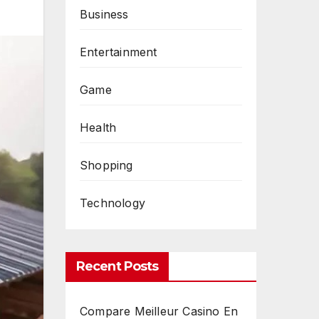
Business
Entertainment
Game
Health
Shopping
Technology
Recent Posts
Compare Meilleur Casino En