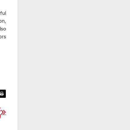
ful
on,
lso
ors
t
u