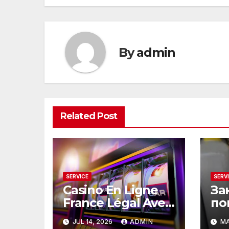
By
admin
Related Post
SERVICE
SERV
Casino En Ligne
За
France Légal Avec
по
Une Sécurité
ск
JUL 14, 2026
ADMIN
MA
Renforcée
эт