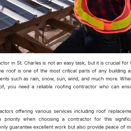
tor in St. Charles is not an easy task, but it is crucial for 
e roof is one of the most critical parts of any building as
ments such as rain, snow, sun, wind, and much more. When
of, you need a reliable roofing contractor who can ens
ctors offering various services including roof replaceme
 priority when choosing a contractor for this signific
t only guarantee excellent work but also provide peace of m