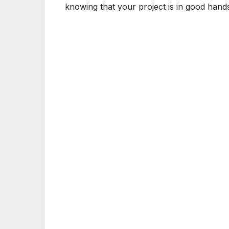
knowing that your project is in good hand