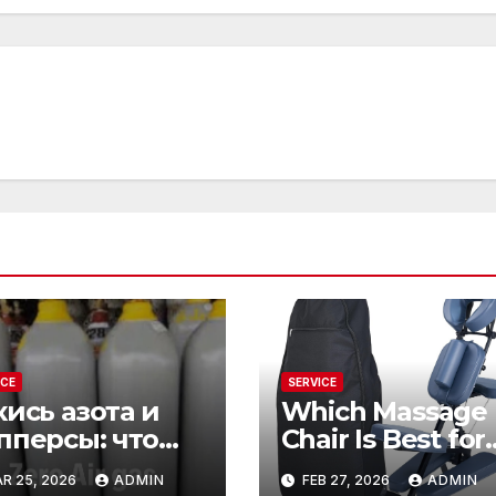
ICE
SERVICE
кись азота и
Which Massage
пперсы: что
Chair Is Best for
рывается за
Total Relaxation
R 25, 2026
ADMIN
FEB 27, 2026
ADMIN
ими словами
Evenings?