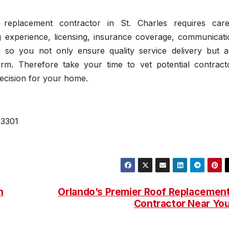
f replacement contractor in St. Charles requires care
ng experience, licensing, insurance coverage, communicati
 so you not only ensure quality service delivery but a
rm. Therefore take your time to vet potential contract
ecision for your home.
63301
h
Orlando’s Premier Roof Replacemen
Contractor Near Yo