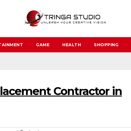
TAINMENT
GAME
HEALTH
SHOPPING
placement Contractor in