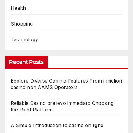
Health
Shopping
Technology
Recent Posts
Explore Diverse Gaming Features From i migliori
casino non AAMS Operators
Reliable Casino prelievo immediato Choosing
the Right Platform
A Simple Introduction to casino en ligne