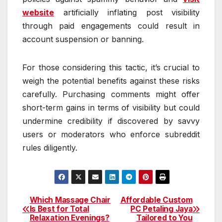
website
artificially inflating post visibility
through paid engagements could result in
account suspension or banning.
For those considering this tactic, it’s crucial to
weigh the potential benefits against these risks
carefully. Purchasing comments might offer
short-term gains in terms of visibility but could
undermine credibility if discovered by savvy
users or moderators who enforce subreddit
rules diligently.
Which Massage Chair
Affordable Custom
Post
Is Best for Total
PC Petaling Jaya
Relaxation Evenings?
Tailored to You