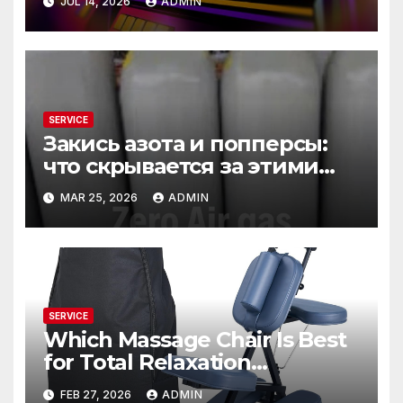
JUL 14, 2026
ADMIN
SERVICE
Закись азота и попперсы:
что скрывается за этими
словами
MAR 25, 2026
ADMIN
SERVICE
Which Massage Chair Is Best
for Total Relaxation
Evenings?
FEB 27, 2026
ADMIN