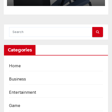
Categories
Home
Business
Entertainment
Game