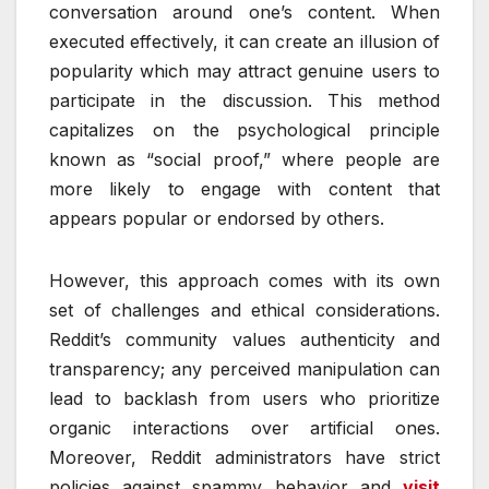
conversation around one’s content. When
executed effectively, it can create an illusion of
popularity which may attract genuine users to
participate in the discussion. This method
capitalizes on the psychological principle
known as “social proof,” where people are
more likely to engage with content that
appears popular or endorsed by others.
However, this approach comes with its own
set of challenges and ethical considerations.
Reddit’s community values authenticity and
transparency; any perceived manipulation can
lead to backlash from users who prioritize
organic interactions over artificial ones.
Moreover, Reddit administrators have strict
policies against spammy behavior and
visit