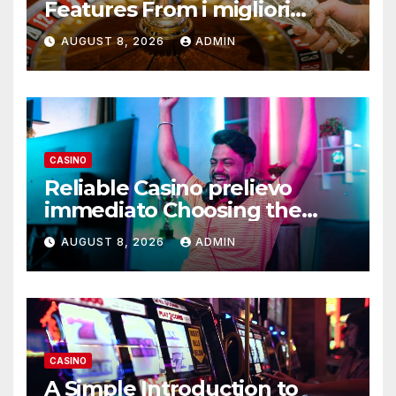
Features From i migliori
casino non AAMS Operators
AUGUST 8, 2026
ADMIN
CASINO
Reliable Casino prelievo
immediato Choosing the
Right Platform
AUGUST 8, 2026
ADMIN
CASINO
A Simple Introduction to