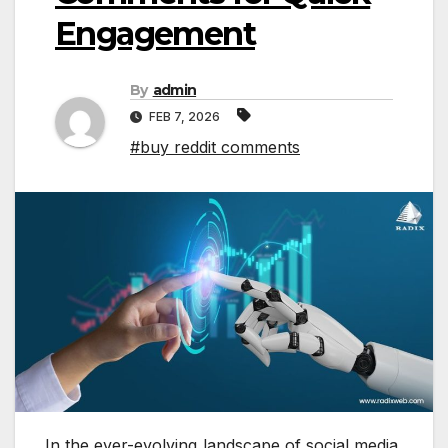
Engagement
By
admin
FEB 7, 2026
#buy reddit comments
In the ever-evolving landscape of social media,