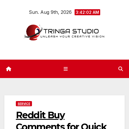
Skip
Sun. Aug 9th, 2026
to
3:42:03 AM
content
SERVICE
Reddit Buy
Comments for Quick