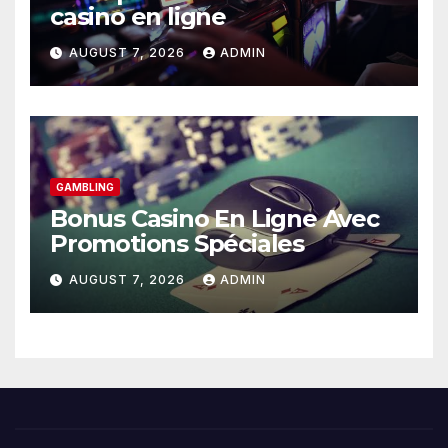
casino en ligne
AUGUST 7, 2026
ADMIN
GAMBLING
Bonus Casino En Ligne Avec
Promotions Spéciales
AUGUST 7, 2026
ADMIN