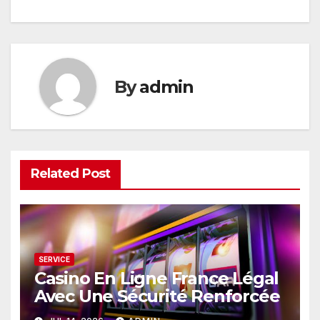
navigation
By
admin
Related Post
SERVICE
Casino En Ligne France Légal
Avec Une Sécurité Renforcée