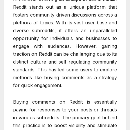
Reddit stands out as a unique platform that
fosters community-driven discussions across a
plethora of topics. With its vast user base and
diverse subreddits, it offers an unparalleled
opportunity for individuals and businesses to
engage with audiences. However, gaining
traction on Reddit can be challenging due to its
distinct culture and self-regulating community
standards. This has led some users to explore
methods like buying comments as a strategy
for quick engagement.
Buying comments on Reddit is essentially
paying for responses to your posts or threads
in various subreddits. The primary goal behind
this practice is to boost visibility and stimulate