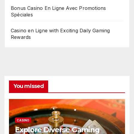
Bonus Casino En Ligne Avec Promotions
Spéciales
Casino en Ligne with Exciting Daily Gaming
Rewards
You missed
CASINO
Explore Diverse Gaming