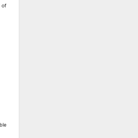
 of
ble