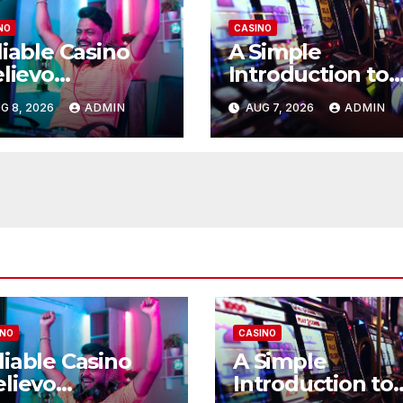
NO
CASINO
liable Casino
A Simple
elievo
Introduction to
mediato
casino en ligne
G 8, 2026
ADMIN
AUG 7, 2026
ADMIN
oosing the
ght Platform
INO
CASINO
liable Casino
A Simple
elievo
Introduction to