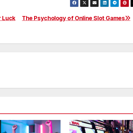
r Luck
The Psychology of Online Slot Games