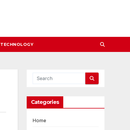
TECHNOLOGY
Categories
Home