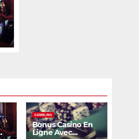
GAMBLING
Bonus Casino En
Ligne Avec