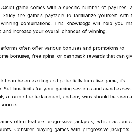
QQslot game comes with a specific number of paylines, 
 Study the game’s paytable to familiarize yourself with 
e winning combinations. This knowledge will help you m
s and increase your overall chances of winning.
latforms often offer various bonuses and promotions to
come bonuses, free spins, or cashback rewards that can gi
t can be an exciting and potentially lucrative game, it’s
y. Set time limits for your gaming sessions and avoid excess
ily a form of entertainment, and any wins should be seen 
 source.
ames often feature progressive jackpots, which accumul
unts. Consider playing games with progressive jackpots,