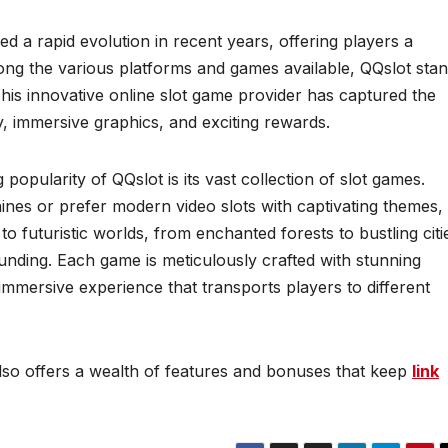
d a rapid evolution in recent years, offering players a
ong the various platforms and games available, QQslot sta
 This innovative online slot game provider has captured the
lay, immersive graphics, and exciting rewards.
opularity of QQslot is its vast collection of slot games.
ines or prefer modern video slots with captivating themes,
s to futuristic worlds, from enchanted forests to bustling citi
ounding. Each game is meticulously crafted with stunning
n immersive experience that transports players to different
t also offers a wealth of features and bonuses that keep
link