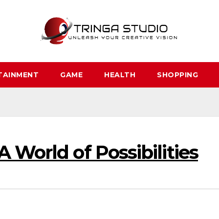
TAINMENT
GAME
HEALTH
SHOPPING
 World of Possibilities