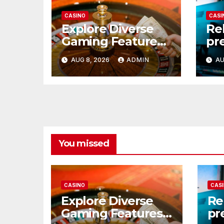
CASINO
CASI
Explore Diverse
Re
Gaming Features
pr
From i migliori
im
AUG 8, 2026
ADMIN
AU
casino non AAMS
Ch
Operators
Ri
You missed
CASINO
CAS
Explore Diverse
Re
Gaming Features
pr