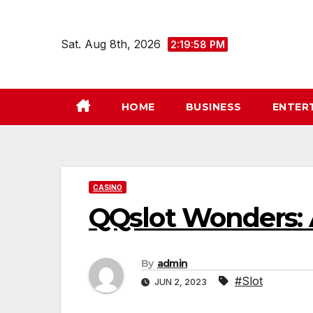
Skip
to
Sat. Aug 8th, 2026
2:19:59 PM
content
HOME
BUSINESS
ENTER
CASINO
QQslot Wonders: A
By
admin
#Slot
JUN 2, 2023