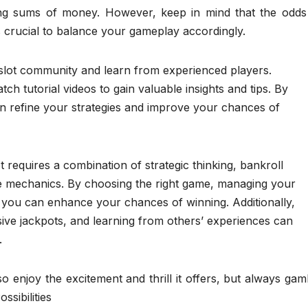
ing sums of money. However, keep in mind that the odds
t’s crucial to balance your gameplay accordingly.
slot community and learn from experienced players.
tch tutorial videos to gain valuable insights and tips. By
n refine your strategies and improve your chances of
 requires a combination of strategic thinking, bankroll
 mechanics. By choosing the right game, managing your
s, you can enhance your chances of winning. Additionally,
ive jackpots, and learning from others’ experiences can
.
enjoy the excitement and thrill it offers, but always gam
sibilities