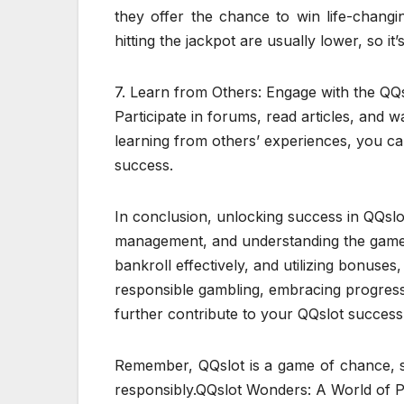
they offer the chance to win life-chang
hitting the jackpot are usually lower, so i
7. Learn from Others: Engage with the QQ
Participate in forums, read articles, and wa
learning from others’ experiences, you ca
success.
In conclusion, unlocking success in QQslot
management, and understanding the game
bankroll effectively, and utilizing bonuse
responsible gambling, embracing progress
further contribute to your QQslot success
Remember, QQslot is a game of chance, so 
responsibly.QQslot Wonders: A World of Pos