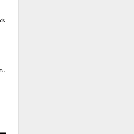
nds
es,