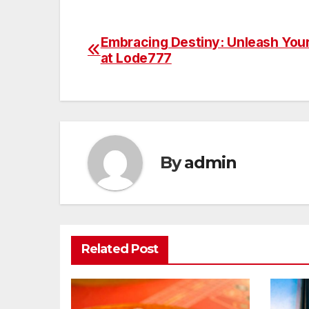
Embracing Destiny: Unleash You
Post
at Lode777
navigation
By
admin
Related Post