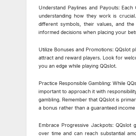
Understand Paylines and Payouts: Each 
understanding how they work is crucial.
different symbols, their values, and th
informed decisions when placing your bet
Utilize Bonuses and Promotions: QQslot p
attract and reward players. Look for wel
you an edge while playing QQslot.
Practice Responsible Gambling: While QQslo
important to approach it with responsibilit
gambling. Remember that QQslot is primar
a bonus rather than a guaranteed income
Embrace Progressive Jackpots: QQslot g
over time and can reach substantial amo