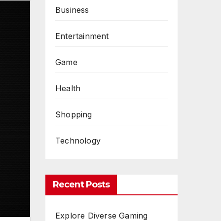
Business
Entertainment
Game
Health
Shopping
Technology
Recent Posts
Explore Diverse Gaming