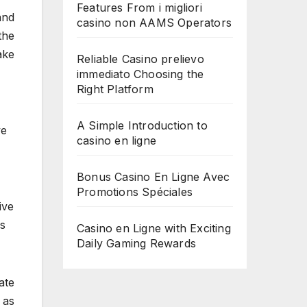
Features From i migliori
and
casino non AAMS Operators
the
ake
Reliable Casino prelievo
immediato Choosing the
Right Platform
A Simple Introduction to
ve
casino en ligne
Bonus Casino En Ligne Avec
Promotions Spéciales
ive
as
Casino en Ligne with Exciting
Daily Gaming Rewards
ate
 as