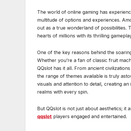
The world of online gaming has experience
multitude of options and experiences. Am
out as a true wonderland of possibilities.
hearts of millions with its thrilling gamep
One of the key reasons behind the soaring p
Whether you’re a fan of classic fruit mach
QQslot has it all. From ancient civilization
the range of themes available is truly ast
visuals and attention to detail, creating a
realms with every spin.
But QQslot is not just about aesthetics; i
qqslot
players engaged and entertained.