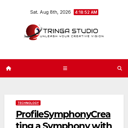
Skip
Sat. Aug 8th, 2026
to
4:18:52 AM
content
TECHNOLOGY
ProfileSymphonyCrea
ting a Symphony with