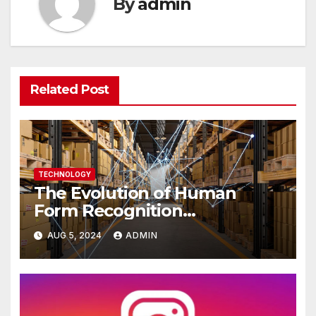
By
admin
Related Post
TECHNOLOGY
The Evolution of Human
Form Recognition
Technology Over the Years
AUG 5, 2024
ADMIN