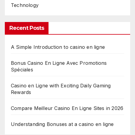
Technology
Recent Posts
A Simple Introduction to casino en ligne
Bonus Casino En Ligne Avec Promotions
Spéciales
Casino en Ligne with Exciting Daily Gaming
Rewards
Compare Meilleur Casino En Ligne Sites in 2026
Understanding Bonuses at a casino en ligne