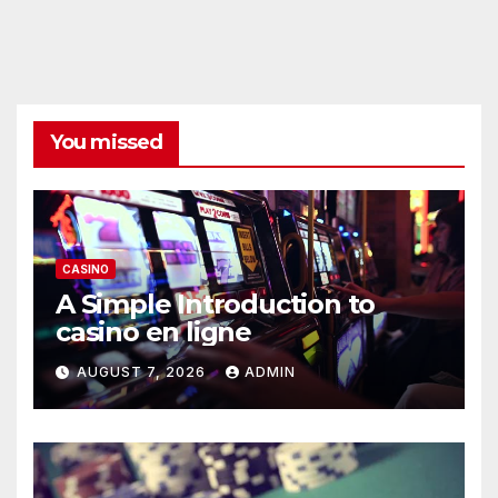
You missed
CASINO
A Simple Introduction to
casino en ligne
AUGUST 7, 2026
ADMIN