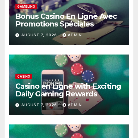
GAMBLING
Bonus Casino En Ligne Avec
Promotions Spéciales
AUGUST 7, 2026
ADMIN
CASINO
Casino en Ligne with Exciting
Daily Gaming Rewards
AUGUST 7, 2026
ADMIN