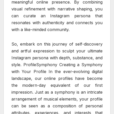
meaningful online presence. By combining
visual refinement with narrative shaping, you
can curate an Instagram persona that
resonates with authenticity and connects you
with a like-minded community.
So, embark on this journey of self-discovery
and artful expression to sculpt your ultimate
Instagram persona with depth, substance, and
style. ProfileSymphony Creating a Symphony
with Your Profile In the ever-evolving digital
landscape, our online profiles have become
the modern-day equivalent of our first
impression. Just as a symphony is an intricate
arrangement of musical elements, your profile
can be seen as a composition of personal
attributes, experiences, and interests that