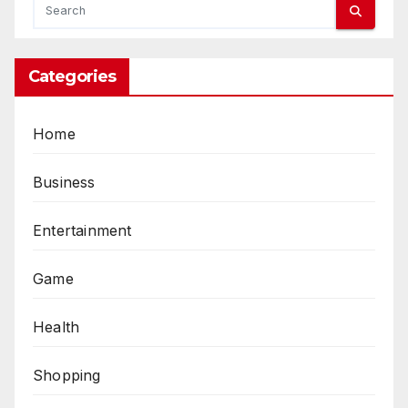
Categories
Home
Business
Entertainment
Game
Health
Shopping