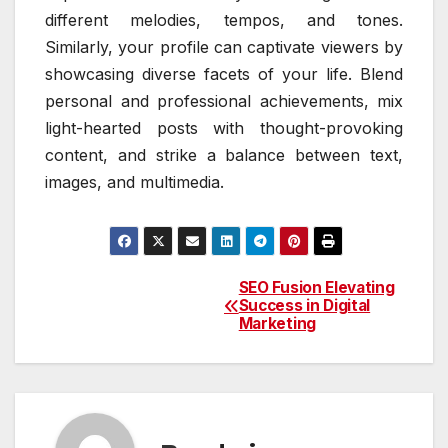
different melodies, tempos, and tones.
Similarly, your profile can captivate viewers by
showcasing diverse facets of your life. Blend
personal and professional achievements, mix
light-hearted posts with thought-provoking
content, and strike a balance between text,
images, and multimedia.
SEO Fusion Elevating
Post
Success in Digital
Marketing
navigation