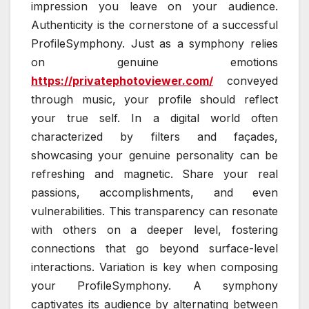
impression you leave on your audience.
Authenticity is the cornerstone of a successful
ProfileSymphony. Just as a symphony relies
on genuine emotions
https://privatephotoviewer.com/
conveyed
through music, your profile should reflect
your true self. In a digital world often
characterized by filters and façades,
showcasing your genuine personality can be
refreshing and magnetic. Share your real
passions, accomplishments, and even
vulnerabilities. This transparency can resonate
with others on a deeper level, fostering
connections that go beyond surface-level
interactions. Variation is key when composing
your ProfileSymphony. A symphony
captivates its audience by alternating between