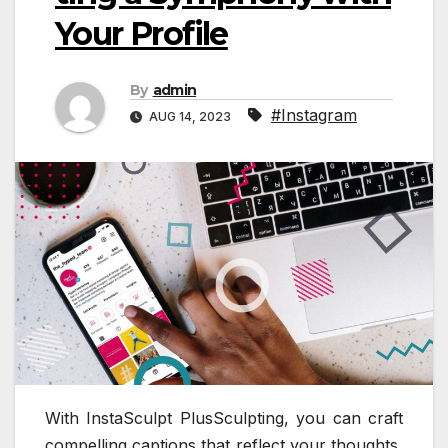
Your Profile
By
admin
#Instagram
AUG 14, 2023
With InstaSculpt PlusSculpting, you can craft
compelling captions that reflect your thoughts,