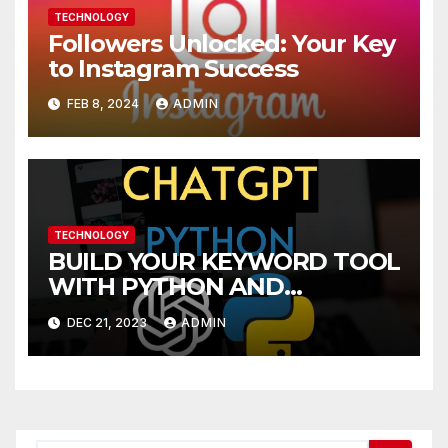
TECHNOLOGY
Followers Unlocked: Your Key
to Instagram Success
FEB 8, 2024
ADMIN
TECHNOLOGY
BUILD YOUR KEYWORD TOOL
WITH PYTHON AND
CHATGPT A SUBREDDIT
DEC 21, 2023
ADMIN
INSIGHTS GUIDE