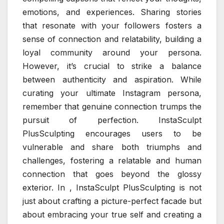
emotions, and experiences. Sharing stories
that resonate with your followers fosters a
sense of connection and relatability, building a
loyal community around your persona.
However, it’s crucial to strike a balance
between authenticity and aspiration. While
curating your ultimate Instagram persona,
remember that genuine connection trumps the
pursuit of perfection. InstaSculpt
PlusSculpting encourages users to be
vulnerable and share both triumphs and
challenges, fostering a relatable and human
connection that goes beyond the glossy
exterior. In , InstaSculpt PlusSculpting is not
just about crafting a picture-perfect facade but
about embracing your true self and creating a