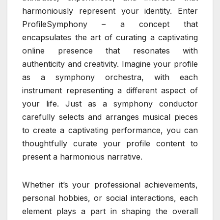
harmoniously represent your identity. Enter
ProfileSymphony – a concept that
encapsulates the art of curating a captivating
online presence that resonates with
authenticity and creativity. Imagine your profile
as a symphony orchestra, with each
instrument representing a different aspect of
your life. Just as a symphony conductor
carefully selects and arranges musical pieces
to create a captivating performance, you can
thoughtfully curate your profile content to
present a harmonious narrative.
Whether it’s your professional achievements,
personal hobbies, or social interactions, each
element plays a part in shaping the overall