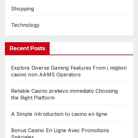
Shopping
Technology
Recent Posts
Explore Diverse Gaming Features From i migliori
casino non AAMS Operators
Reliable Casino prelievo immediato Choosing
the Right Platform
A Simple Introduction to casino en ligne
Bonus Casino En Ligne Avec Promotions
Spéciales