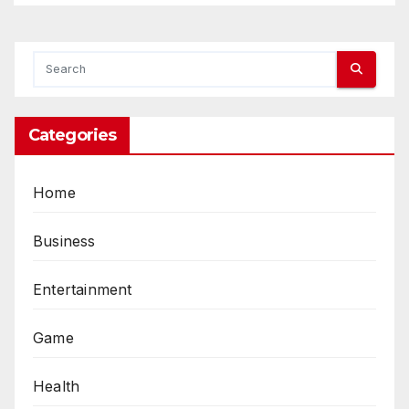
Categories
Home
Business
Entertainment
Game
Health