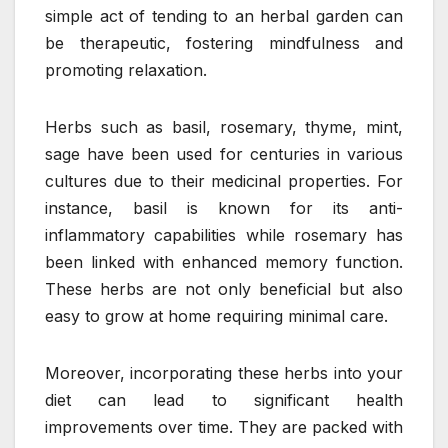
simple act of tending to an herbal garden can
be therapeutic, fostering mindfulness and
promoting relaxation.
Herbs such as basil, rosemary, thyme, mint,
sage have been used for centuries in various
cultures due to their medicinal properties. For
instance, basil is known for its anti-
inflammatory capabilities while rosemary has
been linked with enhanced memory function.
These herbs are not only beneficial but also
easy to grow at home requiring minimal care.
Moreover, incorporating these herbs into your
diet can lead to significant health
improvements over time. They are packed with