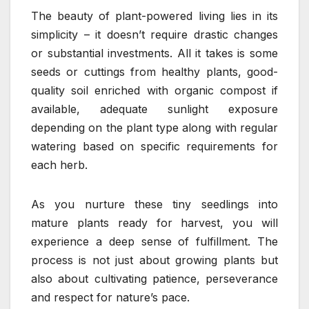
The beauty of plant-powered living lies in its
simplicity – it doesn’t require drastic changes
or substantial investments. All it takes is some
seeds or cuttings from healthy plants, good-
quality soil enriched with organic compost if
available, adequate sunlight exposure
depending on the plant type along with regular
watering based on specific requirements for
each herb.
As you nurture these tiny seedlings into
mature plants ready for harvest, you will
experience a deep sense of fulfillment. The
process is not just about growing plants but
also about cultivating patience, perseverance
and respect for nature’s pace.