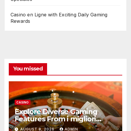
Casino en Ligne with Exciting Daily Gaming
Rewards
You missed
CASINO
Explore Diverse Gaming
Features From i migliori
casino non AAMS Operators
AUGUST 8, 2026
ADMIN