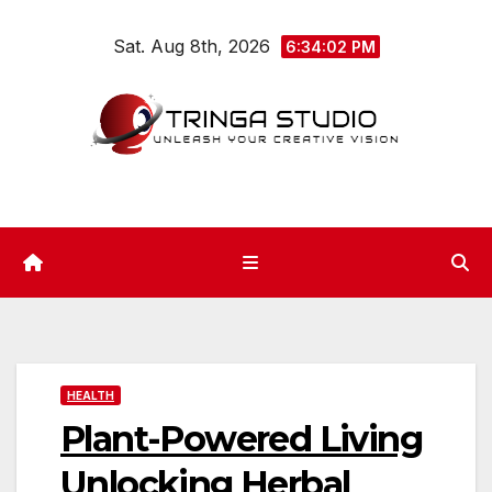
Skip
Sat. Aug 8th, 2026
to
6:34:02 PM
content
HEALTH
Plant-Powered Living
Unlocking Herbal