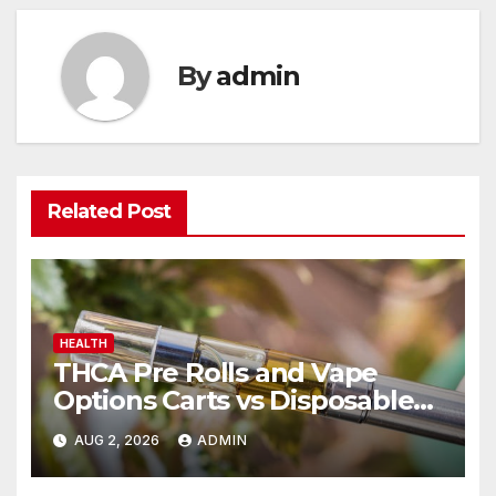
By
admin
Related Post
HEALTH
THCA Pre Rolls and Vape
Options Carts vs Disposables
Explained
AUG 2, 2026
ADMIN