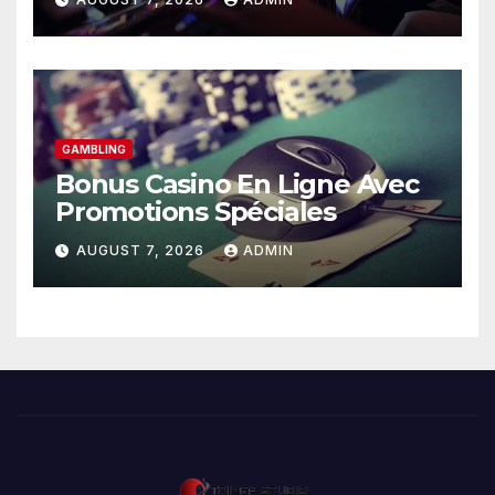
GAMBLING
Bonus Casino En Ligne Avec
Promotions Spéciales
AUGUST 7, 2026
ADMIN