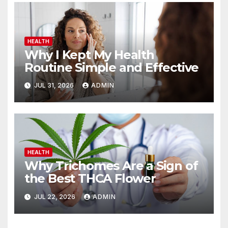
HEALTH
Why I Kept My Health
Routine Simple and Effective
JUL 31, 2026
ADMIN
HEALTH
Why Trichomes Are a Sign of
the Best THCA Flower
JUL 22, 2026
ADMIN