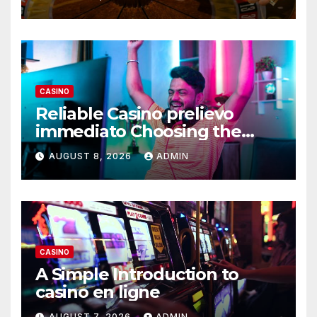
CASINO
Reliable Casino prelievo
immediato Choosing the
Right Platform
AUGUST 8, 2026
ADMIN
CASINO
A Simple Introduction to
casino en ligne
AUGUST 7, 2026
ADMIN