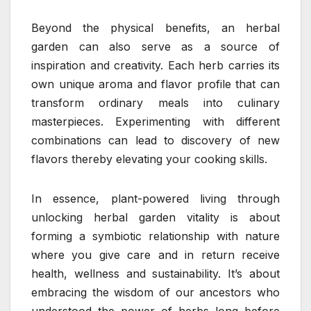
Beyond the physical benefits, an herbal
garden can also serve as a source of
inspiration and creativity. Each herb carries its
own unique aroma and flavor profile that can
transform ordinary meals into culinary
masterpieces. Experimenting with different
combinations can lead to discovery of new
flavors thereby elevating your cooking skills.
In essence, plant-powered living through
unlocking herbal garden vitality is about
forming a symbiotic relationship with nature
where you give care and in return receive
health, wellness and sustainability. It’s about
embracing the wisdom of our ancestors who