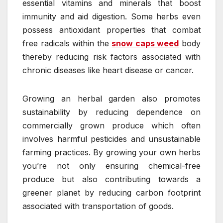
essential vitamins and minerals that boost
immunity and aid digestion. Some herbs even
possess antioxidant properties that combat
free radicals within the
snow caps weed
body
thereby reducing risk factors associated with
chronic diseases like heart disease or cancer.
Growing an herbal garden also promotes
sustainability by reducing dependence on
commercially grown produce which often
involves harmful pesticides and unsustainable
farming practices. By growing your own herbs
you’re not only ensuring chemical-free
produce but also contributing towards a
greener planet by reducing carbon footprint
associated with transportation of goods.