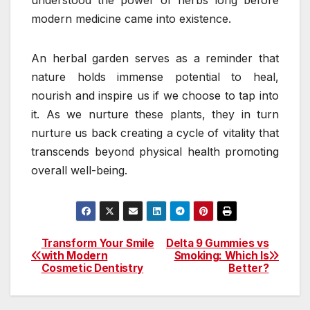
understood the power of herbs long before
modern medicine came into existence.
An herbal garden serves as a reminder that
nature holds immense potential to heal,
nourish and inspire us if we choose to tap into
it. As we nurture these plants, they in turn
nurture us back creating a cycle of vitality that
transcends beyond physical health promoting
overall well-being.
Transform Your Smile
Delta 9 Gummies vs
Post
with Modern
Smoking: Which Is
Cosmetic Dentistry
Better?
navigation