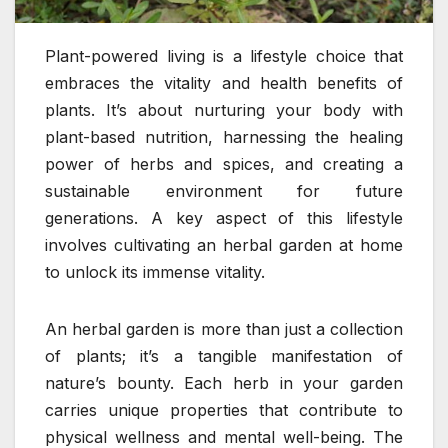
Plant-powered living is a lifestyle choice that
embraces the vitality and health benefits of
plants. It’s about nurturing your body with
plant-based nutrition, harnessing the healing
power of herbs and spices, and creating a
sustainable environment for future
generations. A key aspect of this lifestyle
involves cultivating an herbal garden at home
to unlock its immense vitality.
An herbal garden is more than just a collection
of plants; it’s a tangible manifestation of
nature’s bounty. Each herb in your garden
carries unique properties that contribute to
physical wellness and mental well-being. The