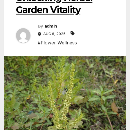
Garden Vitality
By
admin
AUG 6, 2025
#Flower Wellness