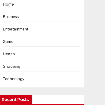
Home
Business
Entertainment
Game
Health
Shopping
Technology
Recent Posts