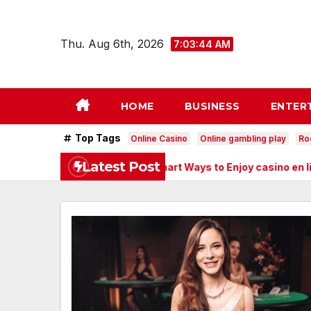
Skip
to
Thu. Aug 6th, 2026
7:03:46 AM
content
HOME
BUSINESS
ENTER
Top Tags
Online Casino
Online gambling play
Ro
Latest Post
el operations
Smart Ways to Enjoy casino en ligne Safely