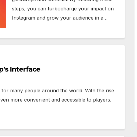
steps, you can turbocharge your impact on
Instagram and grow your audience in a…
’s Interface
for many people around the world. With the rise
ven more convenient and accessible to players.