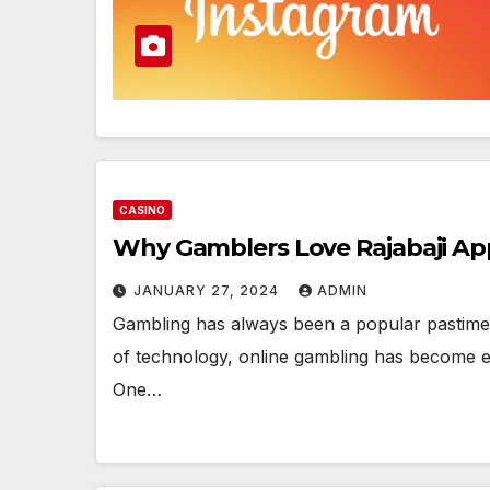
CASINO
Why Gamblers Love Rajabaji App
JANUARY 27, 2024
ADMIN
Gambling has always been a popular pastime 
of technology, online gambling has become e
One…