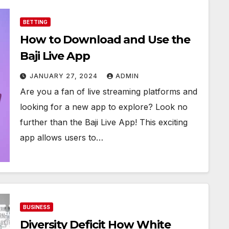
BETTING
How to Download and Use the
Baji Live App
JANUARY 27, 2024
ADMIN
Are you a fan of live streaming platforms and
looking for a new app to explore? Look no
further than the Baji Live App! This exciting
app allows users to…
BUSINESS
Diversity Deficit How White