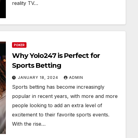
reality TV…
POKER
Why Yolo247 is Perfect for
Sports Betting
JANUARY 18, 2024
ADMIN
Sports betting has become increasingly
popular in recent years, with more and more
people looking to add an extra level of
excitement to their favorite sports events.
With the rise…