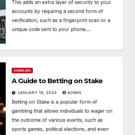
This adds an extra layer of security to your
accounts by requiring a second form of
verification, such as a fingerprint scan or a
unique code sent to your phone.…
GAMBLING
A Guide to Betting on Stake
JANUARY 18, 2024
ADMIN
Betting on Stake is a popular form of
gambling that allows individuals to wager on
the outcome of various events, such as
sports games, political elections, and even