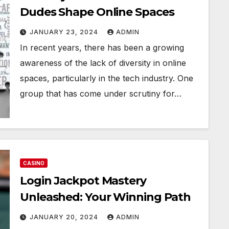
Dudes Shape Online Spaces
JANUARY 23, 2024
ADMIN
In recent years, there has been a growing
awareness of the lack of diversity in online
spaces, particularly in the tech industry. One
group that has come under scrutiny for…
CASINO
Login Jackpot Mastery
Unleashed: Your Winning Path
JANUARY 20, 2024
ADMIN