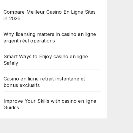
Compare Meilleur Casino En Ligne Sites
in 2026
Why licensing matters in casino en ligne
argent réel operations
Smart Ways to Enjoy casino en ligne
Safely
Casino en ligne retrait instantané et
bonus exclusifs
Improve Your Skills with casino en ligne
Guides