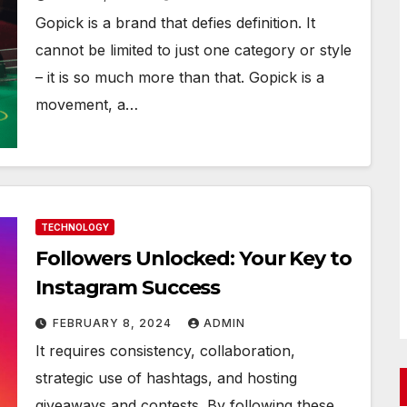
Gopick is a brand that defies definition. It
cannot be limited to just one category or style
– it is so much more than that. Gopick is a
movement, a…
TECHNOLOGY
Followers Unlocked: Your Key to
Instagram Success
FEBRUARY 8, 2024
ADMIN
It requires consistency, collaboration,
strategic use of hashtags, and hosting
giveaways and contests. By following these