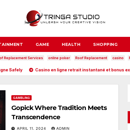
TAINMENT
GAME
HEALTH
SHOPPING
of Replacement Services
online poker
Roof Replacement
casino
Casino en ligne retrait instantané et bonus exclusifs
GAMBLING
Gopick Where Tradition Meets
Transcendence
APRIL 11, 2024
ADMIN