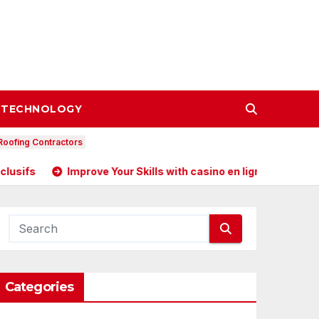
TECHNOLOGY
Roofing Contractors
Improve Your Skills with casino en ligne Guides
Compa
Categories