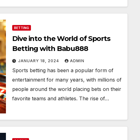
BETTING
Dive into the World of Sports
Betting with Babu888
JANUARY 18, 2024
ADMIN
Sports betting has been a popular form of
entertainment for many years, with millions of
people around the world placing bets on their
favorite teams and athletes. The rise of…