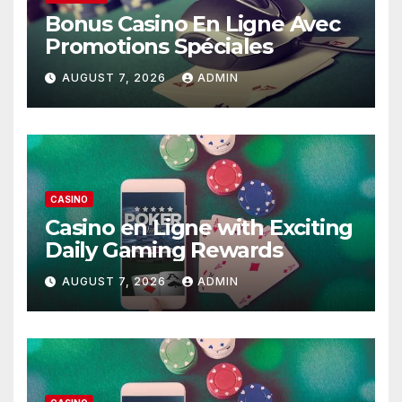
Bonus Casino En Ligne Avec
Promotions Spéciales
AUGUST 7, 2026
ADMIN
CASINO
Casino en Ligne with Exciting
Daily Gaming Rewards
AUGUST 7, 2026
ADMIN