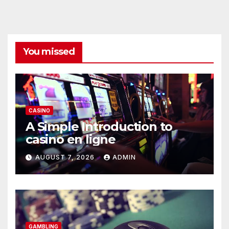
You missed
CASINO
A Simple Introduction to
casino en ligne
AUGUST 7, 2026
ADMIN
GAMBLING