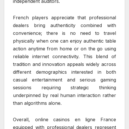
independent auditors.
French players appreciate that professional
dealers bring authenticity combined with
convenience; there is no need to travel
physically when one can enjoy authentic table
action anytime from home or on the go using
reliable internet connectivity. This blend of
tradition and innovation appeals widely across
different demographics interested in both
casual entertainment and serious gaming
sessions requiring strategic thinking
underpinned by real human interaction rather
than algorithms alone.
Overall, online casinos en ligne France
equipped with professional dealers represent