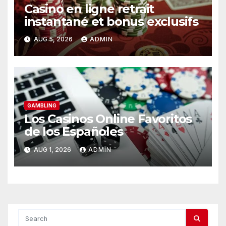
Casino en ligne retrait
instantané et bonus exclusifs
AUG 5, 2026
ADMIN
GAMBLING
Los Casinos Online Favoritos
de los Españoles
AUG 1, 2026
ADMIN