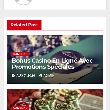
Related Post
GAMBLING
Bonus Casino En Ligne Avec
Promotions Spéciales
AUG 7, 2026
ADMIN
GAMBLING