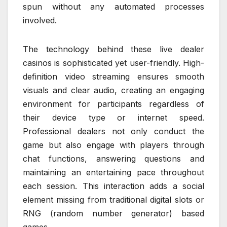
spun without any automated processes
involved.
The technology behind these live dealer
casinos is sophisticated yet user-friendly. High-
definition video streaming ensures smooth
visuals and clear audio, creating an engaging
environment for participants regardless of
their device type or internet speed.
Professional dealers not only conduct the
game but also engage with players through
chat functions, answering questions and
maintaining an entertaining pace throughout
each session. This interaction adds a social
element missing from traditional digital slots or
RNG (random number generator) based