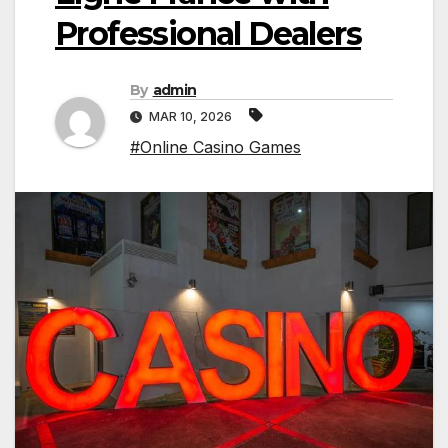
Professional Dealers
By
admin
MAR 10, 2026
#Online Casino Games