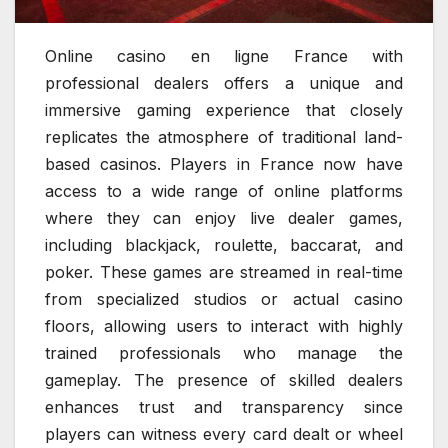
Online casino en ligne France with
professional dealers offers a unique and
immersive gaming experience that closely
replicates the atmosphere of traditional land-
based casinos. Players in France now have
access to a wide range of online platforms
where they can enjoy live dealer games,
including blackjack, roulette, baccarat, and
poker. These games are streamed in real-time
from specialized studios or actual casino
floors, allowing users to interact with highly
trained professionals who manage the
gameplay. The presence of skilled dealers
enhances trust and transparency since
players can witness every card dealt or wheel