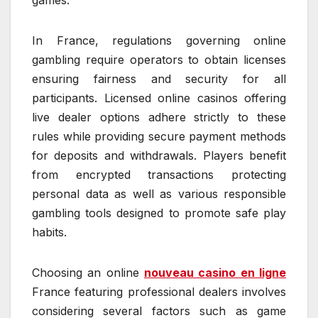
games.
In France, regulations governing online
gambling require operators to obtain licenses
ensuring fairness and security for all
participants. Licensed online casinos offering
live dealer options adhere strictly to these
rules while providing secure payment methods
for deposits and withdrawals. Players benefit
from encrypted transactions protecting
personal data as well as various responsible
gambling tools designed to promote safe play
habits.
Choosing an online
nouveau casino en ligne
France featuring professional dealers involves
considering several factors such as game