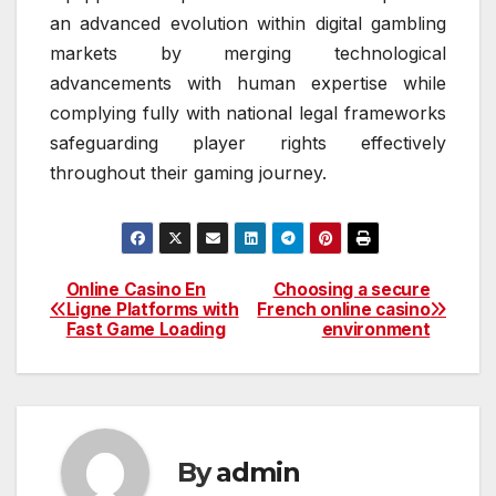
an advanced evolution within digital gambling
markets by merging technological
advancements with human expertise while
complying fully with national legal frameworks
safeguarding player rights effectively
throughout their gaming journey.
Online Casino En
Choosing a secure
Post
Ligne Platforms with
French online casino
Fast Game Loading
environment
navigation
By
admin