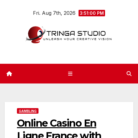
Skip
Fri. Aug 7th, 2026
to
3:51:01 PM
content
GAMBLING
Online Casino En
Ligne France with