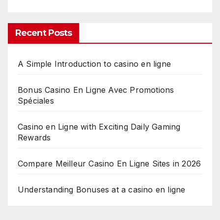
Recent Posts
A Simple Introduction to casino en ligne
Bonus Casino En Ligne Avec Promotions
Spéciales
Casino en Ligne with Exciting Daily Gaming
Rewards
Compare Meilleur Casino En Ligne Sites in 2026
Understanding Bonuses at a casino en ligne