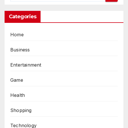
Categories
Home
Business
Entertainment
Game
Health
Shopping
Technology