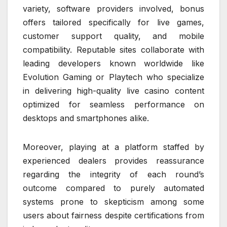
variety, software providers involved, bonus
offers tailored specifically for live games,
customer support quality, and mobile
compatibility. Reputable sites collaborate with
leading developers known worldwide like
Evolution Gaming or Playtech who specialize
in delivering high-quality live casino content
optimized for seamless performance on
desktops and smartphones alike.
Moreover, playing at a platform staffed by
experienced dealers provides reassurance
regarding the integrity of each round’s
outcome compared to purely automated
systems prone to skepticism among some
users about fairness despite certifications from