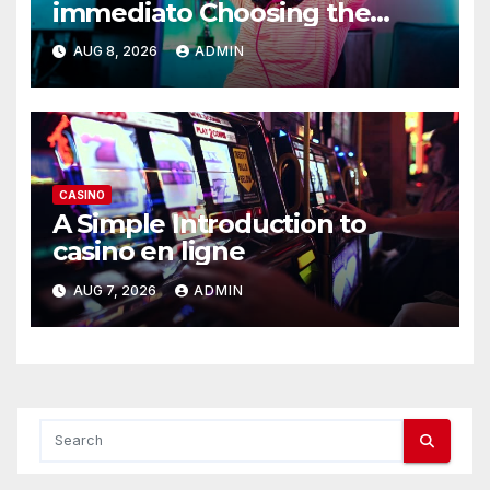
immediato Choosing the
Right Platform
AUG 8, 2026
ADMIN
CASINO
A Simple Introduction to
casino en ligne
AUG 7, 2026
ADMIN