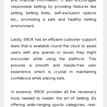
and financial information. It also encourages
responsible betting by providing features like
setting betting limits, self-exclusion options
etc., promoting a safe and healthy betting
environment.
Lastly, 99OK has an efficient customer support
team that is available round the clock to assist
users with any queries or issues they might
encounter while using the platform. This
ensures a smooth and hassle-free user
experience which is crucial in maintaining
confidence while placing bets.
In essence, 99OK provides all the necessary
tools needed to master the art of betting. By
offering wide-ranging sports categories, real-