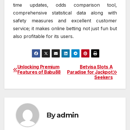
time updates, odds comparison tool,
comprehensive statistical data along with
safety measures and excellent customer
service; it makes online betting not just fun but
also profitable for its users.
Unlocking Premium
Betvisa Slots A
Post
Features of Babu88
Paradise for Jackpot
Seekers
navigation
By
admin