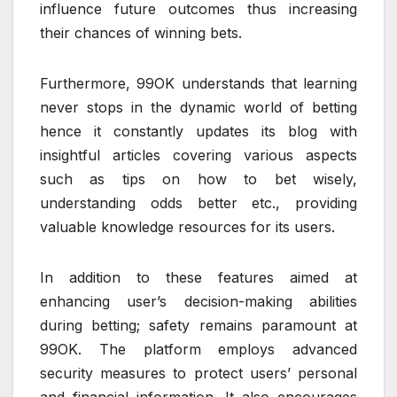
influence future outcomes thus increasing
their chances of winning bets.
Furthermore, 99OK understands that learning
never stops in the dynamic world of betting
hence it constantly updates its blog with
insightful articles covering various aspects
such as tips on how to bet wisely,
understanding odds better etc., providing
valuable knowledge resources for its users.
In addition to these features aimed at
enhancing user’s decision-making abilities
during betting; safety remains paramount at
99OK. The platform employs advanced
security measures to protect users’ personal