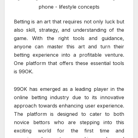
phone - lifestyle concepts
Betting is an art that requires not only luck but
also skill, strategy, and understanding of the
game. With the right tools and guidance,
anyone can master this art and turn their
betting experience into a profitable venture.
One platform that offers these essential tools
is 99OK.
99OK has emerged as a leading player in the
online betting industry due to its innovative
approach towards enhancing user experience.
The platform is designed to cater to both
novice bettors who are stepping into this
exciting world for the first time and