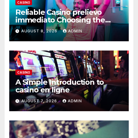
CASINO
Reliable Casino prelievo
immediato Choosing the
Right Platform
AUGUST 8, 2026
ADMIN
CASINO
A Simple Introduction to
casino en ligne
AUGUST 7, 2026
ADMIN