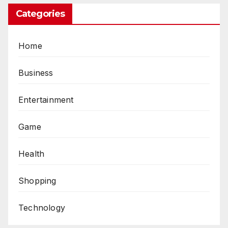
Categories
Home
Business
Entertainment
Game
Health
Shopping
Technology