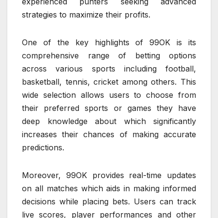
experienced punters seeking advanced
strategies to maximize their profits.
One of the key highlights of 99OK is its
comprehensive range of betting options
across various sports including football,
basketball, tennis, cricket among others. This
wide selection allows users to choose from
their preferred sports or games they have
deep knowledge about which significantly
increases their chances of making accurate
predictions.
Moreover, 99OK provides real-time updates
on all matches which aids in making informed
decisions while placing bets. Users can track
live scores, player performances and other