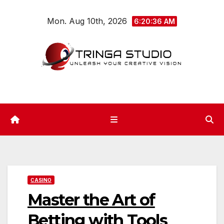
Skip
Mon. Aug 10th, 2026
to
6:20:37 AM
content
CASINO
Master the Art of
Betting with Tools