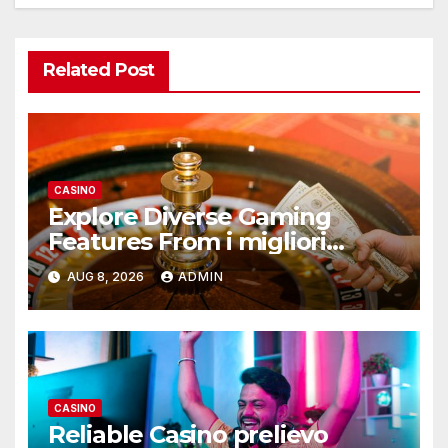
Related Post
CASINO
Explore Diverse Gaming
Features From i migliori
casino non AAMS Operators
AUG 8, 2026
ADMIN
CASINO
Reliable Casino prelievo