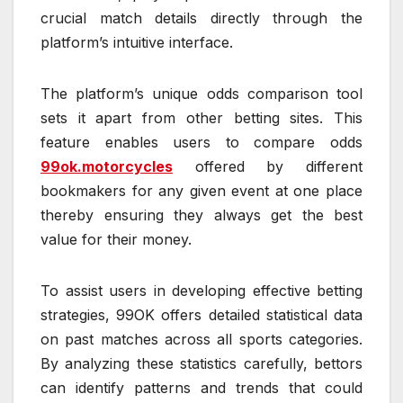
crucial match details directly through the
platform’s intuitive interface.
The platform’s unique odds comparison tool
sets it apart from other betting sites. This
feature enables users to compare odds
99ok.motorcycles
offered by different
bookmakers for any given event at one place
thereby ensuring they always get the best
value for their money.
To assist users in developing effective betting
strategies, 99OK offers detailed statistical data
on past matches across all sports categories.
By analyzing these statistics carefully, bettors
can identify patterns and trends that could