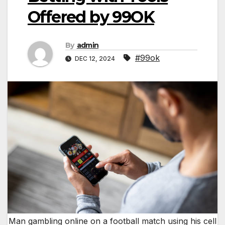
Offered by 99OK
By
admin
#99ok
DEC 12, 2024
Man gambling online on a football match using his cell