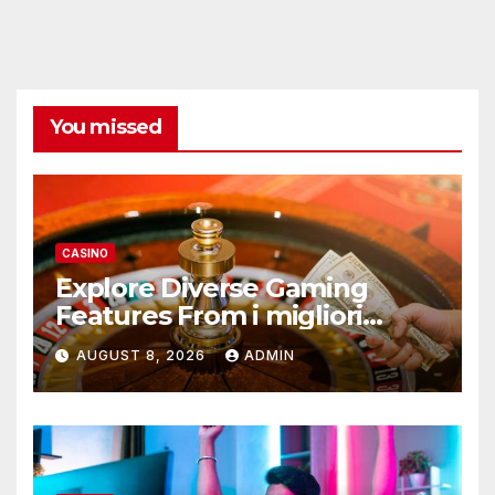
You missed
CASINO
Explore Diverse Gaming
Features From i migliori
casino non AAMS Operators
AUGUST 8, 2026
ADMIN