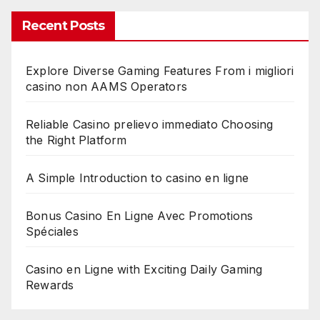
Recent Posts
Explore Diverse Gaming Features From i migliori
casino non AAMS Operators
Reliable Casino prelievo immediato Choosing
the Right Platform
A Simple Introduction to casino en ligne
Bonus Casino En Ligne Avec Promotions
Spéciales
Casino en Ligne with Exciting Daily Gaming
Rewards