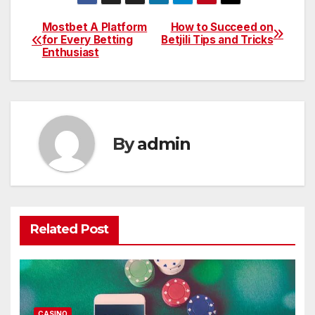
Mostbet A Platform
How to Succeed on
Post
for Every Betting
Betjili Tips and Tricks
Enthusiast
navigation
By
admin
Related Post
CASINO