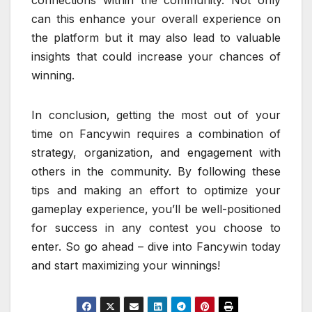
connections within the community. Not only
can this enhance your overall experience on
the platform but it may also lead to valuable
insights that could increase your chances of
winning.
In conclusion, getting the most out of your
time on Fancywin requires a combination of
strategy, organization, and engagement with
others in the community. By following these
tips and making an effort to optimize your
gameplay experience, you’ll be well-positioned
for success in any contest you choose to
enter. So go ahead – dive into Fancywin today
and start maximizing your winnings!