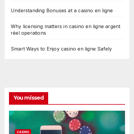
Understanding Bonuses at a casino en ligne
Why licensing matters in casino en ligne argent
réel operations
Smart Ways to Enjoy casino en ligne Safely
You missed
CASINO