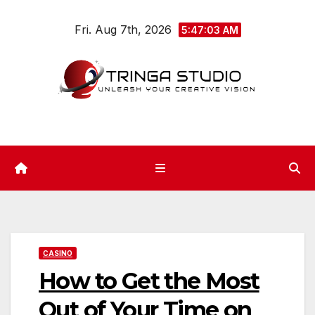
Skip
Fri. Aug 7th, 2026
to
5:47:04 AM
content
CASINO
How to Get the Most
Out of Your Time on