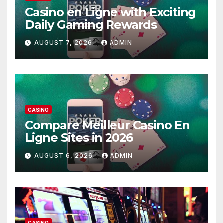
Casino en Ligne with Exciting
Daily Gaming Rewards
AUGUST 7, 2026
ADMIN
CASINO
Compare Meilleur Casino En
Ligne Sites in 2026
AUGUST 6, 2026
ADMIN
CASINO