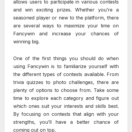
allows users to participate in various contests
and win exciting prizes. Whether you’re a
seasoned player or new to the platform, there
are several ways to maximize your time on
Fancywin and increase your chances of
winning big.
One of the first things you should do when
using Fancywin is to familiarize yourself with
the different types of contests available. From
trivia quizzes to photo challenges, there are
plenty of options to choose from. Take some
time to explore each category and figure out
which ones suit your interests and skills best.
By focusing on contests that align with your
strengths, you’ll have a better chance of
coming out on top.