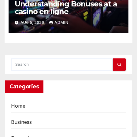
Understanding Bonuses at a
casino en ligne
AUG 5, 2026
ADMIN
Categories
Home
Business