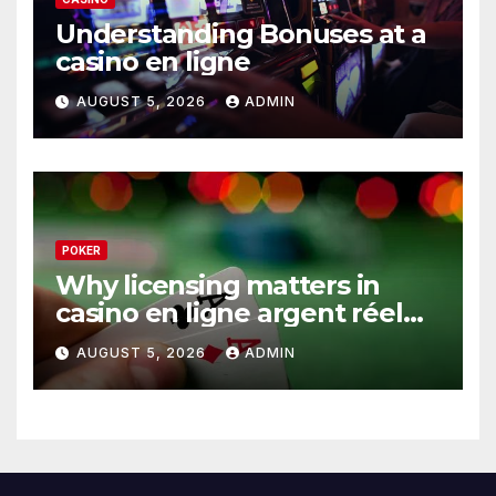
Understanding Bonuses at a
casino en ligne
AUGUST 5, 2026
ADMIN
POKER
Why licensing matters in
casino en ligne argent réel
operations
AUGUST 5, 2026
ADMIN