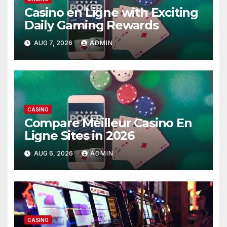
Casino en Ligne with Exciting
Daily Gaming Rewards
AUG 7, 2026
ADMIN
CASINO
Compare Meilleur Casino En
Ligne Sites in 2026
AUG 6, 2026
ADMIN
CASINO