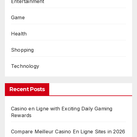
Entertainment
Game
Health
Shopping
Technology
Recent Posts
Casino en Ligne with Exciting Daily Gaming
Rewards
Compare Meilleur Casino En Ligne Sites in 2026