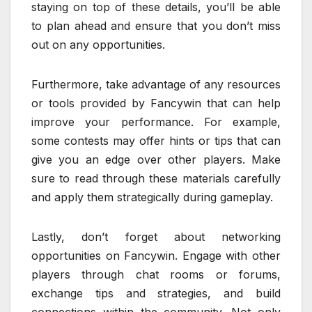
staying on top of these details, you’ll be able
to plan ahead and ensure that you don’t miss
out on any opportunities.
Furthermore, take advantage of any resources
or tools provided by Fancywin that can help
improve your performance. For example,
some contests may offer hints or tips that can
give you an edge over other players. Make
sure to read through these materials carefully
and apply them strategically during gameplay.
Lastly, don’t forget about networking
opportunities on Fancywin. Engage with other
players through chat rooms or forums,
exchange tips and strategies, and build