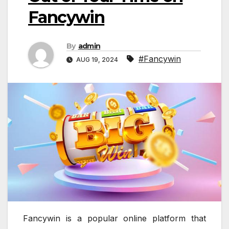
Fancywin
By
admin
#Fancywin
AUG 19, 2024
Fancywin is a popular online platform that