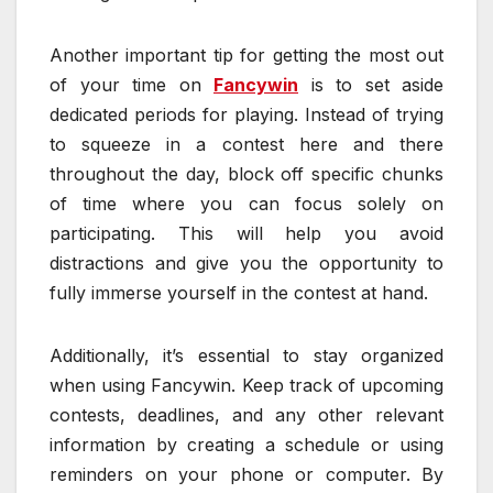
Another important tip for getting the most out
of your time on
Fancywin
is to set aside
dedicated periods for playing. Instead of trying
to squeeze in a contest here and there
throughout the day, block off specific chunks
of time where you can focus solely on
participating. This will help you avoid
distractions and give you the opportunity to
fully immerse yourself in the contest at hand.
Additionally, it’s essential to stay organized
when using Fancywin. Keep track of upcoming
contests, deadlines, and any other relevant
information by creating a schedule or using
reminders on your phone or computer. By