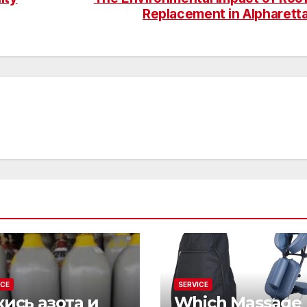
Replacement in Alpharett
ICE
SERVICE
кись азота и
Which Massage