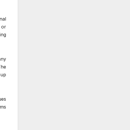
nal
 or
ing
any
The
 up
ues
ems