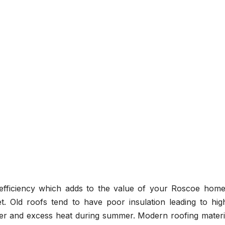
efficiency which adds to the value of your Roscoe home
t. Old roofs tend to have poor insulation leading to hig
ter and excess heat during summer. Modern roofing materi