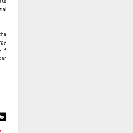
ess
ial
the
rgy
 if
der
f