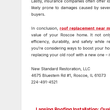
Lastly, insurance companies often offer 
likely prone to damages caused by severe
buyers.
In conclusion,
roof replacement near 
value of your Roscoe home. It not onl
efficiency, durability, and safety while
you’re considering ways to boost your hom
replacing your old roof with a new one – it
New Standard Restoration, LLC
4675 Bluestem Rd #1, Roscoe, IL 61073
224-491-4521
Lansing Roofing Installation: Qual