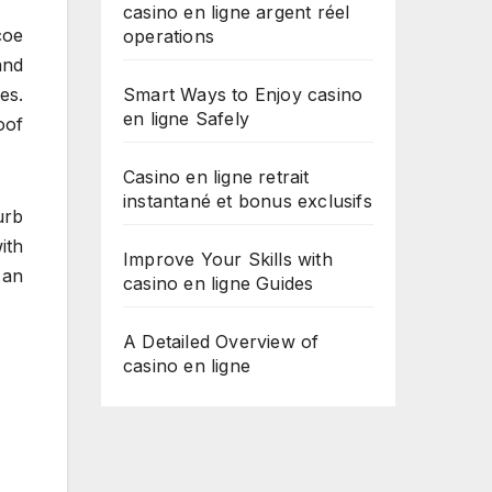
casino en ligne argent réel
coe
operations
and
Smart Ways to Enjoy casino
es.
en ligne Safely
oof
Casino en ligne retrait
instantané et bonus exclusifs
urb
ith
Improve Your Skills with
 an
casino en ligne Guides
A Detailed Overview of
casino en ligne