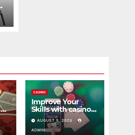
CASINO
Improve Your
né
Skills with casino
fs
en ligne Guides
AUGUST 5, 2026
ADMIN