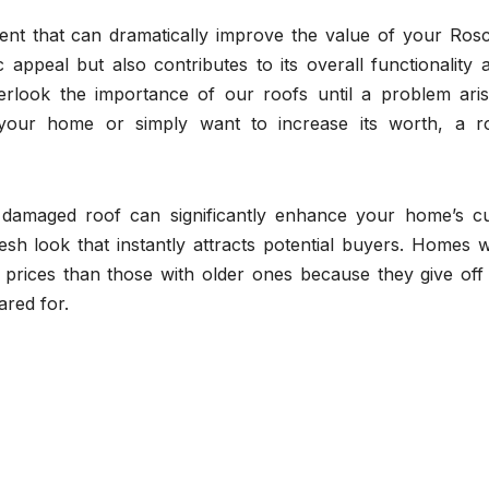
ment that can dramatically improve the value of your Ros
appeal but also contributes to its overall functionality 
rlook the importance of our roofs until a problem aris
g your home or simply want to increase its worth, a r
r damaged roof can significantly enhance your home’s c
sh look that instantly attracts potential buyers. Homes w
r prices than those with older ones because they give off
ared for.