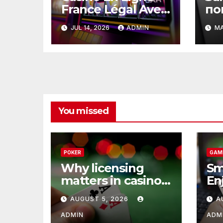
France Légal Avec
по
Une Sécurité
ск
JUL 14, 2026
ADMIN
MA
Renforcée
эт
You missed
POKER
GAM
Why licensing
Sm
matters in casino
En
en ligne argent
li
AUGUST 5, 2026
A
réel operations
ADMIN
ADM