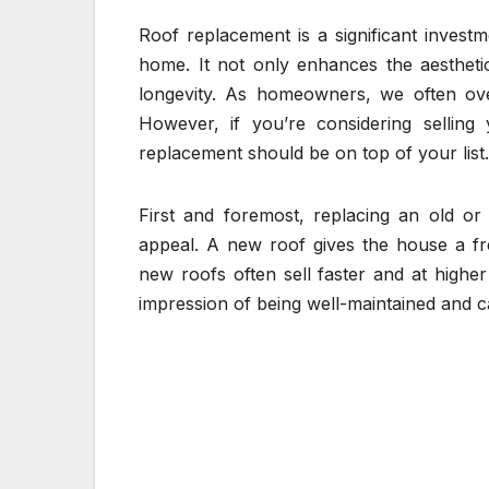
Roof replacement is a significant invest
home. It not only enhances the aesthetic 
longevity. As homeowners, we often ove
However, if you’re considering sellin
replacement should be on top of your list.
First and foremost, replacing an old o
appeal. A new roof gives the house a fre
new roofs often sell faster and at highe
impression of being well-maintained and c