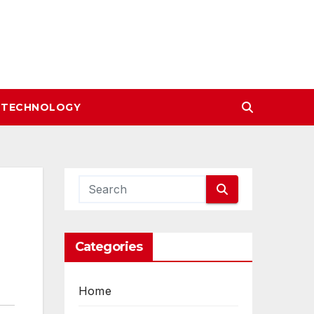
TECHNOLOGY
Categories
Home