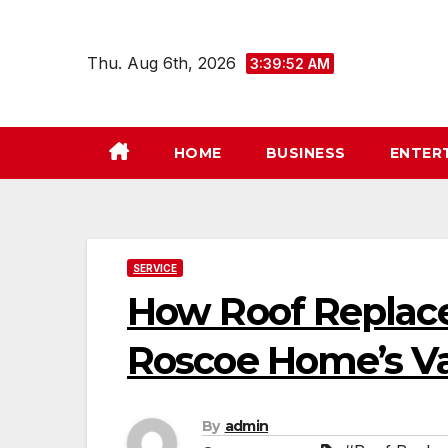
Skip
to
Thu. Aug 6th, 2026
3:39:53 AM
content
HOME
BUSINESS
ENTER
SERVICE
How Roof Replac
Roscoe Home’s V
By
admin