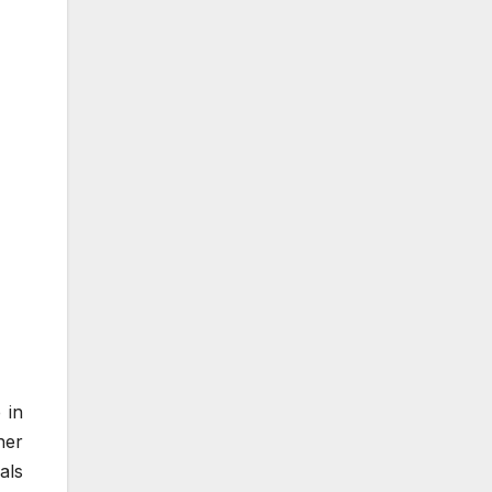
 in
her
als