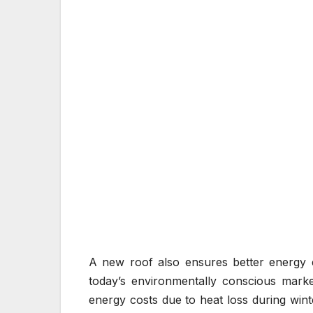
A new roof also ensures better energy 
today’s environmentally conscious marke
energy costs due to heat loss during win