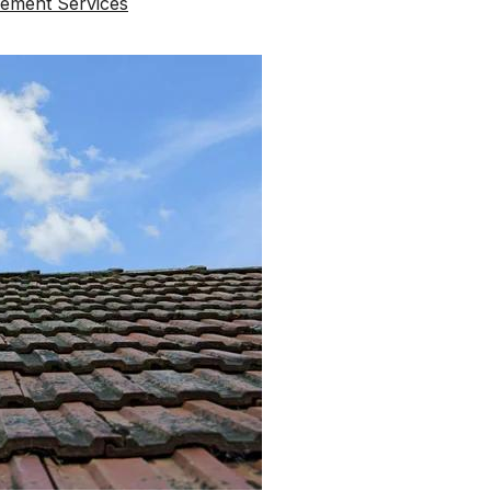
ement Services