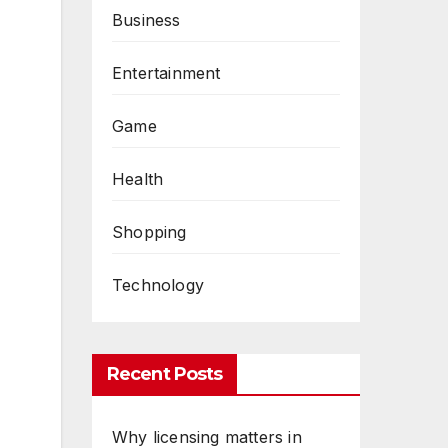
Business
Entertainment
Game
Health
Shopping
Technology
Recent Posts
Why licensing matters in