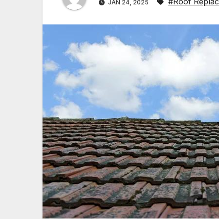
#Roof Replac
JAN 24, 2025