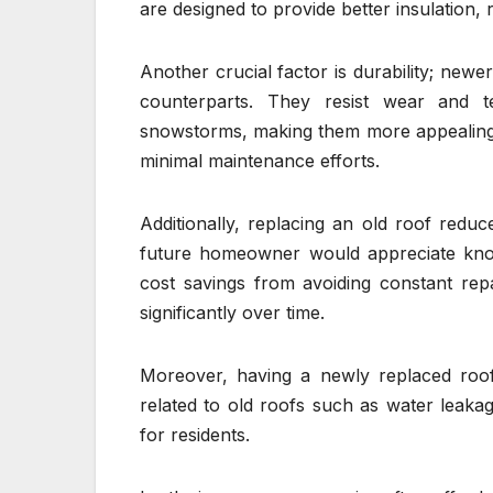
are designed to provide better insulation, 
Another crucial factor is durability; newer 
counterparts. They resist wear and t
snowstorms, making them more appealing 
minimal maintenance efforts.
Additionally, replacing an old roof reduc
future homeowner would appreciate kno
cost savings from avoiding constant rep
significantly over time.
Moreover, having a newly replaced roo
related to old roofs such as water leak
for residents.