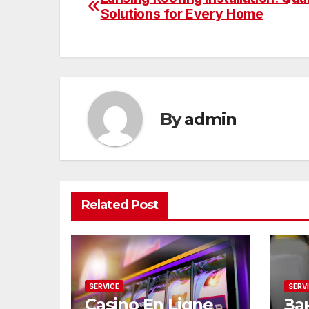
Post
Solutions for Every Home
navigation
By
admin
Related Post
SERVICE
SERV
Casino En Ligne
За