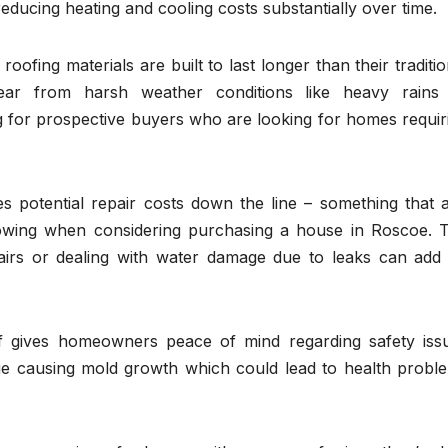
reducing heating and cooling costs substantially over time.
roofing materials are built to last longer than their traditio
ear from harsh weather conditions like heavy rains
for prospective buyers who are looking for homes requir
es potential repair costs down the line – something that 
wing when considering purchasing a house in Roscoe. 
airs or dealing with water damage due to leaks can add
f gives homeowners peace of mind regarding safety iss
age causing mold growth which could lead to health probl