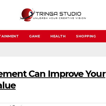
TAINMENT
GAME
HEALTH
SHOPPING
ement Can Improve Your
alue