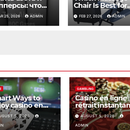
пперсы: что
Chair Is Best for
рывается за
Total Relaxation
R 25, 2026
ADMIN
FEB 27, 2026
ADMIN
ими словами
Evenings?
E
GAMBLING
art Ways to
Casino en ligne
joy casino en
retrait instanta
gne Safely
et bonus exclusi
UGUST 5, 2026
AUGUST 5, 2026
IN
ADMIN