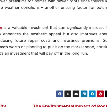
lower premiums for homes with newer roofs since they’re l
 weather conditions – another enticing factor for potent
me
is a valuable investment that can significantly increase 
y enhances the aesthetic appeal but also improves ene
 reducing future repair costs and insurance premiums. So
e’s worth or planning to put it on the market soon, consi
’s an investment that will pay off in the long run.
ity
The Environmental Impact of Roo