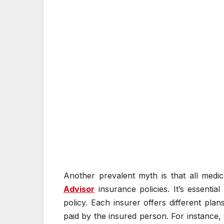
Another prevalent myth is that all medi
Advisor
insurance policies. It’s essentia
policy. Each insurer offers different pl
paid by the insured person. For instance,