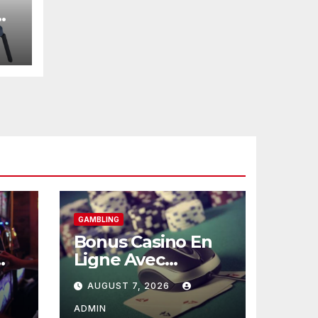
GAMBLING
Bonus Casino En
Ligne Avec
Promotions
AUGUST 7, 2026
Spéciales
ADMIN