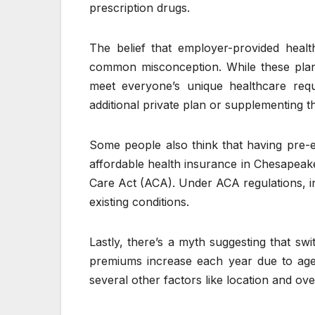
prescription drugs.
The belief that employer-provided health
common misconception. While these plans
meet everyone’s unique healthcare requ
additional private plan or supplementing 
Some people also think that having pre-ex
affordable health insurance in Chesapeake
Care Act (ACA). Under ACA regulations, 
existing conditions.
Lastly, there’s a myth suggesting that s
premiums increase each year due to age-
several other factors like location and ov