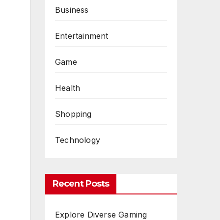
Business
Entertainment
Game
Health
Shopping
Technology
Recent Posts
Explore Diverse Gaming