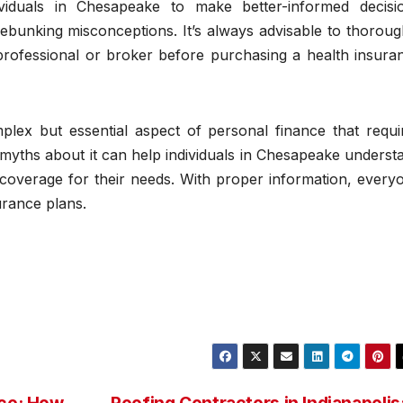
viduals in Chesapeake to make better-informed decisi
debunking misconceptions. It’s always advisable to thoroug
professional or broker before purchasing a health insura
plex but essential aspect of personal finance that requi
myths about it can help individuals in Chesapeake underst
 coverage for their needs. With proper information, every
urance plans.