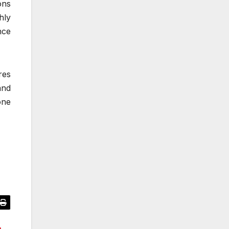
ons
hly
nce
res
and
one