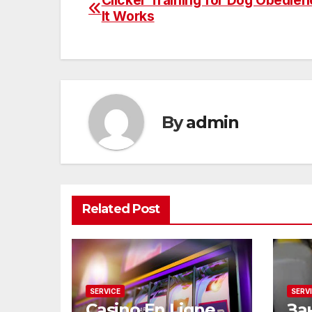
Clicker Training for Dog Obedie
Post
It Works
navigation
By
admin
Related Post
SERVICE
SERV
Casino En Ligne
За