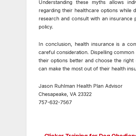
Understanding these myths allows indi
regarding their healthcare options while 
research and consult with an insurance 
policy.
In conclusion, health insurance is a com
careful consideration. Dispelling common 
their options better and choose the right
can make the most out of their health ins
Jason Ruhlman Health Plan Advisor
Chesapeake, VA 23322
757-632-7567