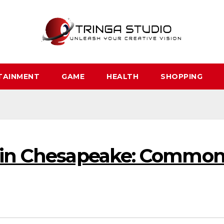
TAINMENT
GAME
HEALTH
SHOPPING
e in Chesapeake: Commo