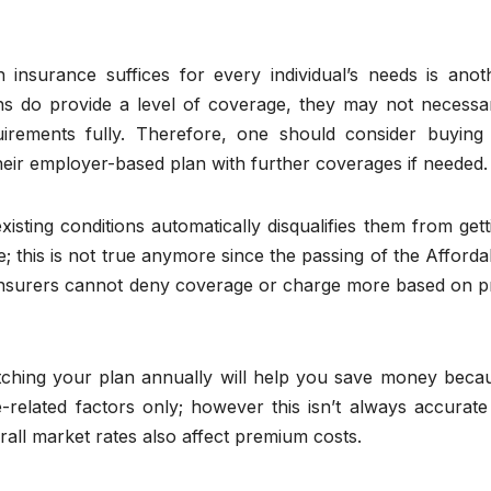
 insurance suffices for every individual’s needs is anot
 do provide a level of coverage, they may not necessar
irements fully. Therefore, one should consider buying
their employer-based plan with further coverages if needed.
isting conditions automatically disqualifies them from gett
; this is not true anymore since the passing of the Afforda
insurers cannot deny coverage or charge more based on p
witching your plan annually will help you save money beca
related factors only; however this isn’t always accurate
erall market rates also affect premium costs.