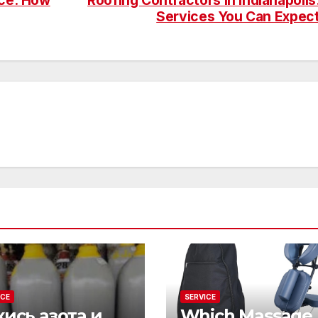
nce: How
Roofing Contractors in Indianapolis
Services You Can Expec
ICE
SERVICE
кись азота и
Which Massage