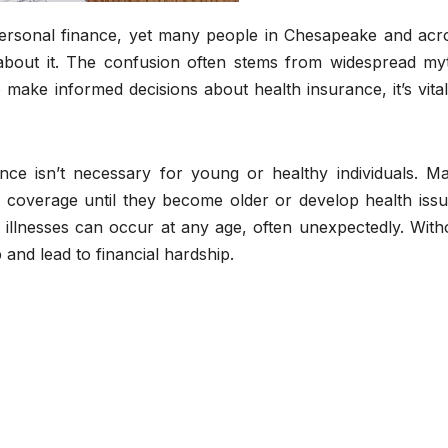
 personal finance, yet many people in Chesapeake and acr
 about it. The confusion often stems from widespread my
make informed decisions about health insurance, it’s vital
ce isn’t necessary for young or healthy individuals. M
 coverage until they become older or develop health issu
d illnesses can occur at any age, often unexpectedly. With
p and lead to financial hardship.