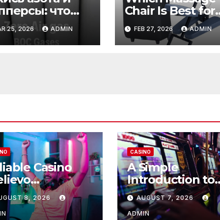
пперсы: что
Chair Is Best for
рывается за
Total Relaxation
R 25, 2026
ADMIN
FEB 27, 2026
ADMIN
ими словами
Evenings?
INO
CASINO
liable Casino
A Simple
elievo
Introduction to
mediato
casino en ligne
UGUST 8, 2026
AUGUST 7, 2026
oosing the
ght Platform
IN
ADMIN