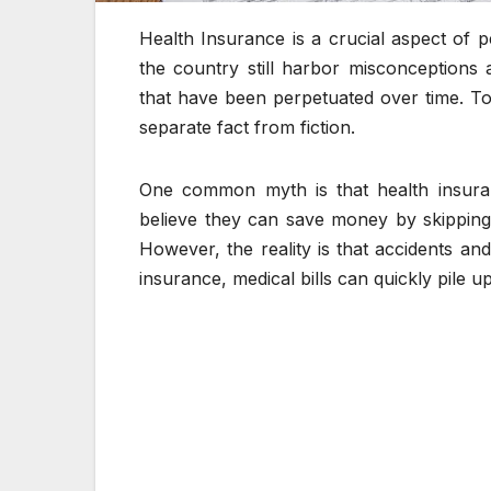
Health Insurance is a crucial aspect of
the country still harbor misconceptions
that have been perpetuated over time. To 
separate fact from fiction.
One common myth is that health insuran
believe they can save money by skipping
However, the reality is that accidents an
insurance, medical bills can quickly pile u