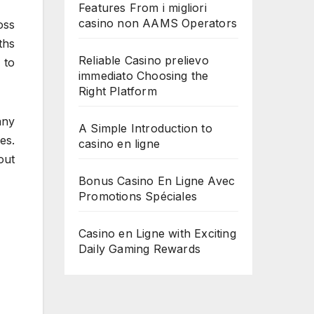
Features From i migliori
casino non AAMS Operators
oss
ths
Reliable Casino prelievo
 to
immediato Choosing the
Right Platform
any
A Simple Introduction to
es.
casino en ligne
out
Bonus Casino En Ligne Avec
Promotions Spéciales
Casino en Ligne with Exciting
Daily Gaming Rewards