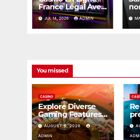
France Légal Avec
по
Une Sécurité
ск
JUL 14, 2026
ADMIN
MA
Renforcée
эт
You missed
CASINO
CAS
Explore Diverse
Re
Gaming Features
pr
From i migliori
im
AUGUST 8, 2026
A
casino non AAMS
Ch
Operators
Ri
ADMIN
ADM