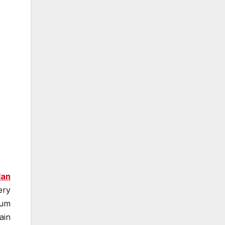
lan
ery
ium
ain