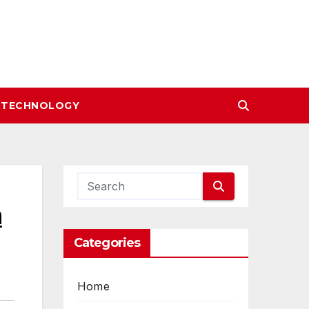
TECHNOLOGY
n
Categories
Home