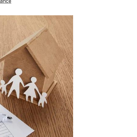
rance