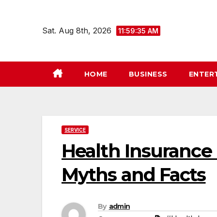
Skip
to
Sat. Aug 8th, 2026
11:59:36 AM
content
HOME
BUSINESS
ENTER
SERVICE
Health Insuranc
Myths and Facts
By
admin