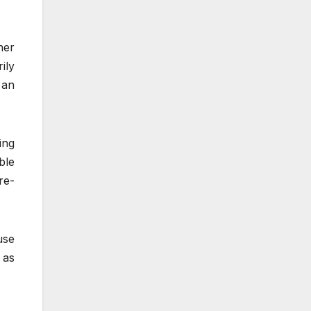
her
ily
 an
ing
ble
re-
use
 as