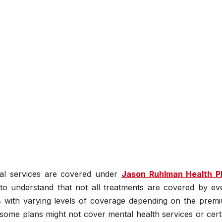
cal services are covered under
Jason Ruhlman Health P
l to understand that not all treatments are covered by ev
ans with varying levels of coverage depending on the prem
 some plans might not cover mental health services or cert