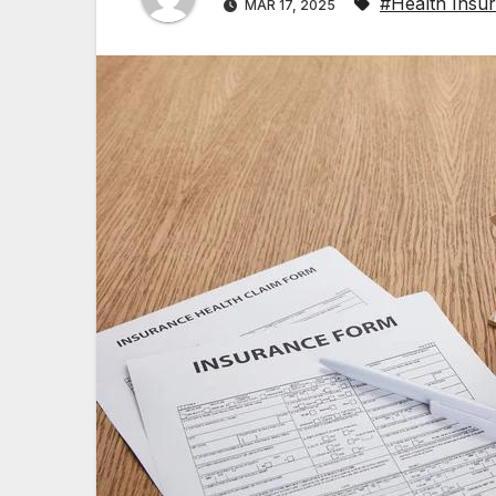
#Health Insu
MAR 17, 2025