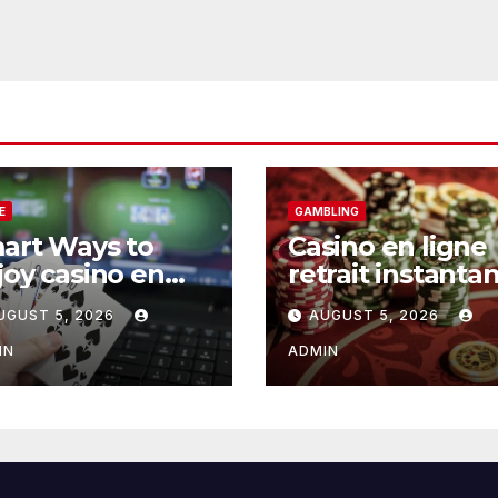
E
GAMBLING
art Ways to
Casino en ligne
joy casino en
retrait instanta
gne Safely
et bonus exclusi
UGUST 5, 2026
AUGUST 5, 2026
IN
ADMIN