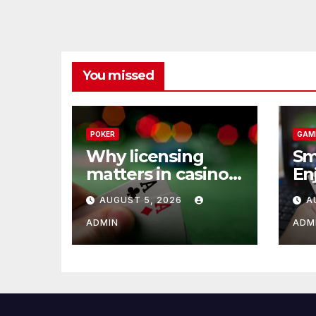
You missed
POKER
GAM
Why licensing
Sm
matters in casino
En
en ligne argent
li
AUGUST 5, 2026
A
réel operations
ADMIN
ADM