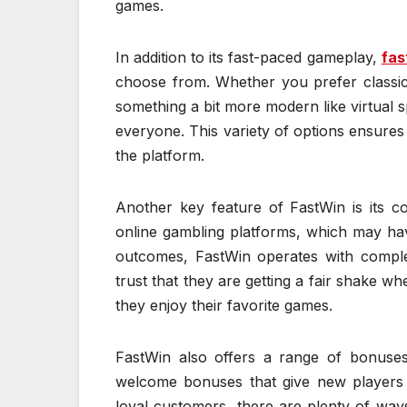
games.
In addition to its fast-paced gameplay,
fas
choose from. Whether you prefer classic 
something a bit more modern like virtual 
everyone. This variety of options ensures
the platform.
Another key feature of FastWin is its c
online gambling platforms, which may ha
outcomes, FastWin operates with comple
trust that they are getting a fair shake w
they enjoy their favorite games.
FastWin also offers a range of bonuse
welcome bonuses that give new players 
loyal customers, there are plenty of ways