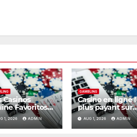
LING
GAMBLING
s Casinos
Casino en ligne 
line Favoritos
plus payant sur
 los Españoles
Android
G 1, 2026
ADMIN
AUG 1, 2026
ADMIN