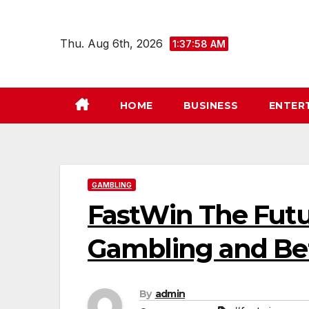
Skip
to
Thu. Aug 6th, 2026
1:37:59 AM
content
HOME
BUSINESS
ENTER
GAMBLING
FastWin The Futu
Gambling and Be
By
admin