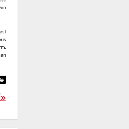
win
ast
ous
rm.
han
r
y