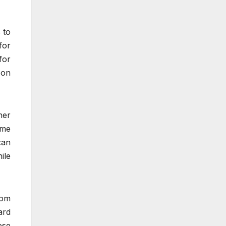
 to
for
for
 on
her
ame
can
ile
rom
ard
ese