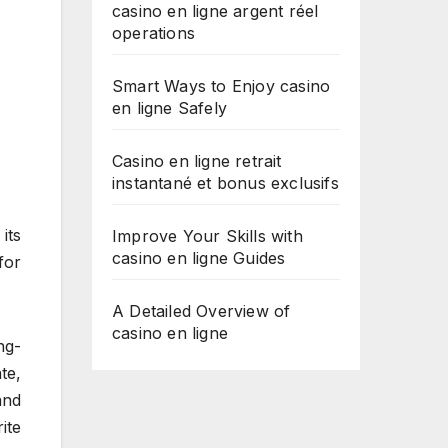
casino en ligne argent réel
operations
Smart Ways to Enjoy casino
en ligne Safely
Casino en ligne retrait
instantané et bonus exclusifs
its
Improve Your Skills with
casino en ligne Guides
for
A Detailed Overview of
casino en ligne
ng-
te,
and
ite