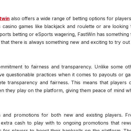
twin
also offers a wide range of betting options for players
casino games like blackjack and roulette or are looking 
sports betting or eSports wagering, FastWin has something 
 that there is always something new and exciting to try out
ommitment to fairness and transparency. Unlike some ot
ve questionable practices when it comes to payouts or g
te transparency and fairness. This means that players 
hen they play on the platform, giving them peace of mind wh
s and promotions for both new and existing players. F
extra cash to play with to ongoing promotions that rew
 for players to boost their bankrolls on the platform. Th