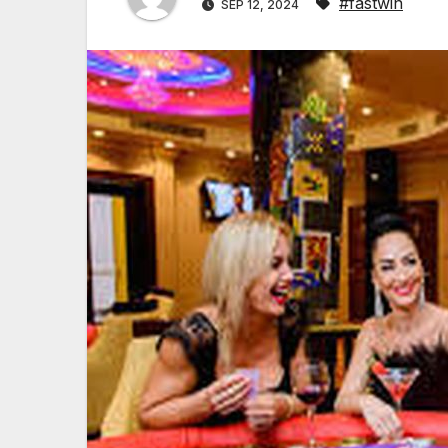
#fastwin
SEP 12, 2024