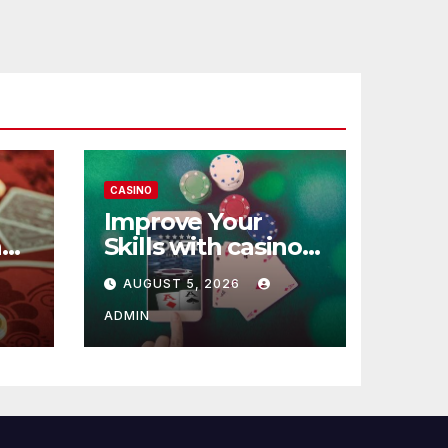
CASINO
Improve Your
né
Skills with casino
fs
en ligne Guides
AUGUST 5, 2026
ADMIN