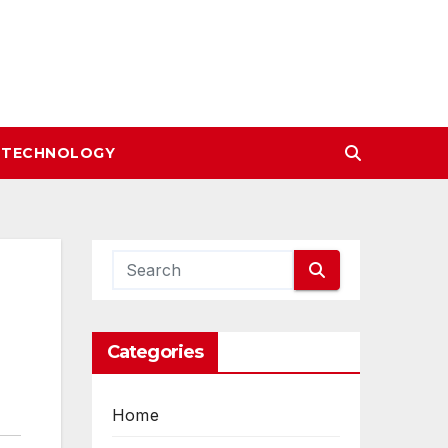
TECHNOLOGY
Categories
Home