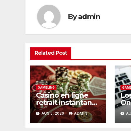
By
admin
Related Post
GAMBLING
GAMB
Casino en ligne
Lo
retrait instantané
On
et bonus exclusifs
de
AUG 5, 2026
ADMIN
AU