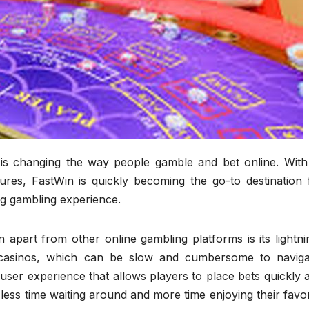
 is changing the way people gamble and bet online. With 
ures, FastWin is quickly becoming the go-to destination 
ng gambling experience.
 apart from other online gambling platforms is its lightni
ne casinos, which can be slow and cumbersome to naviga
 user experience that allows players to place bets quickly 
less time waiting around and more time enjoying their favor