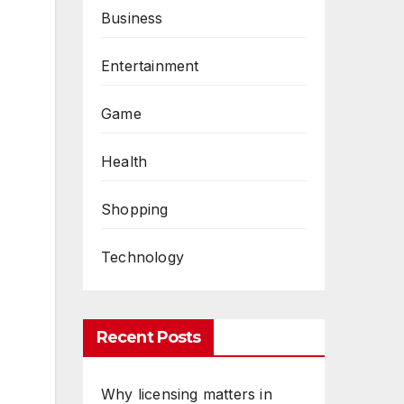
Business
Entertainment
Game
Health
Shopping
Technology
Recent Posts
Why licensing matters in