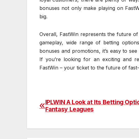
bonuses not only make playing on FastWi
big.
Overall, FastWin represents the future of 
gameplay, wide range of betting option
bonuses and promotions, it’s easy to see 
If you’re looking for an exciting and r
FastWin – your ticket to the future of fas
IPLWIN A Look at Its Betting Opt
Post
Fantasy Leagues
navigation