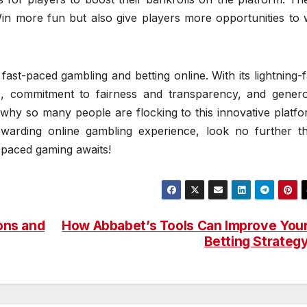
n more fun but also give players more opportunities to 
fast-paced gambling and betting online. With its lightning-f
s, commitment to fairness and transparency, and gener
why so many people are flocking to this innovative platfo
ewarding online gambling experience, look no further t
t-paced gaming awaits!
ions and
How Abbabet’s Tools Can Improve You
Betting Strateg