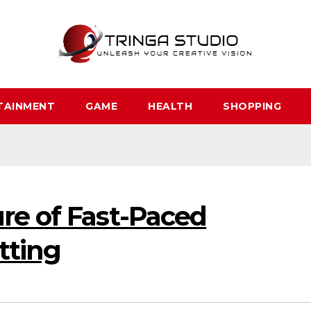
TAINMENT
GAME
HEALTH
SHOPPING
re of Fast-Paced
tting