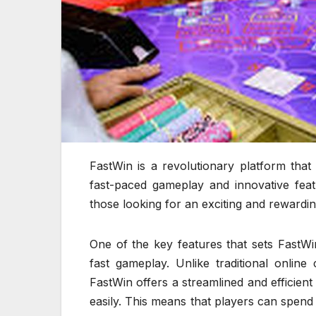
FastWin is a revolutionary platform that
fast-paced gameplay and innovative feat
those looking for an exciting and rewardi
One of the key features that sets FastWin
fast gameplay. Unlike traditional onli
FastWin offers a streamlined and efficient
easily. This means that players can spend 