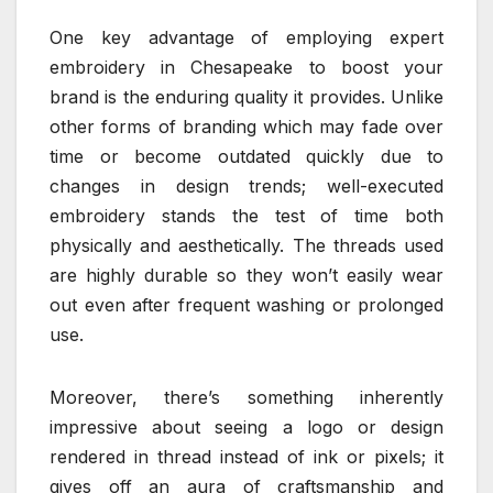
One key advantage of employing expert
embroidery in Chesapeake to boost your
brand is the enduring quality it provides. Unlike
other forms of branding which may fade over
time or become outdated quickly due to
changes in design trends; well-executed
embroidery stands the test of time both
physically and aesthetically. The threads used
are highly durable so they won’t easily wear
out even after frequent washing or prolonged
use.
Moreover, there’s something inherently
impressive about seeing a logo or design
rendered in thread instead of ink or pixels; it
gives off an aura of craftsmanship and