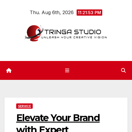
Skip
Thu. Aug 6th, 2026
to
11:21:54 PM
content
SERVICE
Elevate Your Brand
with Expert