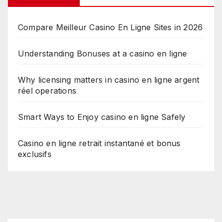
Compare Meilleur Casino En Ligne Sites in 2026
Understanding Bonuses at a casino en ligne
Why licensing matters in casino en ligne argent
réel operations
Smart Ways to Enjoy casino en ligne Safely
Casino en ligne retrait instantané et bonus
exclusifs