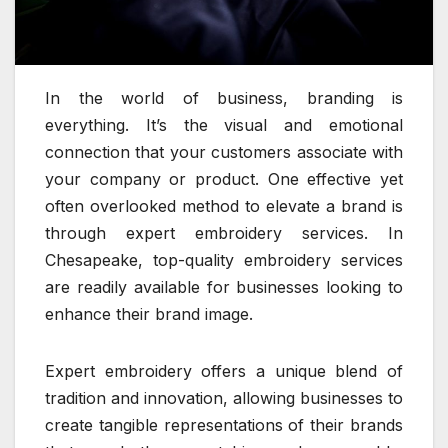
In the world of business, branding is
everything. It’s the visual and emotional
connection that your customers associate with
your company or product. One effective yet
often overlooked method to elevate a brand is
through expert embroidery services. In
Chesapeake, top-quality embroidery services
are readily available for businesses looking to
enhance their brand image.
Expert embroidery offers a unique blend of
tradition and innovation, allowing businesses to
create tangible representations of their brands