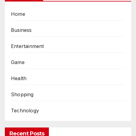
Home
Business
Entertainment
Game
Health
Shopping
Technology
Recent Posts