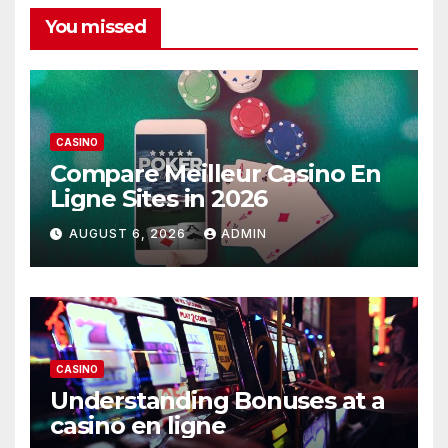
You missed
CASINO
Compare Meilleur Casino En
Ligne Sites in 2026
AUGUST 6, 2026
ADMIN
CASINO
Understanding Bonuses at a
casino en ligne