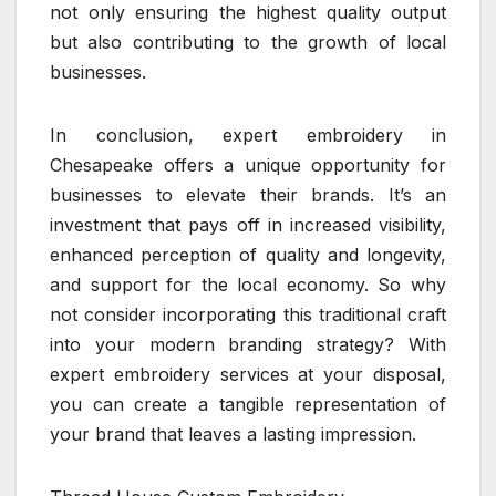
not only ensuring the highest quality output
but also contributing to the growth of local
businesses.
In conclusion, expert embroidery in
Chesapeake offers a unique opportunity for
businesses to elevate their brands. It’s an
investment that pays off in increased visibility,
enhanced perception of quality and longevity,
and support for the local economy. So why
not consider incorporating this traditional craft
into your modern branding strategy? With
expert embroidery services at your disposal,
you can create a tangible representation of
your brand that leaves a lasting impression.