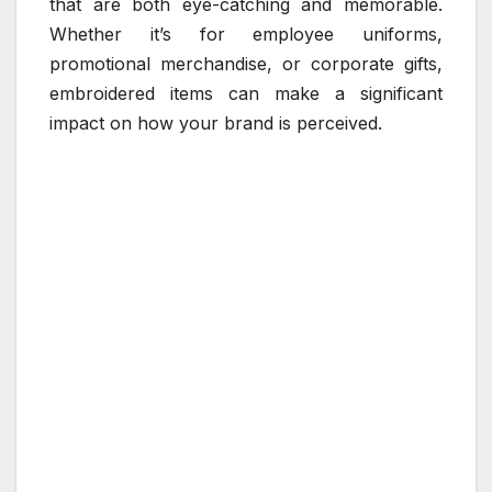
that are both eye-catching and memorable.
Whether it’s for employee uniforms,
promotional merchandise, or corporate gifts,
embroidered items can make a significant
impact on how your brand is perceived.