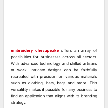
embroidery chesapeake
offers an array of
possibilities for businesses across all sectors.
With advanced technology and skilled artisans
at work, intricate designs can be faithfully
recreated with precision on various materials
such as clothing, hats, bags and more. This
versatility makes it possible for any business to
find an application that aligns with its branding
strategy.