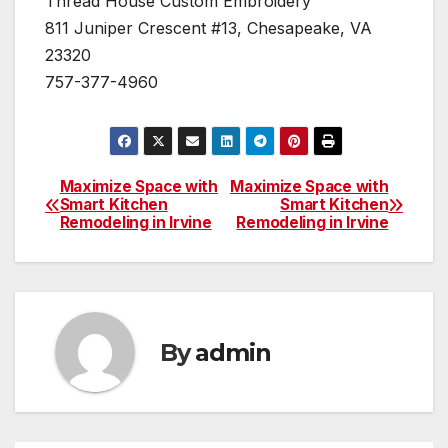
Thread House Custom Embroidery
811 Juniper Crescent #13, Chesapeake, VA
23320
757-377-4960
Maximize Space with
Maximize Space with
Post
Smart Kitchen
Smart Kitchen
Remodeling in Irvine
Remodeling in Irvine
navigation
By
admin