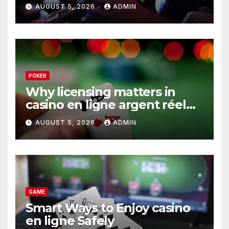
AUGUST 5, 2026
ADMIN
POKER
Why licensing matters in
casino en ligne argent réel
operations
AUGUST 5, 2026
ADMIN
GAME
Smart Ways to Enjoy casino
en ligne Safely