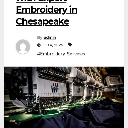
Embroidery in
Chesapeake
By
admin
FEB 4, 2025
#Embroidery Services