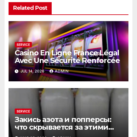
Related Post
SERVICE
Casino En Ligne France Légal
Avec Une Sécurité Renforcée
JUL 14, 2026
ADMIN
SERVICE
Закись азота и попперсы:
что скрывается за этими
словами