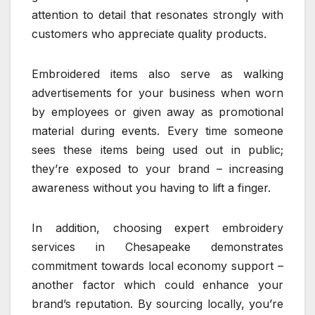
attention to detail that resonates strongly with
customers who appreciate quality products.
Embroidered items also serve as walking
advertisements for your business when worn
by employees or given away as promotional
material during events. Every time someone
sees these items being used out in public;
they’re exposed to your brand – increasing
awareness without you having to lift a finger.
In addition, choosing expert embroidery
services in Chesapeake demonstrates
commitment towards local economy support –
another factor which could enhance your
brand’s reputation. By sourcing locally, you’re