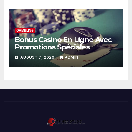
GAMBLING
Bonus Casino En Ligne Avec
Promotions Spéciales
AUGUST 7, 2026
ADMIN