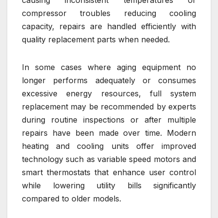
compressor troubles reducing cooling
capacity, repairs are handled efficiently with
quality replacement parts when needed.
In some cases where aging equipment no
longer performs adequately or consumes
excessive energy resources, full system
replacement may be recommended by experts
during routine inspections or after multiple
repairs have been made over time. Modern
heating and cooling units offer improved
technology such as variable speed motors and
smart thermostats that enhance user control
while lowering utility bills significantly
compared to older models.