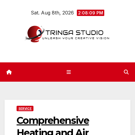
Skip
Sat. Aug 8th, 2026
to
2:08:10 PM
content
SERVICE
Comprehensive
Heating and Air