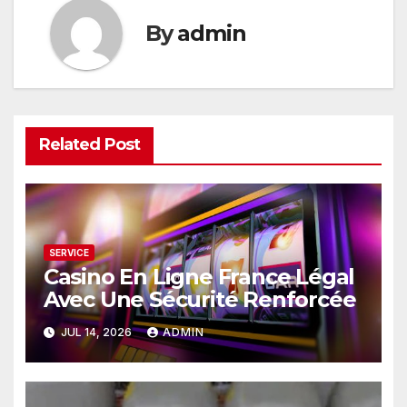
By
admin
Related Post
SERVICE
Casino En Ligne France Légal
Avec Une Sécurité Renforcée
JUL 14, 2026
ADMIN