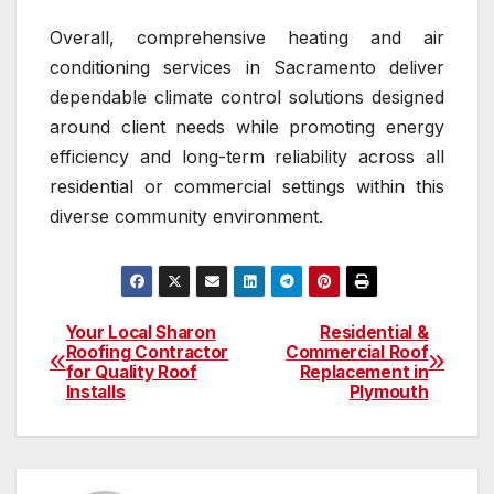
Overall, comprehensive heating and air
conditioning services in Sacramento deliver
dependable climate control solutions designed
around client needs while promoting energy
efficiency and long-term reliability across all
residential or commercial settings within this
diverse community environment.
Your Local Sharon
Residential &
Post
Roofing Contractor
Commercial Roof
for Quality Roof
Replacement in
navigation
Installs
Plymouth