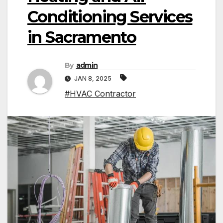
Conditioning Services
in Sacramento
By
admin
JAN 8, 2025
#HVAC Contractor