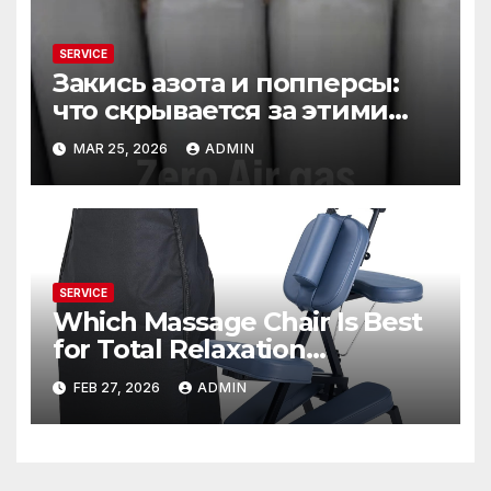
SERVICE
Закись азота и попперсы:
что скрывается за этими
словами
MAR 25, 2026
ADMIN
SERVICE
Which Massage Chair Is Best
for Total Relaxation
Evenings?
FEB 27, 2026
ADMIN