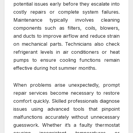
potential issues early before they escalate into
costly repairs or complete system failures.
Maintenance typically involves cleaning
components such as filters, coils, blowers,
and ducts to improve airflow and reduce strain
on mechanical parts. Technicians also check
refrigerant levels in air conditioners or heat
pumps to ensure cooling functions remain
effective during hot summer months.
When problems arise unexpectedly, prompt
repair services become necessary to restore
comfort quickly. Skilled professionals diagnose
issues using advanced tools that pinpoint
malfunctions accurately without unnecessary
guesswork. Whether it’s a faulty thermostat
causing inconsistent temperatures or