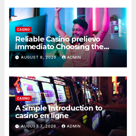
CASINO
Reliable Casino prelievo
immediato Choosing the
Right Platform
AUGUST 8, 2026
ADMIN
CASINO
A Simple Introduction to
casino en ligne
AUGUST 7, 2026
ADMIN