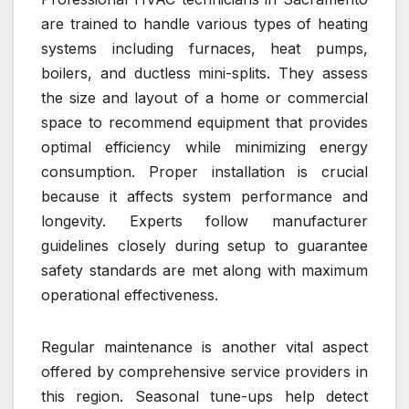
are trained to handle various types of heating
systems including furnaces, heat pumps,
boilers, and ductless mini-splits. They assess
the size and layout of a home or commercial
space to recommend equipment that provides
optimal efficiency while minimizing energy
consumption. Proper installation is crucial
because it affects system performance and
longevity. Experts follow manufacturer
guidelines closely during setup to guarantee
safety standards are met along with maximum
operational effectiveness.
Regular maintenance is another vital aspect
offered by comprehensive service providers in
this region. Seasonal tune-ups help detect