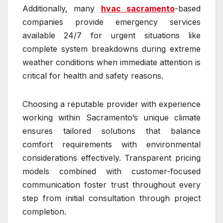
Additionally, many
hvac sacramento
-based
companies provide emergency services
available 24/7 for urgent situations like
complete system breakdowns during extreme
weather conditions when immediate attention is
critical for health and safety reasons.
Choosing a reputable provider with experience
working within Sacramento’s unique climate
ensures tailored solutions that balance
comfort requirements with environmental
considerations effectively. Transparent pricing
models combined with customer-focused
communication foster trust throughout every
step from initial consultation through project
completion.