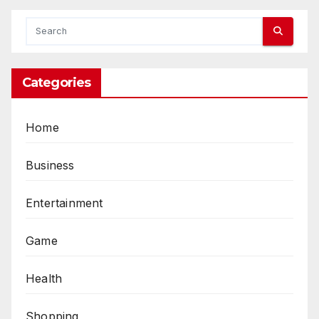
Categories
Home
Business
Entertainment
Game
Health
Shopping