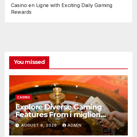
Casino en Ligne with Exciting Daily Gaming
Rewards
You missed
CASINO
Explore Diverse Gaming
Features From i migliori
casino non AAMS Operators
AUGUST 8, 2026
ADMIN