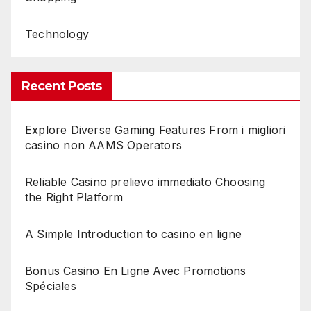
Technology
Recent Posts
Explore Diverse Gaming Features From i migliori
casino non AAMS Operators
Reliable Casino prelievo immediato Choosing
the Right Platform
A Simple Introduction to casino en ligne
Bonus Casino En Ligne Avec Promotions
Spéciales