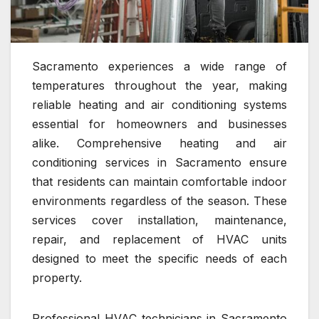
Sacramento experiences a wide range of
temperatures throughout the year, making
reliable heating and air conditioning systems
essential for homeowners and businesses
alike. Comprehensive heating and air
conditioning services in Sacramento ensure
that residents can maintain comfortable indoor
environments regardless of the season. These
services cover installation, maintenance,
repair, and replacement of HVAC units
designed to meet the specific needs of each
property.
Professional HVAC technicians in Sacramento