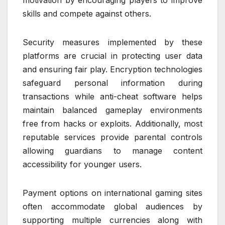
motivation by encouraging players to improve
skills and compete against others.
Security measures implemented by these
platforms are crucial in protecting user data
and ensuring fair play. Encryption technologies
safeguard personal information during
transactions while anti-cheat software helps
maintain balanced gameplay environments
free from hacks or exploits. Additionally, most
reputable services provide parental controls
allowing guardians to manage content
accessibility for younger users.
Payment options on international gaming sites
often accommodate global audiences by
supporting multiple currencies along with