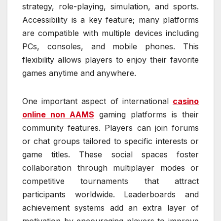
strategy, role-playing, simulation, and sports.
Accessibility is a key feature; many platforms
are compatible with multiple devices including
PCs, consoles, and mobile phones. This
flexibility allows players to enjoy their favorite
games anytime and anywhere.
One important aspect of international
casino
online non AAMS
gaming platforms is their
community features. Players can join forums
or chat groups tailored to specific interests or
game titles. These social spaces foster
collaboration through multiplayer modes or
competitive tournaments that attract
participants worldwide. Leaderboards and
achievement systems add an extra layer of