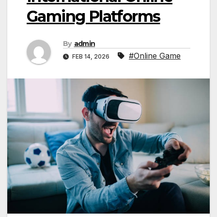
Gaming Platforms
By
admin
#Online Game
FEB 14, 2026