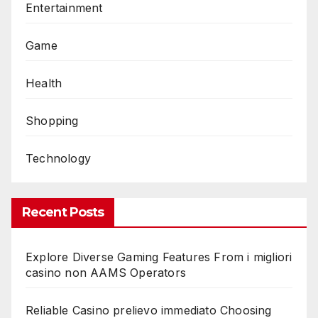
Entertainment
Game
Health
Shopping
Technology
Recent Posts
Explore Diverse Gaming Features From i migliori
casino non AAMS Operators
Reliable Casino prelievo immediato Choosing