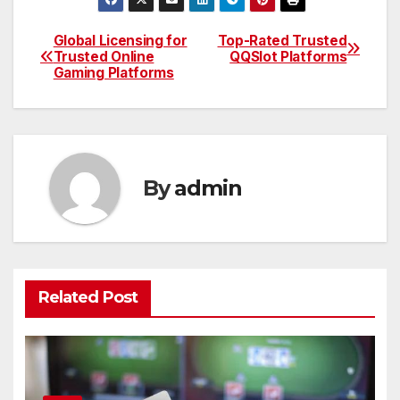
Global Licensing for
Top-Rated Trusted
Post
Trusted Online
QQSlot Platforms
Gaming Platforms
navigation
By
admin
Related Post