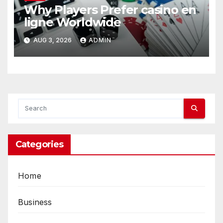
Why Players Prefer casino en
ligne Worldwide
AUG 3, 2026
ADMIN
Categories
Home
Business