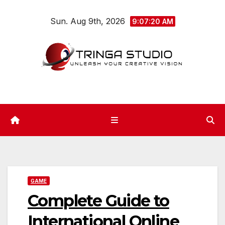
Skip
Sun. Aug 9th, 2026
to
9:07:21 AM
content
GAME
Complete Guide to
International Online