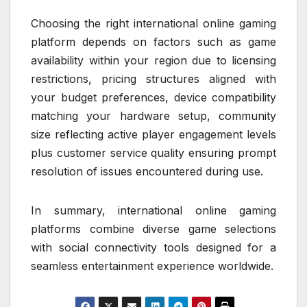
Choosing the right international online gaming
platform depends on factors such as game
availability within your region due to licensing
restrictions, pricing structures aligned with
your budget preferences, device compatibility
matching your hardware setup, community
size reflecting active player engagement levels
plus customer service quality ensuring prompt
resolution of issues encountered during use.
In summary, international online gaming
platforms combine diverse game selections
with social connectivity tools designed for a
seamless entertainment experience worldwide.