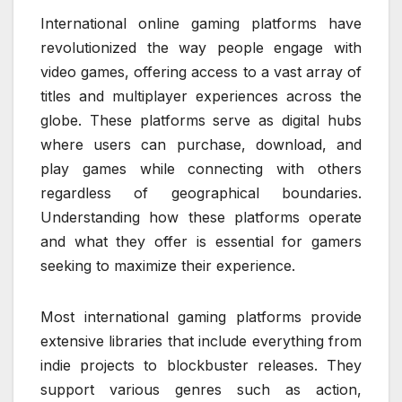
International online gaming platforms have
revolutionized the way people engage with
video games, offering access to a vast array of
titles and multiplayer experiences across the
globe. These platforms serve as digital hubs
where users can purchase, download, and
play games while connecting with others
regardless of geographical boundaries.
Understanding how these platforms operate
and what they offer is essential for gamers
seeking to maximize their experience.
Most international gaming platforms provide
extensive libraries that include everything from
indie projects to blockbuster releases. They
support various genres such as action,