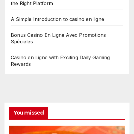
the Right Platform
A Simple Introduction to casino en ligne
Bonus Casino En Ligne Avec Promotions
Spéciales
Casino en Ligne with Exciting Daily Gaming
Rewards
You missed