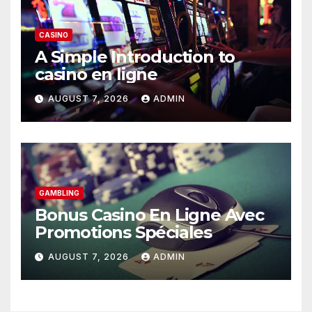
CASINO
A Simple Introduction to
casino en ligne
AUGUST 7, 2026
ADMIN
GAMBLING
Bonus Casino En Ligne Avec
Promotions Spéciales
AUGUST 7, 2026
ADMIN