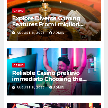
CASINO
Explore Diverse Gaming
Features From i migliori
casino non AAMS Operators
AUGUST 8, 2026
ADMIN
CASINO
Reliable Casino prelievo
immediato Choosing the
Right Platform
AUGUST 8, 2026
ADMIN