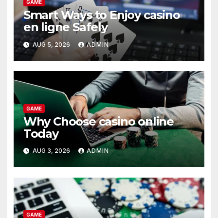
GAME
Smart Ways to Enjoy casino
en ligne Safely
AUG 5, 2026
ADMIN
GAME
Why Choose casino online
Today
AUG 3, 2026
ADMIN
GAME