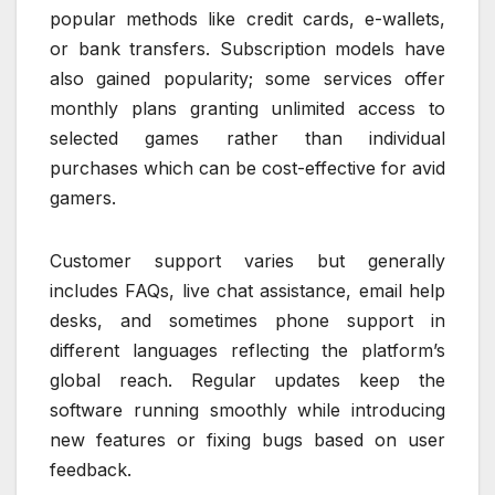
popular methods like credit cards, e-wallets,
or bank transfers. Subscription models have
also gained popularity; some services offer
monthly plans granting unlimited access to
selected games rather than individual
purchases which can be cost-effective for avid
gamers.
Customer support varies but generally
includes FAQs, live chat assistance, email help
desks, and sometimes phone support in
different languages reflecting the platform’s
global reach. Regular updates keep the
software running smoothly while introducing
new features or fixing bugs based on user
feedback.