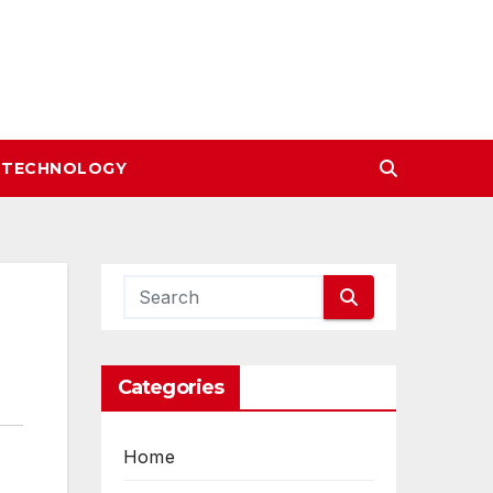
TECHNOLOGY
Categories
Home