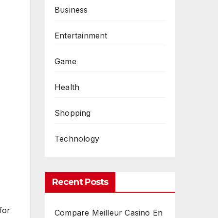
Business
Entertainment
Game
Health
Shopping
Technology
Recent Posts
for
Compare Meilleur Casino En