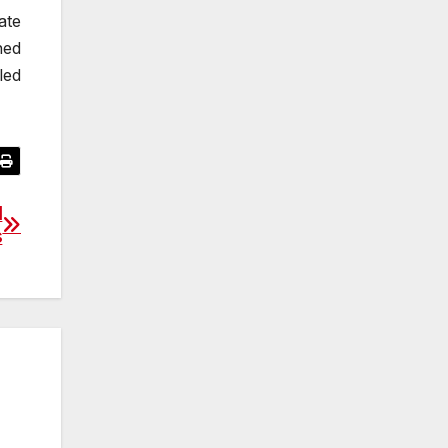
ate
hed
led
l
s