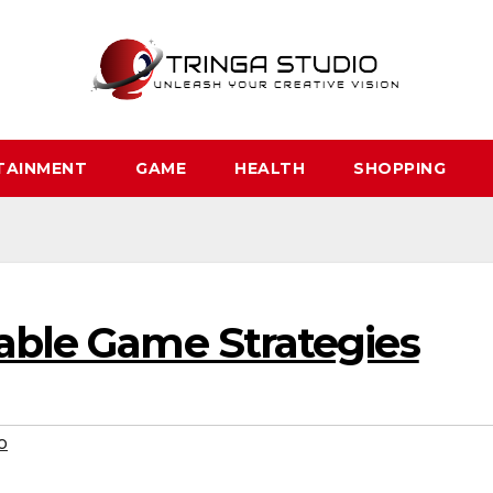
TAINMENT
GAME
HEALTH
SHOPPING
Table Game Strategies
o