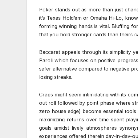
Poker stands out as more than just chance
it’s Texas Hold’em or Omaha Hi-Lo, knowin
forming winning hands is vital. Bluffing 
that you hold stronger cards than theirs c
Baccarat appeals through its simplicity ye
Paroli which focuses on positive progress
safer alternative compared to negative pr
losing streaks.
Craps might seem intimidating with its co
out roll followed by point phase where st
zero house edge) become essential tools w
maximizing returns over time spent playi
goals amidst lively atmospheres synony
experiences offered therein day-in-day-ou