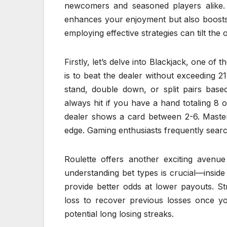
newcomers and seasoned players alike. 
enhances your enjoyment but also boosts y
employing effective strategies can tilt the 
Firstly, let’s delve into Blackjack, one o
is to beat the dealer without exceeding 2
stand, double down, or split pairs base
always hit if you have a hand totaling 8
dealer shows a card between 2-6. Masteri
edge. Gaming enthusiasts frequently sear
Roulette offers another exciting avenue
understanding bet types is crucial—inside
provide better odds at lower payouts. Str
loss to recover previous losses once yo
potential long losing streaks.