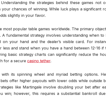
Understanding the strategies behind these games not o
our chances of winning. While luck plays a significant ro
odds slightly in your favor.
f the most popular table games worldwide. The primary object
1. A fundamental strategy involves understanding when to h
d on your hand and the dealer’s visible card. For instan
 or less and stand when you have a hand between 12-16 if 
ng basic strategy charts can significantly reduce the ho
ch for a secure
casino tether
.
 with its spinning wheel and myriad betting options. He
 bets offer higher payouts with lower odds while outside b
ategies like Martingale involve doubling your bet after e
u win; however, this requires a substantial bankroll due