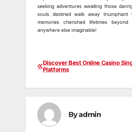
seeking adventures awaiting those darin
souls destined walk away triumphant 
memories cherished lifetimes beyond 
anywhere else imaginable!
Discover Best Online Casino Sin
Post
Platforms
navigation
By
admin