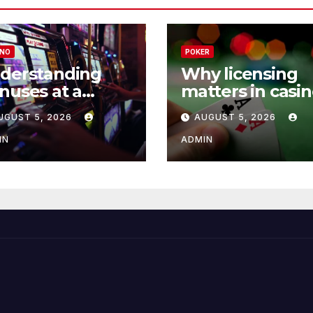
INO
POKER
derstanding
Why licensing
nuses at a
matters in casi
sino en ligne
en ligne argent
UGUST 5, 2026
AUGUST 5, 2026
réel operations
IN
ADMIN