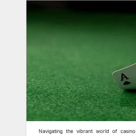
Navigating the vibrant world of casin