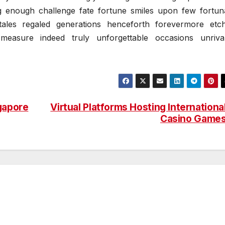
g enough challenge fate fortune smiles upon few fortun
tales regaled generations henceforth forevermore etc
measure indeed truly unforgettable occasions unriva
gapore
Virtual Platforms Hosting Internationa
Casino Game