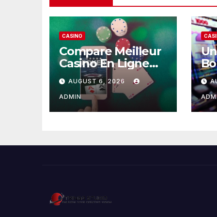
CASINO
CAS
Compare Meilleur
Un
Casino En Ligne
Bo
Sites in 2026
ca
AUGUST 6, 2026
A
ADMIN
ADM