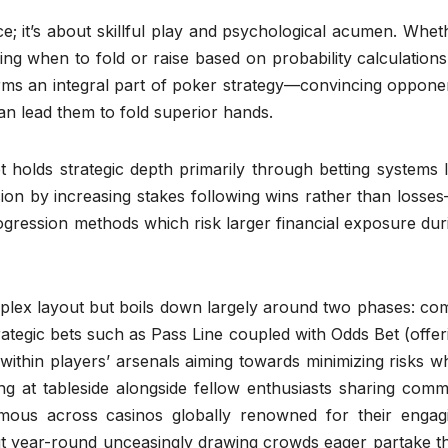
; it’s about skillful play and psychological acumen. Whet
g when to fold or raise based on probability calculations
forms an integral part of poker strategy—convincing oppone
an lead them to fold superior hands.
t holds strategic depth primarily through betting systems l
ion by increasing stakes following wins rather than losse
ogression methods which risk larger financial exposure dur
mplex layout but boils down largely around two phases: co
rategic bets such as Pass Line coupled with Odds Bet (offer
ithin players’ arsenals aiming towards minimizing risks wh
ng at tableside alongside fellow enthusiasts sharing com
mous across casinos globally renowned for their engag
t year-round unceasingly drawing crowds eager partake thr