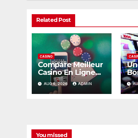
Related Post
CASINO
CASI
Compare Meilleur
Un
Casino En Ligne
Bo
Sites in 2026
cas
AUG 6, 2026
ADMIN
AU
You missed