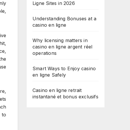
Ligne Sites in 2026
nly
le,
Understanding Bonuses at a
casino en ligne
ive
Why licensing matters in
it,
casino en ligne argent réel
ce,
operations
the
use
Smart Ways to Enjoy casino
en ligne Safely
Casino en ligne retrait
re,
instantané et bonus exclusifs
ets
ach
 to