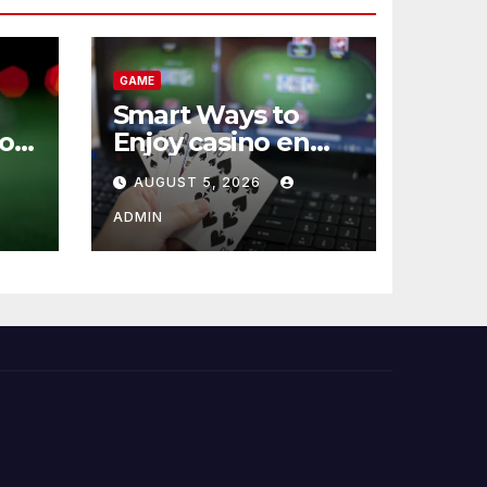
GAME
Smart Ways to
no
Enjoy casino en
ligne Safely
AUGUST 5, 2026
ADMIN