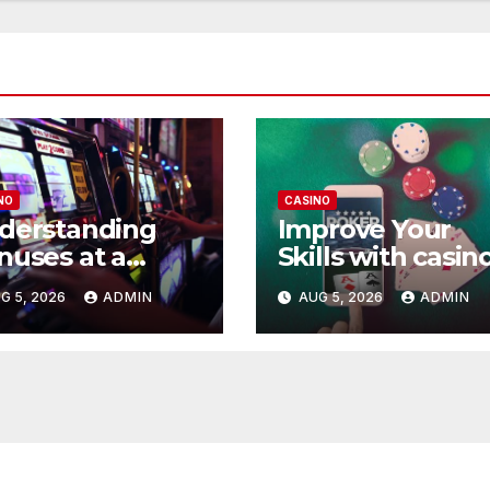
NO
CASINO
derstanding
Improve Your
nuses at a
Skills with casin
ino en ligne
en ligne Guides
G 5, 2026
ADMIN
AUG 5, 2026
ADMIN