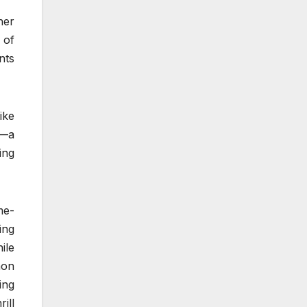
her
 of
nts
ike
s—a
ing
me-
ing
ile
mon
ing
ill