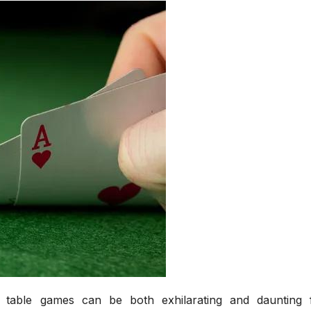
o table games can be both exhilarating and daunting 