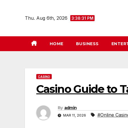
Skip
to
Thu. Aug 6th, 2026
3:38:32 PM
content
HOME
BUSINESS
ENTER
CASINO
Casino Guide to 
By
admin
#Online Casin
MAR 11, 2026