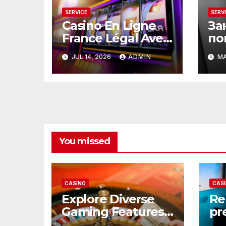
SERVICE
SERV
Casino En Ligne
За
France Légal Avec
по
Une Sécurité
ск
JUL 14, 2026
ADMIN
MA
Renforcée
эт
You missed
CASINO
CAS
Explore Diverse
Re
Gaming Features
pr
From i migliori
im