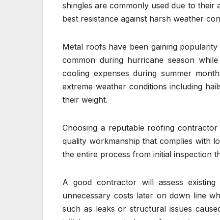
shingles are commonly used due to their af
best resistance against harsh weather cond
Metal roofs have been gaining popularity 
common during hurricane season while 
cooling expenses during summer months.
extreme weather conditions including hail
their weight.
Choosing a reputable roofing contractor 
quality workmanship that complies with lo
the entire process from initial inspection
A good contractor will assess existin
unnecessary costs later on down line wh
such as leaks or structural issues caused