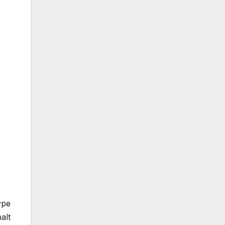
ype
alt