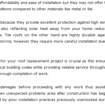
fordability and ease of installation but they may not offer 
itions compared to other materials like metal or tile.
because they provide excellent protection against high wi
also reflecting solar heat away from your home reduc
 Tile roofs on the other hand are highly durable agai
storms; however they require more careful installation due
for your roof replacement project is crucial as this ensu
cal building codes while providing reliable service through
 through completion of work.
g damages before proceeding with any work thus avoid
en unexpected problems arise after construction has be
 by poor installation practices previously overlooked dur