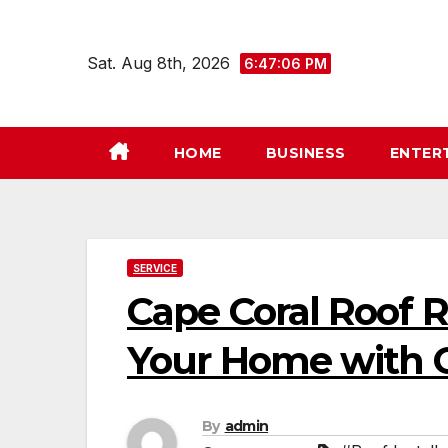
Skip
to
Sat. Aug 8th, 2026
6:47:07 PM
content
HOME
BUSINESS
ENTER
SERVICE
Cape Coral Roof 
Your Home with 
By
admin