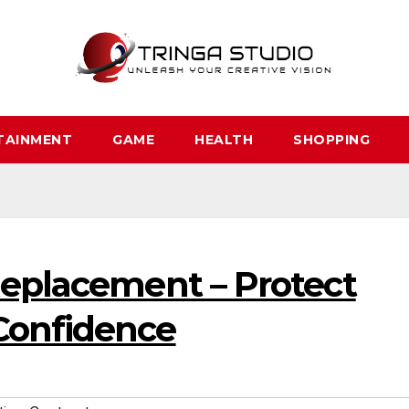
TAINMENT
GAME
HEALTH
SHOPPING
Replacement – Protect
Confidence