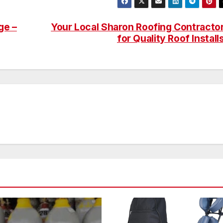
ge –
Your Local Sharon Roofing Contracto
for Quality Roof Install