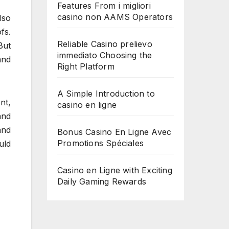
Features From i migliori
casino non AAMS Operators
lso
fs.
Reliable Casino prelievo
But
immediato Choosing the
and
Right Platform
A Simple Introduction to
nt,
casino en ligne
and
and
Bonus Casino En Ligne Avec
Promotions Spéciales
uld
Casino en Ligne with Exciting
Daily Gaming Rewards