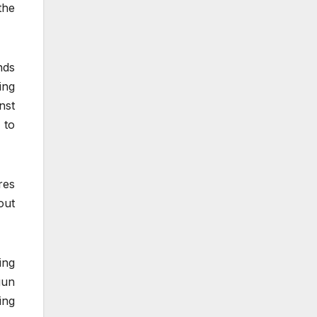
the
nds
ing
nst
 to
res
out
ing
gun
ing