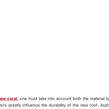
ape coral
, one must take into account both the material t
tors greatly influence the durability of the new roof. Asph