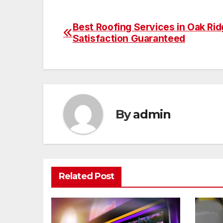
Best Roofing Services in Oak Rid
Post
Satisfaction Guaranteed
navigation
By
admin
Related Post