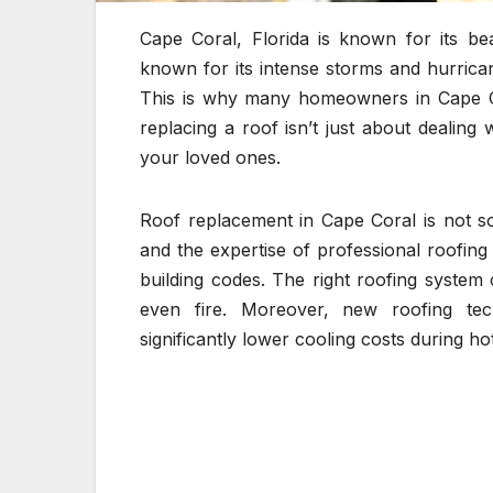
Cape Coral, Florida is known for its be
known for its intense storms and hurrica
This is why many homeowners in Cape Co
replacing a roof isn’t just about dealing
your loved ones.
Roof replacement in Cape Coral is not som
and the expertise of professional roofing
building codes. The right roofing system 
even fire. Moreover, new roofing tec
significantly lower cooling costs during h