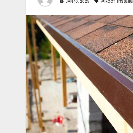
#Roof Install
JAN 10, 2025