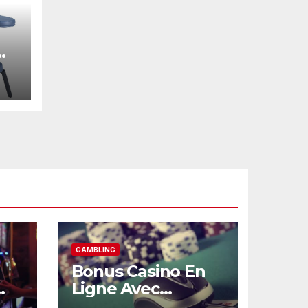
GAMBLING
Bonus Casino En
Ligne Avec
Promotions