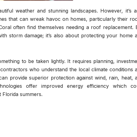
autiful weather and stunning landscapes. However, it’s a
nes that can wreak havoc on homes, particularly their roo
ral often find themselves needing a roof replacement. 
 with storm damage; it’s also about protecting your home 
ething to be taken lightly. It requires planning, investme
 contractors who understand the local climate conditions 
can provide superior protection against wind, rain, heat, 
hnologies offer improved energy efficiency which co
ot Florida summers.