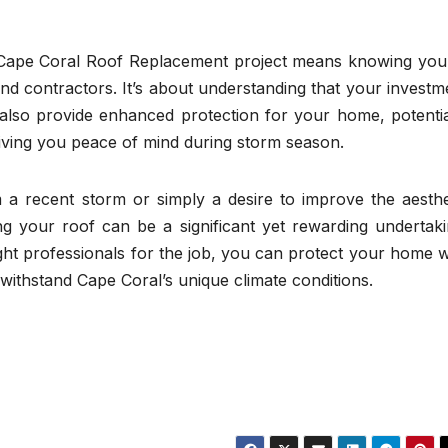
 Cape Coral Roof Replacement project means knowing you
and contractors. It’s about understanding that your investm
 also provide enhanced protection for your home, potentia
ving you peace of mind during storm season.
 a recent storm or simply a desire to improve the aesthe
g your roof can be a significant yet rewarding undertaki
ght professionals for the job, you can protect your home w
 withstand Cape Coral’s unique climate conditions.