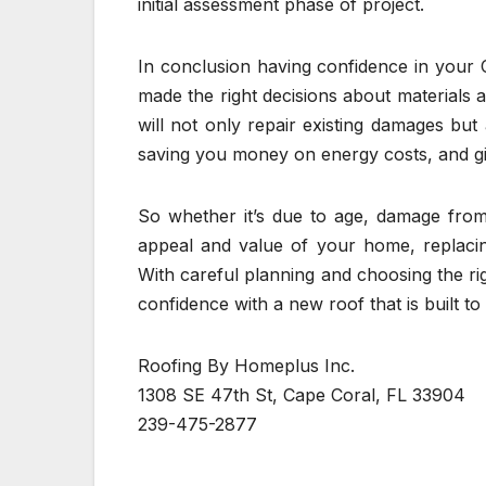
initial assessment phase of project.
In conclusion having confidence in your
made the right decisions about materials 
will not only repair existing damages but
saving you money on energy costs, and gi
So whether it’s due to age, damage from
appeal and value of your home, replacin
With careful planning and choosing the ri
confidence with a new roof that is built to
Roofing By Homeplus Inc.
1308 SE 47th St, Cape Coral, FL 33904
239-475-2877