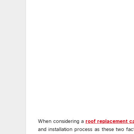
When considering a
roof replacement c
and installation process as these two fac