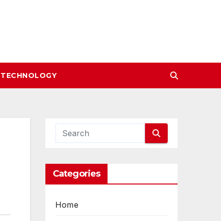
TECHNOLOGY
Categories
Home