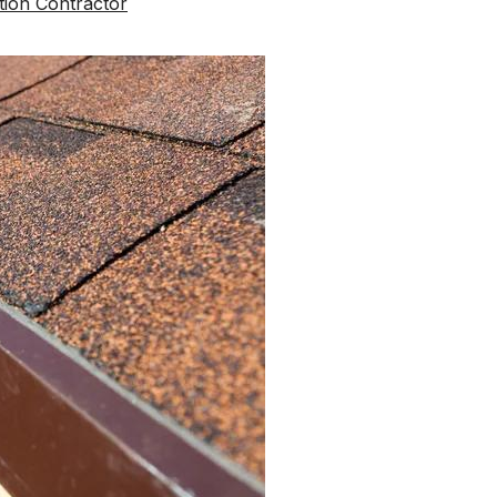
ation Contractor