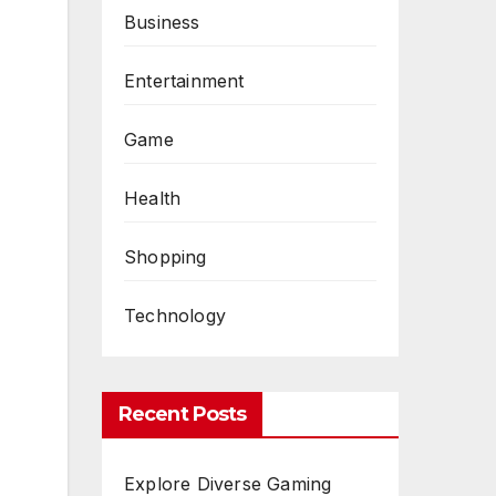
Business
Entertainment
Game
Health
Shopping
Technology
Recent Posts
Explore Diverse Gaming