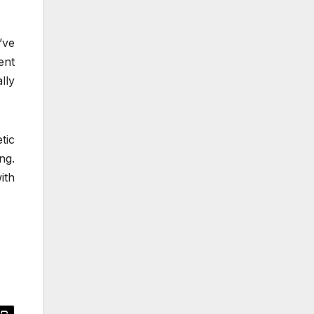
’ve
ent
lly
tic
ng.
ith