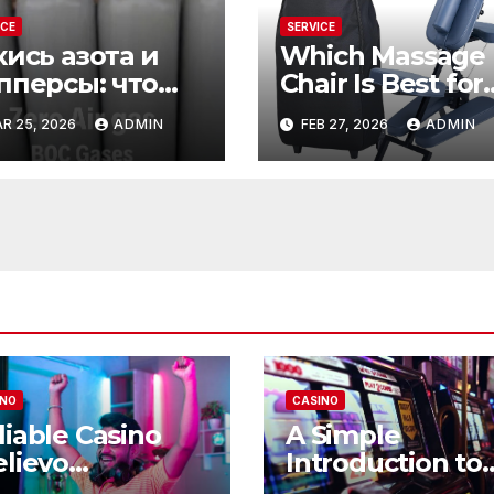
ICE
SERVICE
кись азота и
Which Massage
пперсы: что
Chair Is Best for
рывается за
Total Relaxation
R 25, 2026
ADMIN
FEB 27, 2026
ADMIN
ими словами
Evenings?
INO
CASINO
liable Casino
A Simple
elievo
Introduction to
mediato
casino en ligne