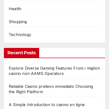
Health
Shopping
Technology
Recent Posts
Explore Diverse Gaming Features From i migliori
casino non AAMS Operators
Reliable Casino prelievo immediato Choosing
the Right Platform
A Simple Introduction to casino en ligne