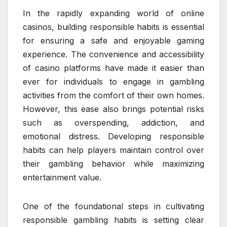
In the rapidly expanding world of online
casinos, building responsible habits is essential
for ensuring a safe and enjoyable gaming
experience. The convenience and accessibility
of casino platforms have made it easier than
ever for individuals to engage in gambling
activities from the comfort of their own homes.
However, this ease also brings potential risks
such as overspending, addiction, and
emotional distress. Developing responsible
habits can help players maintain control over
their gambling behavior while maximizing
entertainment value.
One of the foundational steps in cultivating
responsible gambling habits is setting clear