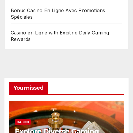
Bonus Casino En Ligne Avec Promotions
Spéciales
Casino en Ligne with Exciting Daily Gaming
Rewards
You missed
CASINO
Explore Diverse Gaming