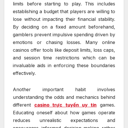
limits before starting to play. This includes
establishing a budget that players are willing to
lose without impacting their financial stability.
By deciding on a fixed amount beforehand,
gamblers prevent impulsive spending driven by
emotions or chasing losses. Many online
casinos offer tools like deposit limits, loss caps,
and session time restrictions which can be
invaluable aids in enforcing these boundaries
effectively.
Another important habit involves
understanding the odds and mechanics behind
different
casino trực tuyến uy tín
games.
Educating oneself about how games operate
reduces unrealistic expectations and
encourages informed decision-making rather