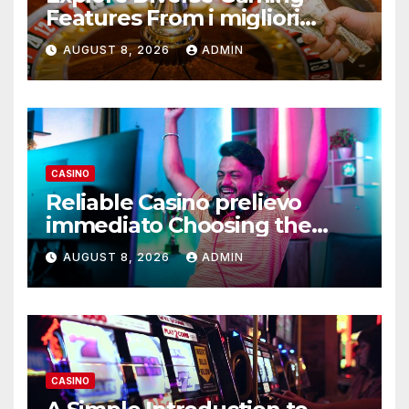
Features From i migliori
casino non AAMS Operators
AUGUST 8, 2026
ADMIN
CASINO
Reliable Casino prelievo
immediato Choosing the
Right Platform
AUGUST 8, 2026
ADMIN
CASINO