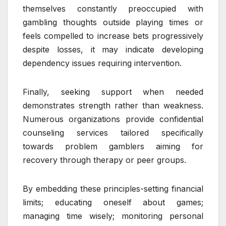
themselves constantly preoccupied with
gambling thoughts outside playing times or
feels compelled to increase bets progressively
despite losses, it may indicate developing
dependency issues requiring intervention.
Finally, seeking support when needed
demonstrates strength rather than weakness.
Numerous organizations provide confidential
counseling services tailored specifically
towards problem gamblers aiming for
recovery through therapy or peer groups.
By embedding these principles-setting financial
limits; educating oneself about games;
managing time wisely; monitoring personal