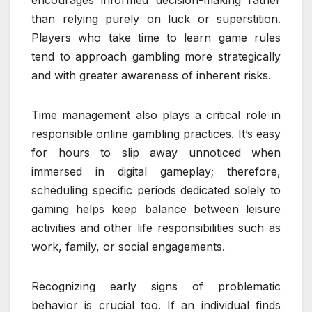
than relying purely on luck or superstition.
Players who take time to learn game rules
tend to approach gambling more strategically
and with greater awareness of inherent risks.
Time management also plays a critical role in
responsible online gambling practices. It’s easy
for hours to slip away unnoticed when
immersed in digital gameplay; therefore,
scheduling specific periods dedicated solely to
gaming helps keep balance between leisure
activities and other life responsibilities such as
work, family, or social engagements.
Recognizing early signs of problematic
behavior is crucial too. If an individual finds