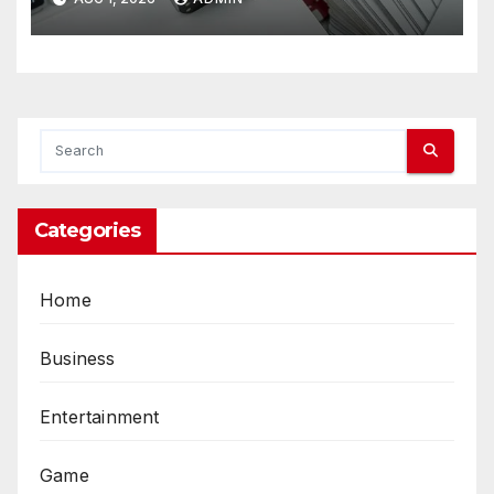
Categories
Home
Business
Entertainment
Game