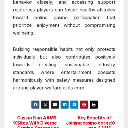
behavior closely; and accessing support
resources-players can foster healthy attitudes
toward online casino participation that
prioritize enjoyment without compromising
wellbeing.
Building responsible habits not only protects
individuals but also contributes positively
towards creating sustainable industry
standards where entertainment coexists
harmoniously with safety measures designed
around player welfare at its core.
Casino Non AAMS
Key Benefits of
Post
Sites With Diverse
Joining casino online