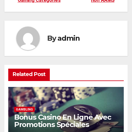
Gaming Categories
non AAMS
navigation
By
admin
Related Post
GAMBLING
Bonus Casino En Ligne Avec
Promotions Spéciales