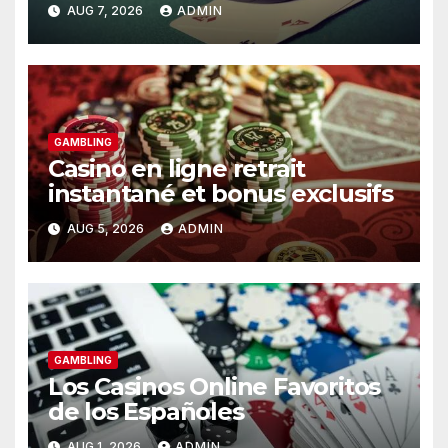
AUG 7, 2026
ADMIN
GAMBLING
Casino en ligne retrait
instantané et bonus exclusifs
AUG 5, 2026
ADMIN
GAMBLING
Los Casinos Online Favoritos
de los Españoles
AUG 1, 2026
ADMIN