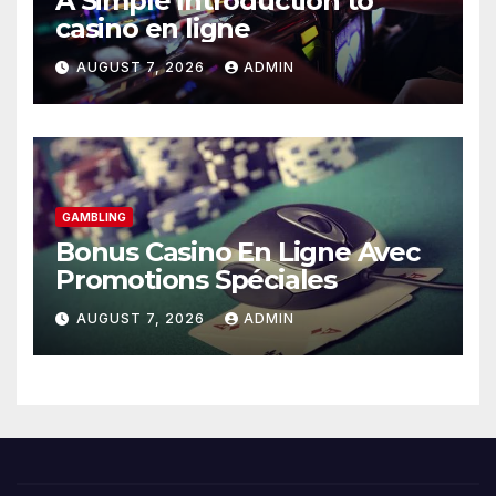
A Simple Introduction to
casino en ligne
AUGUST 7, 2026
ADMIN
GAMBLING
Bonus Casino En Ligne Avec
Promotions Spéciales
AUGUST 7, 2026
ADMIN