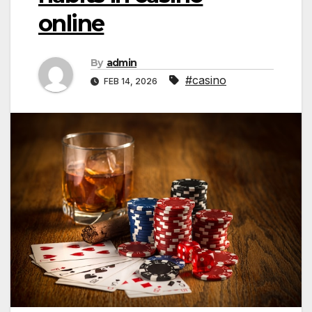
online
By
admin
#casino
FEB 14, 2026