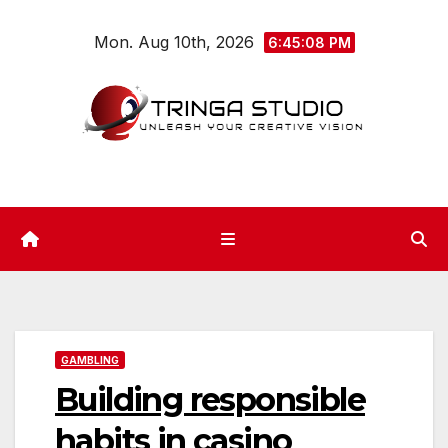
Skip
Mon. Aug 10th, 2026
to
6:45:08 PM
content
GAMBLING
Building responsible
habits in casino